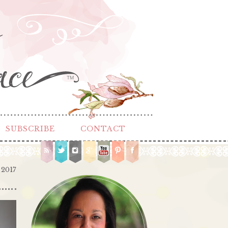
TM
SUBSCRIBE
CONTACT
 2017