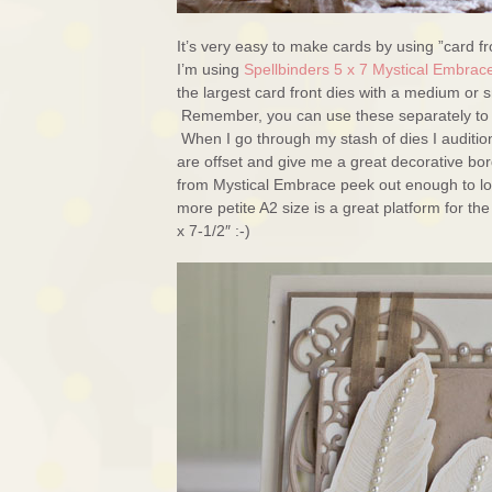
It’s very easy to make cards by using ”card fr
I’m using
Spellbinders 5 x 7 Mystical Embrac
the largest card front dies with a medium or sm
Remember, you can use these separately to ma
When I go through my stash of dies I audition 
are offset and give me a great decorative bo
from Mystical Embrace peek out enough to look
more petite A2 size is a great platform for th
x 7-1/2″ :-)