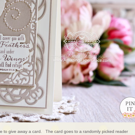
ure to give away a card. The card goes to a randomly picked reader