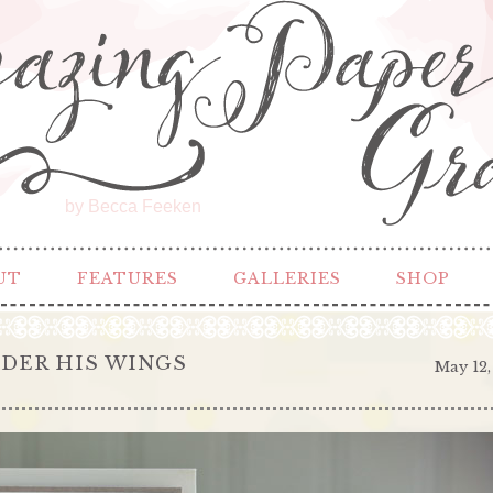
by Becca Feeken
UT
FEATURES
GALLERIES
SHOP
NDER HIS WINGS
May 12,