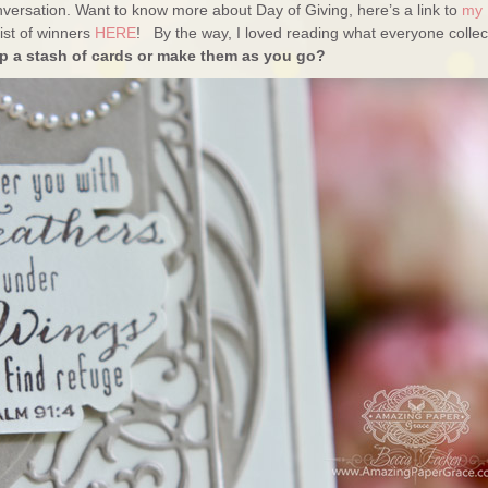
versation. Want to know more about Day of Giving, here’s a link to
my
ist of winners
HERE
! By the way, I loved reading what everyone collec
 a stash of cards or make them as you go?