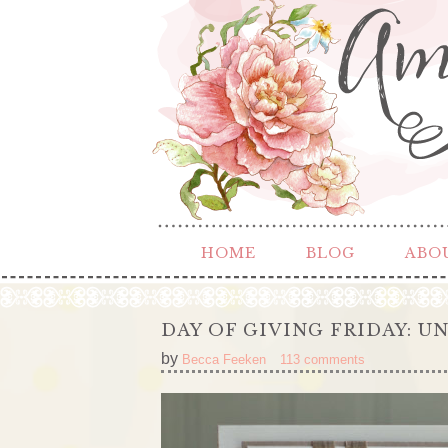
HOME
BLOG
ABO
DAY OF GIVING FRIDAY: U
by
Becca Feeken
113 comments