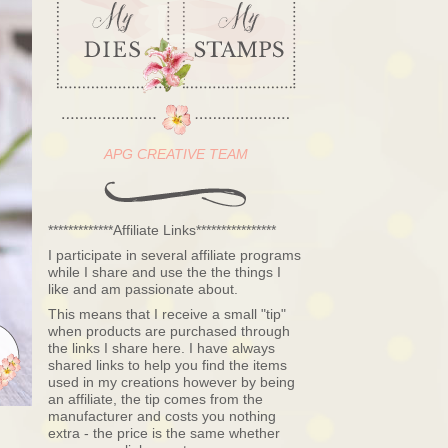
APG CREATIVE TEAM
*************Affiliate Links****************
I participate in several affiliate programs
while I share and use the the things I
like and am passionate about.
This means that I receive a small "tip"
when products are purchased through
the links I share here. I have always
shared links to help you find the items
used in my creations however by being
an affiliate, the tip comes from the
manufacturer and costs you nothing
extra - the price is the same whether