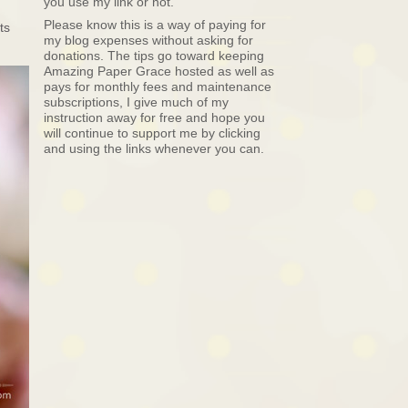
you use my link or not.
Please know this is a way of paying for
ts
my blog expenses without asking for
donations. The tips go toward keeping
Amazing Paper Grace hosted as well as
pays for monthly fees and maintenance
subscriptions, I give much of my
instruction away for free and hope you
will continue to support me by clicking
and using the links whenever you can.