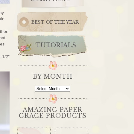
day
air
BEST OF THE YEAR
ther.
hat
ges
TUTORIALS
5-1/2″
BY MONTH
By
Month
AMAZING PAPER
GRACE PRODUCTS