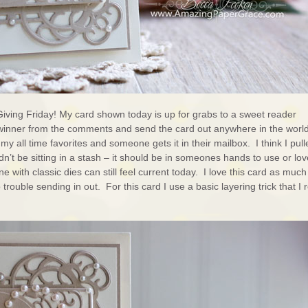
Giving Friday! My card shown today is up for grabs to a sweet reader
winner from the comments and send the card out anywhere in the world
my all time favorites and someone gets it in their mailbox. I think I pull
dn’t be sitting in a stash – it should be in someones hands to use or lov
e with classic dies can still feel current today. I love this card as much
rouble sending in out. For this card I use a basic layering trick that I 