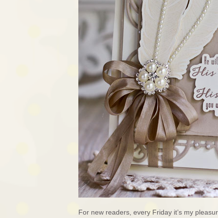
For new readers, every Friday it’s my pleas