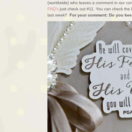
(worldwide) who leaves a comment in our con
FAQ’s
just check out #11. You can check the l
last week!!
For your comment: Do you keep