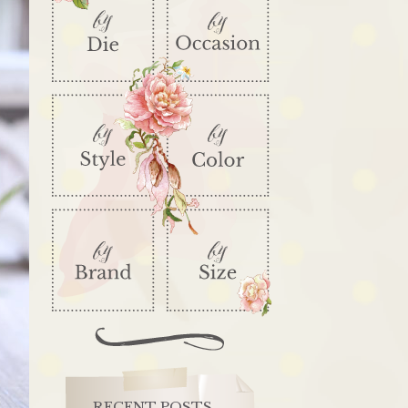
RECENT POSTS