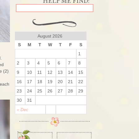
August 2026
S
M
T
W
T
F
S
1
.
2
3
4
5
6
7
8
ed
e (2)
9
10
11
12
13
14
15
16
17
18
19
20
21
22
reach
23
24
25
26
27
28
29
30
31
« Dec