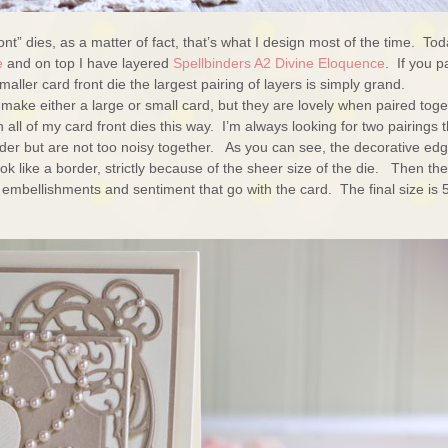
ont” dies, as a matter of fact, that’s what I design most of the time. To
e
and on top I have layered
Spellbinders A2 Divine Eloquence
. If you p
aller card front die the largest pairing of layers is simply grand.
ke either a large or small card, but they are lovely when paired toge
all of my card front dies this way. I’m always looking for two pairings t
rder but are not too noisy together. As you can see, the decorative ed
 like a border, strictly because of the sheer size of the die. Then the
e embellishments and sentiment that go with the card. The final size is 