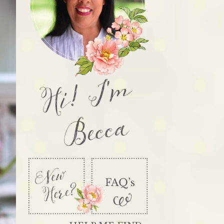
Hi! I'm
Becca