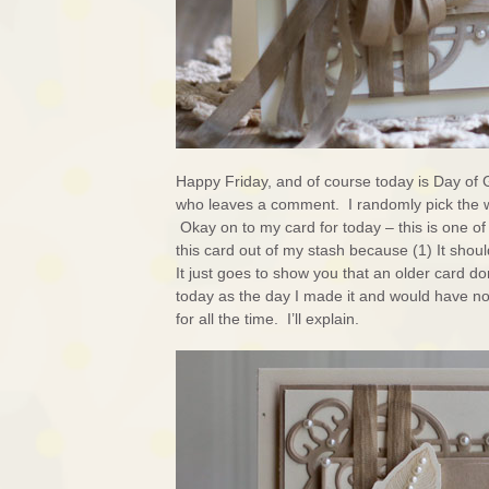
Happy Friday, and of course today is Day of 
who leaves a comment. I randomly pick the 
Okay on to my card for today – this is one of 
this card out of my stash because (1) It shoul
It just goes to show you that an older card don
today as the day I made it and would have no t
for all the time. I’ll explain.