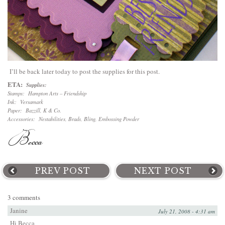
I’ll be back later today to post the supplies for this post.
ETA:
Supplies:
Stamps: Hampton Arts – Friendship
Ink: Versamark
Paper: Bazzill, K & Co.
Accessories: Nestabilities, Brads, Bling, Embossing Powder
PREV POST
NEXT POST
3 comments
Janine
July 21, 2008 - 4:31 am
Hi Becca