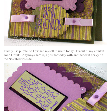
I rarely use purple, so I pushed myself to use it today.. It’s out of my comfort
zone I think. Anyways here is, a post for today with another card heavy on
the Nestabilities side.