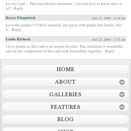
Lovely card… That best friends sentiment – I would love to know whos it
is!!
Reply
Kerry Fitzpatrick
July 21, 2008 - 4:54 pm
Love the purples!!! I don’t normally put green with purple but I really like
it.
Reply
Linda Kleback
July 22, 2008 - 7:55 am
I love purple so this card is an instant favorite. The sentiment is wonderful,
and all the components of the card work beautifully together.
Reply
HOME
ABOUT
GALLERIES
FEATURES
BLOG