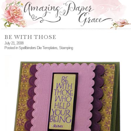
BE WITH THOSE
July 21, 2008
Posted in
Spellbinders Die Templates
,
Stamping