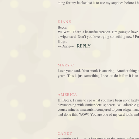
thing for my bucket list is to use my supplies before I
DIANE
Becca,
WOW!!!! That’s a beautiful creation. I’m going to have 
a wiper card. Don’t you love trying something new? Fun
Hugs,
REPLY
~~Diane~~
MARY C
Love your card. Your work is amazing. Another thing on 
years. This is just something I need to do before it is to 
AMERICA
Hi Becca. I came to see what you have been up to lately
day/morning with similar details; hearts BG, adorable
course mine is amateurish compared to your elegant and
had done this. WOW! You are one of my card idols and
CANDY
Beautiful card — love her sitting on the string. After 