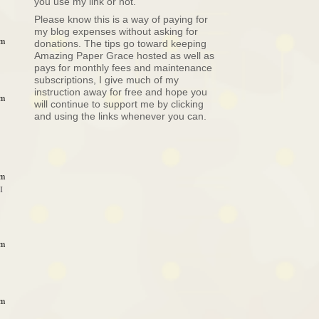
you use my link or not.
Please know this is a way of paying for
my blog expenses without asking for
am
donations. The tips go toward keeping
Amazing Paper Grace hosted as well as
pays for monthly fees and maintenance
subscriptions, I give much of my
instruction away for free and hope you
am
will continue to support me by clicking
and using the links whenever you can.
am
I
am
am