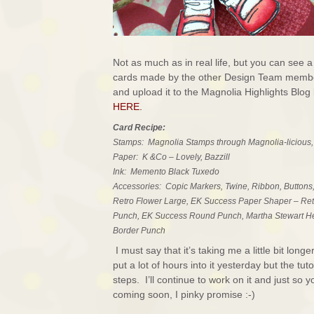
Not as much as in real life, but you can see a
cards made by the other Design Team members
and upload it to the Magnolia Highlights Blog 
HERE.
Card Recipe:
Stamps: Magnolia Stamps through Magnolia-licious,
Paper: K &Co – Lovely, Bazzill
Ink: Memento Black Tuxedo
Accessories: Copic Markers, Twine, Ribbon, Buttons
Retro Flower Large, EK Success Paper Shaper – Retr
Punch, EK Success Round Punch, Martha Stewart He
Border Punch
I must say that it’s taking me a little bit lo
put a lot of hours into it yesterday but the tut
steps. I’ll continue to work on it and just so
coming soon, I pinky promise :-)