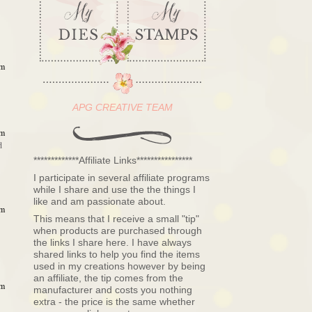
am
APG CREATIVE TEAM
am
d
*************Affiliate Links****************
I participate in several affiliate programs
while I share and use the the things I
like and am passionate about.
am
This means that I receive a small "tip"
when products are purchased through
the links I share here. I have always
shared links to help you find the items
used in my creations however by being
an affiliate, the tip comes from the
am
manufacturer and costs you nothing
extra - the price is the same whether