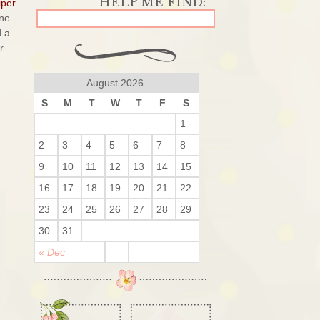
per
ine
d a
r
August 2026
S
M
T
W
T
F
S
1
2
3
4
5
6
7
8
9
10
11
12
13
14
15
16
17
18
19
20
21
22
23
24
25
26
27
28
29
30
31
« Dec