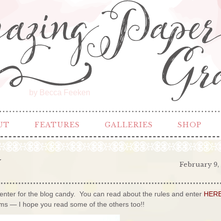
by Becca Feeken
UT
FEATURES
GALLERIES
SHOP
Y
February 9,
to enter for the blog candy. You can read about the rules and enter
HER
items — I hope you read some of the others too!!