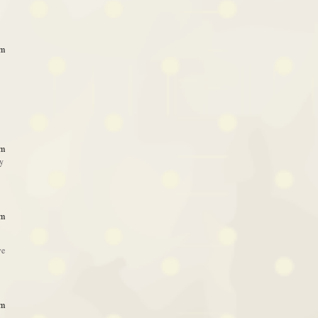
am
am
ty
am
we
am