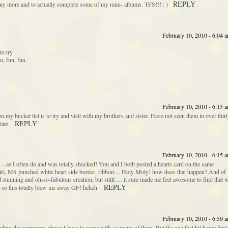
REPLY
 buy more and to actually complete some of my mini- albums. TFS!!! : )
February 10, 2010 - 6:04 
to try
, fun, fun.
February 10, 2010 - 6:15 
my bucket list is to try and visit with my brothers and sister. Have not seen them in over thir
REPLY
late.
February 10, 2010 - 6:15 
 – as I often do and was totally shocked! You and I both posted a hearts card on the same
 girl, MS punched white heart side border, ribbon… Holy Moly! how does that happen? And of
 stunning and oh-so-fabulous creation, but stilll…. it sure made me feel awesome to find that 
REPLY
 so this totally blew me away GF! heheh.
February 10, 2010 - 6:50 
reading the comments above I have to agree with so many of them. But the one that hit home first