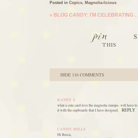
Posted in
Copics
,
Magnolia-licious
«
BLOG CANDY: I’M CELEBRATING . .
pin
S
THIS
HIDE
116 COMMENTS
KATHY S
what a cute card love the magnolia stamps- will have t
REPLY
it with the cupboards that I have designed.
CANDY MILLS
Hi Becca,