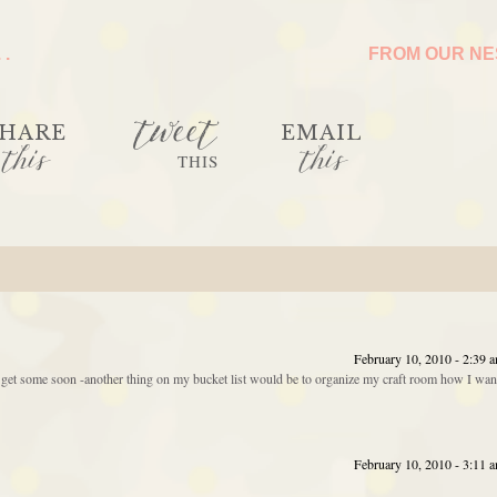
 .
FROM OUR N
tweet
HARE
EMAIL
this
this
THIS
February 10, 2010 - 2:39 
o get some soon -another thing on my bucket list would be to organize my craft room how I wan
February 10, 2010 - 3:11 