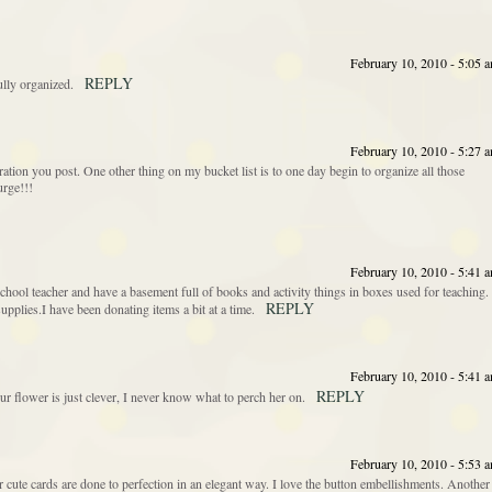
February 10, 2010 - 5:05 
REPLY
ully organized.
February 10, 2010 - 5:27 
piration you post. One other thing on my bucket list is to one day begin to organize all those
urge!!!
February 10, 2010 - 5:41 
hool teacher and have a basement full of books and activity things in boxes used for teaching. 
REPLY
supplies.I have been donating items a bit at a time.
February 10, 2010 - 5:41 
REPLY
our flower is just clever, I never know what to perch her on.
February 10, 2010 - 5:53 
r cute cards are done to perfection in an elegant way. I love the button embellishments. Another