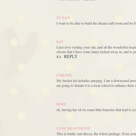
SUSAN
I want to be able to build the dream craft room and be f
KIT
I just love visiting your site, and all the wonderful ins
closets that I have some many tucked away in, and to p
REPLY
Kit
CHRISD
My bucket list includes purging. I am a downsized presc
am going to donate it to a local school to enhance their 
BIRD
ok, having her sit on some little branches that lead to y
LOIS SKIATHITIS
This is totally cute Becca, the whole package. Even you