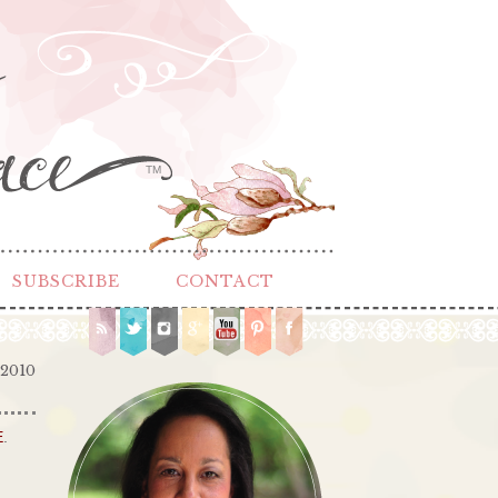
TM
SUBSCRIBE
CONTACT
 2010
E
.