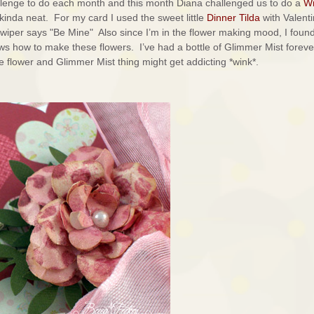
lenge to do each month and this month Diana challenged us to do a
Wi
kinda neat. For my card I used the sweet little
Dinner Tilda
with Valent
iper says "Be Mine" Also since I’m in the flower making mood, I foun
ws how to make these flowers. I’ve had a bottle of Glimmer Mist foreve
tle flower and Glimmer Mist thing might get addicting *wink*.