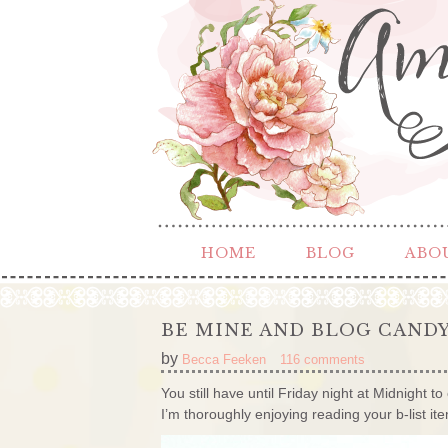
HOME
BLOG
ABO
BE MINE AND BLOG CAND
by
Becca Feeken
116 comments
You still have until Friday night at Midnight 
I’m thoroughly enjoying reading your b-list 