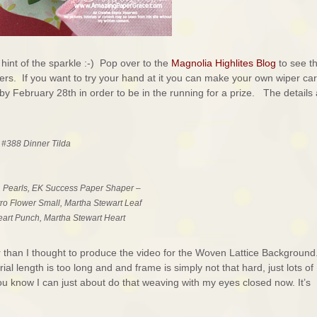
 hint of the sparkle :-) Pop over to the
Magnolia Highlites Blog
to see t
. If you want to try your hand at it you can make your own wiper ca
by February 28th in order to be in the running for a prize. The details
 #388 Dinner Tilda
, Pearls, EK Success Paper Shaper –
o Flower Small, Martha Stewart Leaf
art Punch, Martha Stewart Heart
nger than I thought to produce the video for the Woven Lattice Background
orial length is too long and and frame is simply not that hard, just lots of
 you know I can just about do that weaving with my eyes closed now. It’s