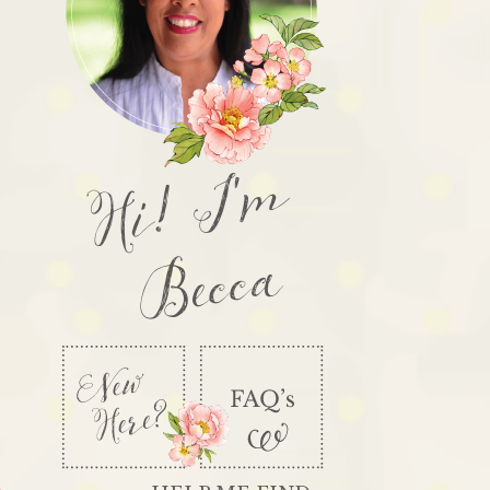
Hi! I'm
Becca