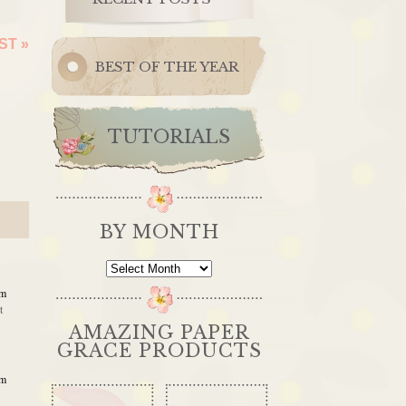
EST
»
BEST OF THE YEAR
TUTORIALS
BY MONTH
By
Month
am
t
AMAZING PAPER
GRACE PRODUCTS
am