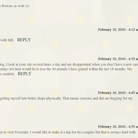
 flowers as well :o)
February 10, 2010 - 4:12 
REPLY
y with ME.
February 10, 2010 - 4:35 
blog, I look at your site several times a day and am disappointed when you don’t have a new car
todays list item would be to lose the 40 pounds I have gained within the last 18 months. My
REPLY
or comfort.
February 10, 2010 - 4:45 
etting myself into better shape physically. That means exercise and diet are begging for my
February 10, 2010 - 4:55 
e to visit Yosemite. I would like to make it a trip for two couples but that is awlays hard with