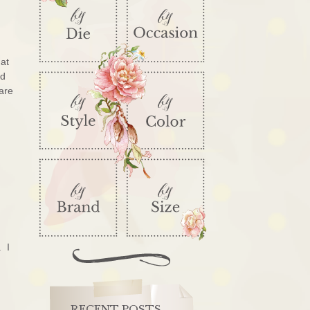
hat
rd
 are
. I
RECENT POSTS