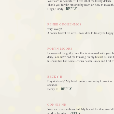
Your card is beautiful!!! Love all of the lovely details.
Thank you for the tutuorial by Rach on how to make the
REPLY
Hugs, Candy
RENEE GUGGENMOS
very lovely!
Another bucket list item…would be to finally be happ
ROBYN MOORE
I am one of the guilty ones that is obsessed with your 
daily. You have had me thinking on my bucket list and 
husband has had some serious health issues and I eat f
BECKY E
Day 4 already! My b-list reminds me today to work on g
attention.
REPLY
Becky E.
CONNIE NH
Your cards are so beautiful. My bucket list item would b
REPLY
work schedules.