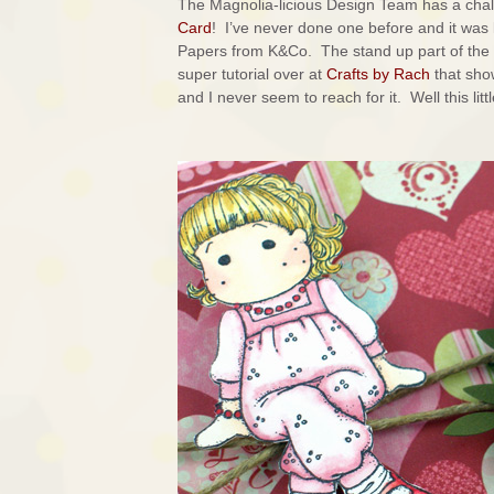
The Magnolia-licious Design Team has a chal
Card
! I’ve never done one before and it was 
Papers from K&Co. The stand up part of the w
super tutorial over at
Crafts by Rach
that sho
and I never seem to reach for it. Well this lit