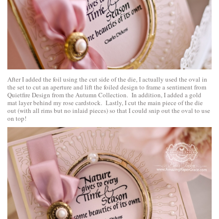
After I added the foil using the cut side of the die, I actually used the oval in
the set to cut an aperture and lift the foiled design to frame a sentiment from
Quietfire D
e
sign
from the Autumn Collection. In addition, I added a gold
mat layer behind my rose cardstock. Lastly, I cut the main piece of the die
out (with all rims but no inlaid pieces) so that I could snip out the oval to use
on top!