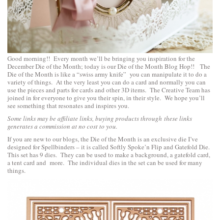
Good morning!! Every month we’ll be bringing you inspiration for the
December Die of the Month; today is our Die of the Month Blog Hop!! The
Die of the Month is like a “swiss army knife” you can manipulate it to do a
variety of things. At the very least you can do a card and normally you can
use the pieces and parts for cards and other 3D items. The Creative Team has
joined in for everyone to give you their spin, in their style. We hope you’ll
see something that resonates and inspires you.
Some links may be affiliate links, buying products through these links
generates a commission at no cost to you.
If you are new to our blogs, the Die of the Month is an exclusive die I’ve
designed for Spellbinders – it is called Softly Spoke’n Flip and Gatefold Die.
This set has 9 dies. They can be used to make a background, a gatefold card,
a tent card and more. The individual dies in the set can be used for many
things.