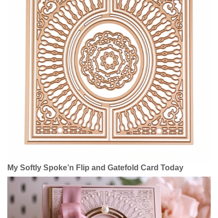
My Softly Spoke’n Flip and Gatefold Card Today