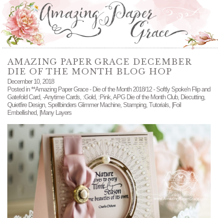
AMAZING PAPER GRACE DECEMBER
DIE OF THE MONTH BLOG HOP
December 10, 2018
Posted in
**Amazing Paper Grace - Die of the Month 2018/12 - Softly Spoke'n Flip and
Gatefold Card
,
-Anytime Cards
,
:Gold
,
:Pink
,
APG Die of the Month Club
,
Diecutting
,
Quietfire Design
,
Spellbinders Glimmer Machine
,
Stamping
,
Tutorials
,
|Foil
Embellished
,
|Many Layers