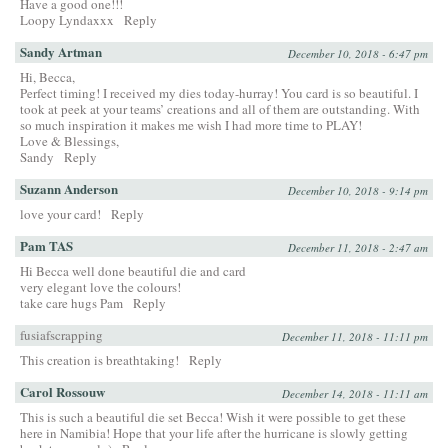
Have a good one!!!
Loopy Lyndaxxx
Reply
Sandy Artman
December 10, 2018 - 6:47 pm
Hi, Becca,
Perfect timing! I received my dies today-hurray! You card is so beautiful. I
took at peek at your teams’ creations and all of them are outstanding. With
so much inspiration it makes me wish I had more time to PLAY!
Love & Blessings,
Sandy
Reply
Suzann Anderson
December 10, 2018 - 9:14 pm
love your card!
Reply
Pam TAS
December 11, 2018 - 2:47 am
Hi Becca well done beautiful die and card
very elegant love the colours!
take care hugs Pam
Reply
fusiafscrapping
December 11, 2018 - 11:11 pm
This creation is breathtaking!
Reply
Carol Rossouw
December 14, 2018 - 11:11 am
This is such a beautiful die set Becca! Wish it were possible to get these
here in Namibia! Hope that your life after the hurricane is slowly getting