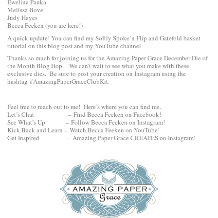
Ewelina Panka
Melissa Bove
Judy Hayes
Becca Feeken
(you are here!)
A quick update! You can find my Softly Spoke’n Flip and Gatefold basket
tutorial
on this blog post
and my
YouTube channel
Thanks so much for joining us for the Amazing Paper Grace December Die of
the Month Blog Hop. We can’t wait to see what you make with these
exclusive dies. Be sure to post your creation on Instagram using the
hashtag #AmazingPaperGraceClubKit.
Feel free to reach out to me! Here’s where you can find me.
Let’s Chat –
Find Becca Feeken on Facebook!
See What’s Up –
Follow Becca Feeken on Instagram!
Kick Back and Learn –
Watch Becca Feeken on YouTube!
Get Inspired –
Amazing Paper Grace CREATES on Instagram
!