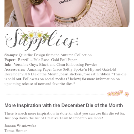
Stamps
: Quietfire Design from the Autumn Collection
Paper
: Bazzill – Pale Rose, Gold Foil Paper
Ink:
Versafine Onyx Black and Clear Embossing Powder
Accessories:
Amazing Paper Grace Softly Spoke’n Flip and Gatefold
December 2018 Die of the Month, pearl stickers, rose satin ribbon *This die
is sold out. Follow us on social media (? below) for more information on
upcoming release of new and favorite dies.*
More Inspiration with the December Die of the Month
There is much more inspiration in store for what you can use this die set for.
Just pop down the list of Creative Team Member to see more!
Joanna Wisniewska
Teresa Horner