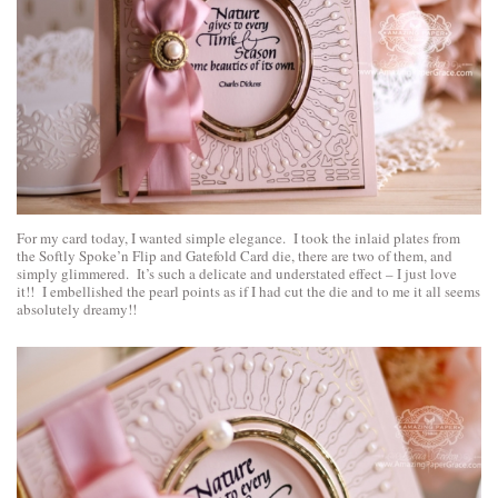
For my card today, I wanted simple elegance. I took the inlaid plates from
the Softly Spoke’n Flip and Gatefold Card die, there are two of them, and
simply glimmered. It’s such a delicate and understated effect – I just love
it!! I embellished the pearl points as if I had cut the die and to me it all seems
absolutely dreamy!!