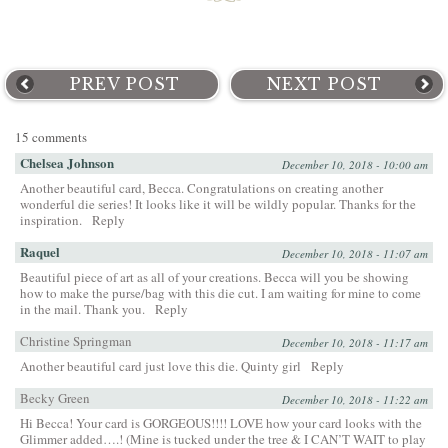
PREV POST
NEXT POST
15 comments
Chelsea Johnson
December 10, 2018 - 10:00 am
Another beautiful card, Becca. Congratulations on creating another
wonderful die series! It looks like it will be wildly popular. Thanks for the
inspiration.
Reply
Raquel
December 10, 2018 - 11:07 am
Beautiful piece of art as all of your creations. Becca will you be showing
how to make the purse/bag with this die cut. I am waiting for mine to come
in the mail. Thank you.
Reply
Christine Springman
December 10, 2018 - 11:17 am
Another beautiful card just love this die. Quinty girl
Reply
Becky Green
December 10, 2018 - 11:22 am
Hi Becca! Your card is GORGEOUS!!!! LOVE how your card looks with the
Glimmer added….! (Mine is tucked under the tree & I CAN’T WAIT to play