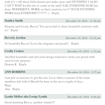
with it!) ;) All those little details just make your card STUNNING! I ALSO
CAN’T WAIT for this die to come in the mail! LOL EVERYONE ELSE has
done WONDERFUL WORK on their creations too!!! SUCH STUNNING
WORK from EVERYONE!!!!!!!!!!! ;)
Reply
Sandra Smith
December 10, 2018 - 11:40 am
Elegant and lovely, Becca! You never fail to share beautiful creations with
us!
Reply
Beverly Jordan
December 10, 2018 - 12:22 pm
So beautiful Becca!! Love the elegance and pearls!
Reply
Crafty Cruiser
December 10, 2018 - 1:33 pm
Another beautiful card and your design team have done you proud with
such lovely projects.
Doreen R
Reply
ANN ROBBINS
December 10, 2018 - 2:57 pm
I am just so anxious to get this die. Love what everyone of the team
members did with it.Should be here in the next couple of days.
Hugs
Ann
Reply
Lynda Mellor aka Loopy Lynda
December 10, 2018 - 6:04 pm
Good morning Becca, another winner!!!