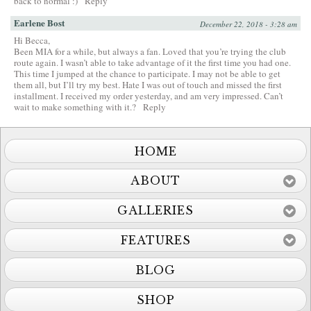
back to normal :)
Reply
Earlene Bost
December 22, 2018 - 3:28 am
Hi Becca,
Been MIA for a while, but always a fan. Loved that you’re trying the club
route again. I wasn’t able to take advantage of it the first time you had one.
This time I jumped at the chance to participate. I may not be able to get
them all, but I’ll try my best. Hate I was out of touch and missed the first
installment. I received my order yesterday, and am very impressed. Can’t
wait to make something with it.?
Reply
HOME
ABOUT
GALLERIES
FEATURES
BLOG
SHOP