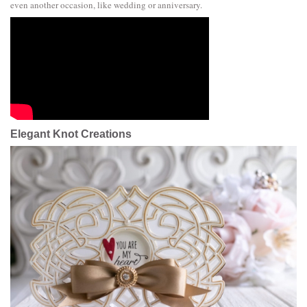
even another occasion, like wedding or anniversary.
Elegant Knot Creations