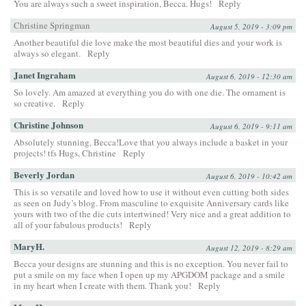
You are always such a sweet inspiration, Becca. Hugs!
Reply
Christine Springman
August 5, 2019 - 3:09 pm
Another beautiful die love make the most beautiful dies and your work is
always so elegant.
Reply
Janet Ingraham
August 6, 2019 - 12:30 am
So lovely. Am amazed at everything you do with one die. The ornament is
so creative.
Reply
Christine Johnson
August 6, 2019 - 9:11 am
Absolutely stunning, Becca!Love that you always include a basket in your
projects! tfs Hugs, Christine
Reply
Beverly Jordan
August 6, 2019 - 10:42 am
This is so versatile and loved how to use it without even cutting both sides
as seen on Judy’s blog. From masculine to exquisite Anniversary cards like
yours with two of the die cuts intertwined! Very nice and a great addition to
all of your fabulous products!
Reply
MaryH.
August 12, 2019 - 8:29 am
Becca your designs are stunning and this is no exception. You never fail to
put a smile on my face when I open up my APGDOM package and a smile
in my heart when I create with them. Thank you!
Reply