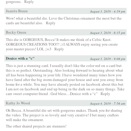
gorgeous.
Reply
Juanita Braun
August 3, 2019 - 4:19 pm
Wow! what a beautiful die. Love the Christmas ornament the most but the
cards are beautiful also.
Reply
Becky Green
August 3, 2019 - 6:35 pm
This die is GORGEOUS, Becca! It makes me think of a Celtic Knot.
GORGEOUS CREATIONS TOO!!! ;) I ALWAYS enjoy seeing you create
your master pieces! LOL ;)<3
Reply
Denice with a "c"
August 3, 2019 - 9:08 pm
This is just a stunning card. I usually don’t like the color red on a card but
this is so perfect. Outstanding. Also looking forward to hearing about what
all has been happening in your life. I have wondered many times how you
have fared after the big storm damaged your house and sent you away from
home for a while. You may have already posted on facebook about this but
I am not on facebook and end up being in the dark on so many things. Take
care sweet computer friend . God bless…Denice with a “c”
Reply
Kathy Jo Wood
August 4, 2019 - 7:56 am
Oh Becca. A beautiful die set with gorgeous makes. Thank you for sharing
the video. The project is so lovely and very creative! I bet many crafters
will make the ornament.
The other shared projects are stunners!