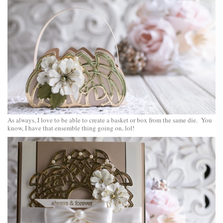
As always, I love to be able to create a basket or box from the same die. You
know, I have that ensemble thing going on, lol!