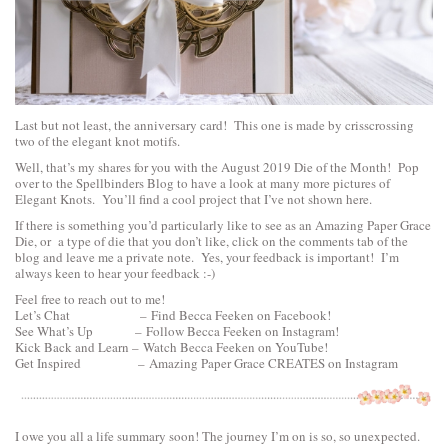
Last but not least, the anniversary card! This one is made by crisscrossing
two of the elegant knot motifs.
Well, that’s my shares for you with the August 2019 Die of the Month! Pop
over to the Spellbinders Blog to have a look at many more pictures of
Elegant Knots. You’ll find a cool project that I’ve not shown here.
If there is something you’d particularly like to see as an Amazing Paper Grace
Die, or a type of die that you don’t like, click on the comments tab of the
blog and leave me a private note. Yes, your feedback is important! I’m
always keen to hear your feedback :-)
Feel free to reach out to me!
Let’s Chat –
Find Becca Feeken on Facebook!
See What’s Up –
Follow Becca Feeken on Instagram!
Kick Back and Learn –
Watch Becca Feeken on YouTube!
Get Inspired –
Amazing Paper Grace CREATES on Instagram
I owe you all a life summary soon! The journey I’m on is so, so unexpected.