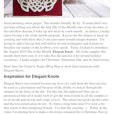
Good morning sweet peeps! The months literally fly by. It seems that I was
just here telling you about the July Die of the Month (one of my favorites so
far) and then shazam, I wake up and we’re in a new month. As always, I really
enjoy having a die of the month program. It gives me the chance to keep on
creating and with these dies, I can cater more toward unique features. I’m
trying to add a line up that will utilize several techniques and features to
broaden our stashes or the toolbox, so to speak. Today I ticked to introduce
Elegant Knots
the August 2019 Die of the Month,
. All of the samples this
month show how easy it is to take this die and use it for several holiday
occasions. I made samples for Christmas, Valentines Day and an Anniversary.
Don’t miss the
Creative Team’s Blog Hop to show their iterations with
Elegant Knots
.
Inspiration for Elegant Knots
Elegant Knots was created because my love of a card front die that can also
be used as a decoration and because of the ability to stencil through the
channel in the lines of the die. For this die, the embossed lines are so
pronounced that all it really took to get the stencil look in all the samples is
to sit an ink pad on top and swipe over it. The raised area picks up the color
and the non-raised areas do not. It’s been a long time since I’ve seen a die
that caters to that intriguing feature. I’ve had fun creating :-) Today in the
video I’m sharing how to make a showcase ornament for a Christmas Tree or