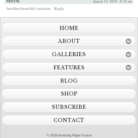
MaryH.
August 12, 2019 - 8:32 am
Another beautiful creation.
Reply
HOME
ABOUT
GALLERIES
FEATURES
BLOG
SHOP
SUBSCRIBE
CONTACT
© 2026 Amazing Paper Grace