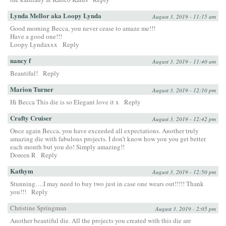
Lynda Mellor aka Loopy Lynda
August 3, 2019 - 11:15 am
Good morning Becca, you never cease to amaze me!!!
Have a good one!!!
Loopy Lyndaxxx
Reply
nancy f
August 3, 2019 - 11:40 am
Beautiful!
Reply
Marion Turner
August 3, 2019 - 12:10 pm
Hi Becca This die is so Elegant love it x
Reply
Crafty Cruiser
August 3, 2019 - 12:42 pm
Once again Becca, you have exceeded all expectations. Another truly
amazing die with fabulous projects. I don’t know how you you get better
each month but you do! Simply amazing!!
Doreen R
Reply
Kathym
August 3, 2019 - 12:50 pm
Stunning….I may need to buy two just in case one wears out!!!!! Thank
you!!!
Reply
Christine Springman
August 3, 2019 - 2:05 pm
Another beautiful die. All the projects you created with this die are