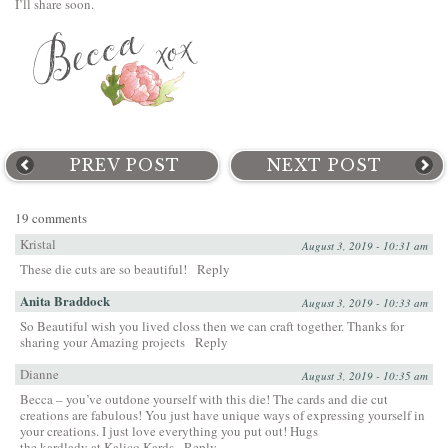
I’ll share soon.
PREV POST
NEXT POST
19 comments
Kristal
August 3, 2019 - 10:31 am
These die cuts are so beautiful!
Reply
Anita Braddock
August 3, 2019 - 10:33 am
So Beautiful wish you lived closs then we can craft together. Thanks for
sharing your Amazing projects
Reply
Dianne
August 3, 2019 - 10:35 am
Becca – you’ve outdone yourself with this die! The cards and die cut
creations are fabulous! You just have unique ways of expressing yourself in
your creations. I just love everything you put out! Hugs
the kardlady at Kalico Kards
Reply