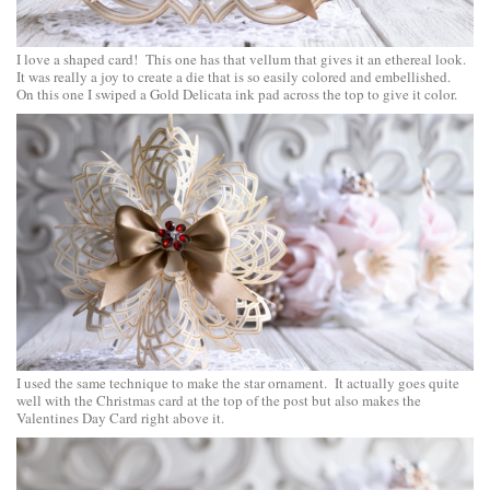
I love a shaped card! This one has that vellum that gives it an ethereal look.
It was really a joy to create a die that is so easily colored and embellished.
On this one I swiped a Gold Delicata ink pad across the top to give it color.
I used the same technique to make the star ornament. It actually goes quite
well with the Christmas card at the top of the post but also makes the
Valentines Day Card right above it.