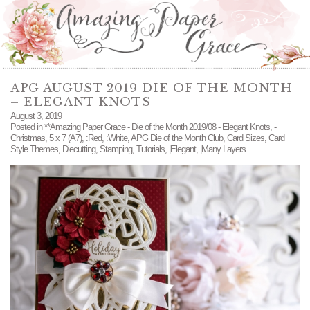
APG AUGUST 2019 DIE OF THE MONTH
– ELEGANT KNOTS
August 3, 2019
Posted in
**Amazing Paper Grace - Die of the Month 2019/08 - Elegant Knots
,
-
Christmas
,
5 x 7 (A7)
,
:Red
,
:White
,
APG Die of the Month Club
,
Card Sizes
,
Card
Style Themes
,
Diecutting
,
Stamping
,
Tutorials
,
|Elegant
,
|Many Layers