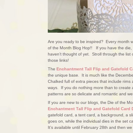
Are you ready to be inspired? Every month we
of the Month Blog Hop!! If you have the die, 
haven’t thought of yet. Stroll through the list
those links!
The
Enchantment Tall Flip and Gatefold C
the unique base. It is much like the December
Chalked full of extra pieces that include rims
ways. If you do nothing more than to create a
patterns are so delicate and romantic and w
If you are new to our blogs, the Die of the Mon
Enchantment Tall Flip and Gatefold Card 
gatefold card, a tent card, a background, a sli
goes on, while the individual dies in the set
It’s available until February 28th and then w