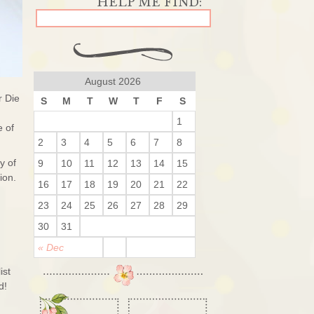
August 2026
r Die
S
M
T
W
T
F
S
1
e of
2
3
4
5
6
7
8
y of
9
10
11
12
13
14
15
sion.
16
17
18
19
20
21
22
23
24
25
26
27
28
29
30
31
« Dec
ist
ed!