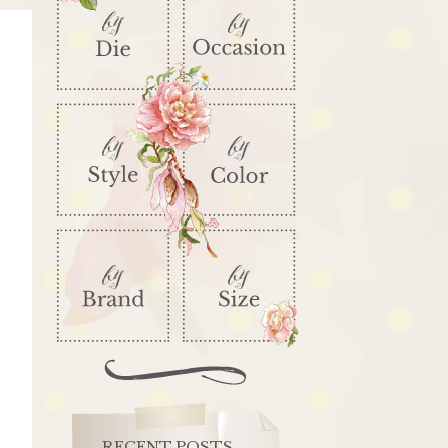
RECENT POSTS