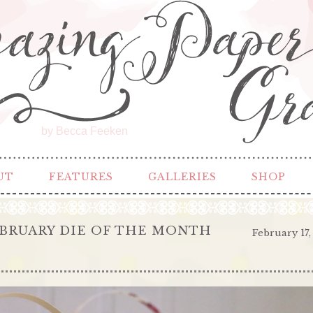
by Becca Feeken
UT
FEATURES
GALLERIES
SHOP
EBRUARY DIE OF THE MONTH
February 17,