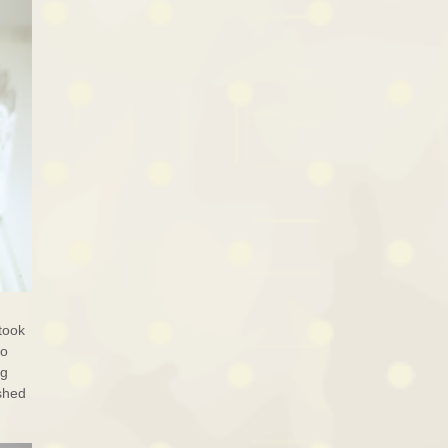
 took
to
ng
ished