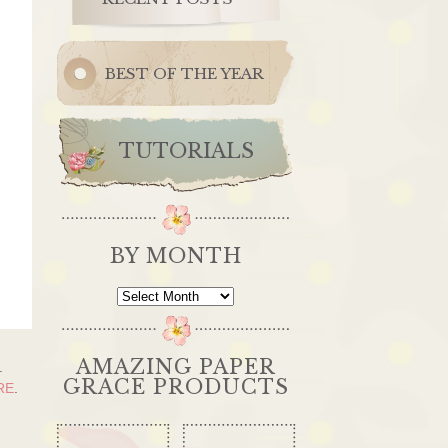
BEST OF THE YEAR
TUTORIALS
BY MONTH
By
Month
AMAZING PAPER
.
GRACE PRODUCTS
RE
.