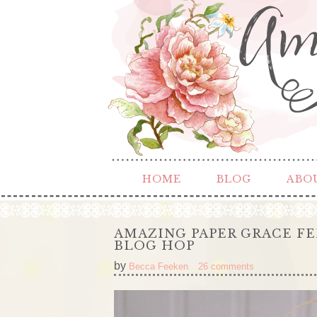
HOME
BLOG
ABO
AMAZING PAPER GRACE F
BLOG HOP
by
Becca Feeken
26 comments