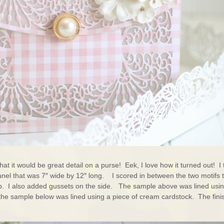
hat it would be great detail on a purse! Eek, I love how it turned out! I
 panel that was 7″ wide by 12″ long. I scored in between the two motifs 
ap. I also added gussets on the side. The sample above was lined usi
d the sample below was lined using a piece of cream cardstock. The fin