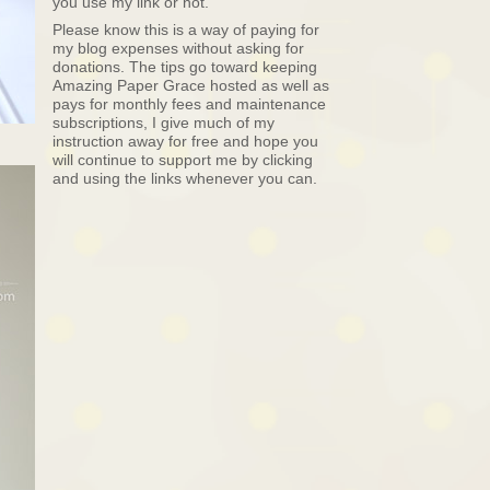
you use my link or not.
Please know this is a way of paying for
my blog expenses without asking for
donations. The tips go toward keeping
Amazing Paper Grace hosted as well as
pays for monthly fees and maintenance
subscriptions, I give much of my
instruction away for free and hope you
will continue to support me by clicking
and using the links whenever you can.