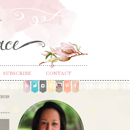
TM
SUBSCRIBE
CONTACT
 2019