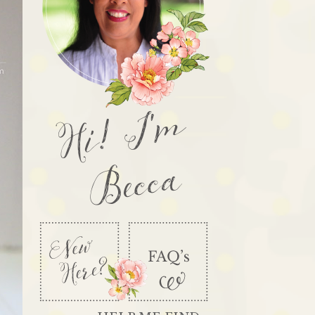
Hi! I'm
Becca