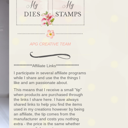
APG CREATIVE TEAM
*************Affiliate Links****************
I participate in several affiliate programs
while I share and use the the things I
like and am passionate about.
This means that I receive a small "tip"
when products are purchased through
the links I share here. I have always
shared links to help you find the items
used in my creations however by being
an affiliate, the tip comes from the
manufacturer and costs you nothing
extra - the price is the same whether