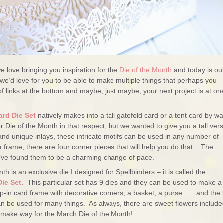
 love bringing you inspiration for the
Die of the Month
and today is ou
we’d love for you to be able to make multiple things that perhaps you
 of links at the bottom and maybe, just maybe, your next project is at on
ard Die Set
natively makes into a tall gatefold card or a tent card by wa
 Die of the Month in that respect, but we wanted to give you a tall ver
 and unique inlays, these intricate motifs can be used in any number of
 frame, there are four corner pieces that will help you do that. The
e’ve found them to be a charming change of pace.
th is an exclusive die I designed for Spellbinders – it is called the
Die Set
. This particular set has 9 dies and they can be used to make a
p-in card frame with decorative corners, a basket, a purse . . . and the l
 can be used for many things. As always, there are sweet flowers includ
e make way for the March Die of the Month!