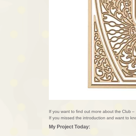
If you want to find out more about the Club 
If you missed the introduction and want to 
My Project Today: