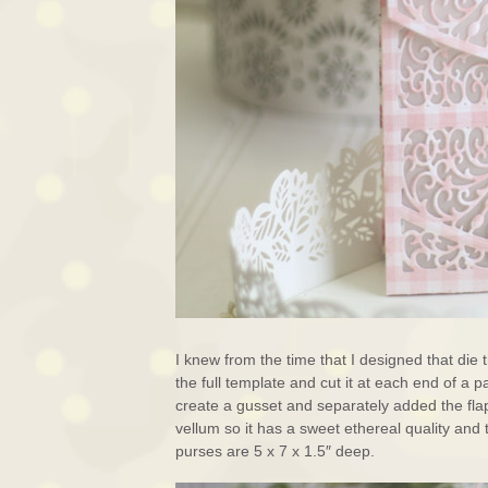
I knew from the time that I designed that die t
the full template and cut it at each end of a
create a gusset and separately added the fl
vellum so it has a sweet ethereal quality an
purses are 5 x 7 x 1.5″ deep.