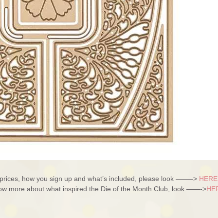
– prices, how you sign up and what’s included, please look ——–>
HERE
know more about what inspired the Die of the Month Club, look ——->
HE