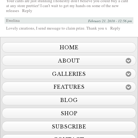
Your cards are just stunning I honestly don’t believe you could buy a card
at any store prettier! I can’t wait to get my hands on some of the new
releases
Reply
Ewelina
February 21, 2018 - 12:56 pm
Lovely creations, I send message to claim prize. Thank you x
Reply
HOME
ABOUT
GALLERIES
FEATURES
BLOG
SHOP
SUBSCRIBE