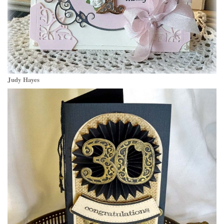
Judy Hayes