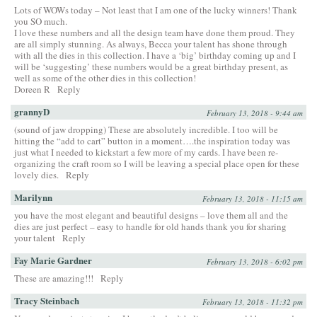
Lots of WOWs today – Not least that I am one of the lucky winners! Thank
you SO much.
I love these numbers and all the design team have done them proud. They
are all simply stunning. As always, Becca your talent has shone through
with all the dies in this collection. I have a ‘big’ birthday coming up and I
will be ‘suggesting’ these numbers would be a great birthday present, as
well as some of the other dies in this collection!
Doreen R
Reply
grannyD
February 13, 2018 - 9:44 am
(sound of jaw dropping) These are absolutely incredible. I too will be
hitting the “add to cart” button in a moment….the inspiration today was
just what I needed to kickstart a few more of my cards. I have been re-
organizing the craft room so I will be leaving a special place open for these
lovely dies.
Reply
Marilynn
February 13, 2018 - 11:15 am
you have the most elegant and beautiful designs – love them all and the
dies are just perfect – easy to handle for old hands thank you for sharing
your talent
Reply
Fay Marie Gardner
February 13, 2018 - 6:02 pm
These are amazing!!!
Reply
Tracy Steinbach
February 13, 2018 - 11:32 pm