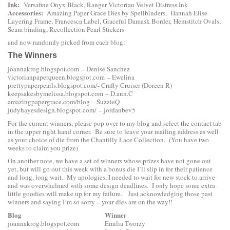
Ink:
Versafine Onyx Black, Ranger Victorian Velvet Distress Ink
Accessories:
Amazing Paper Grace Dies by Spellbinders
,
Hannah Elise
Layering Frame
,
Francesca Label
,
Graceful Damask Border
,
Hemstitch Ovals
,
Seam binding, Recollection Pearl Stickers
and now randomly picked from each blog:
The Winners
joannakrog.blogspot.com
– Denise Sanchez
victorianpaperqueen.blogspot.com
– Ewelina
prettypaperpearls.blogspot.com
/- Crafty Cruiser (Doreen R)
keepsakesbymelissa.blogspot.com
– D.ann.C
amazingpapergrace.com/blog
– SuzzieQ
judyhayesdesign.blogspot.com/
– jordanbev5
For the current winners, please pop over to my blog and select the contact tab
in the upper right hand corner. Be sure to leave your mailing address as well
as your choice of die from the Chantilly Lace Collection. (You have two
weeks to claim you prize)
On another note, we have a set of winners whose prizes have not gone out
yet, but will go out this week with a bonus die I’ll slip in for their patience
and long, long wait. My apologies, I needed to wait for new stock to arrive
and was overwhelmed with some design deadlines. I only hope some extra
little goodies will make up for my failure. Just acknowledging those past
winners and saying I’m so sorry – your dies are on the way!!
Blog
Winne
r
joannakrog.blogspot.com
Emilia Tworzy