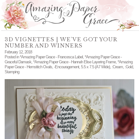
3D VIGNETTES | WE’VE GOT YOUR
NUMBER AND WINNERS
February 12, 2018
Posted in
*Amazing Paper Grace - Francesca Label
,
*Amazing Paper Grace -
Graceful Damask
,
*Amazing Paper Grace - Hannah Elise Layering Frame
,
*Amazing
Paper Grace - Hemstitch Ovals
,
-Encouragement
,
5.5 x 7.5 (A7 Wide)
,
:Cream
,
:Gold
,
Stamping