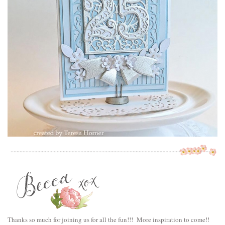
Thanks so much for joining us for all the fun!!! More inspiration to come!!