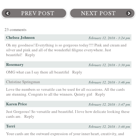
PREV POST
NEXT POST
23 comments
Chelsea Johnson
February 12, 2018 - 3:24 pm
Oh my goodness! Everything is so gorgeous today!!!! Pink and cream and
silver and pink and all of the wonderful filigree everywhere. Just
beautiful!
Reply
Rosemary
February 12, 2018 - 3:30 pm
OMG what can I say there all beautiful
Reply
Christine Springman
February 12, 2018 - 3:46 pm
Love the numbers so versatile can be used for all occasions. All the cards
are stunning. Congrats to all the winners. Quinty girl
Reply
Karen Price
February 12, 2018 - 3:47 pm
Just Gorgeous! So versatile and beautiful. I love how delicate looking these
cards are.
Reply
Terri
February 12, 2018 - 3:48 pm
Your cards are the outward expression of your inner heart, creativity, and