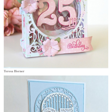
Teresa Horner