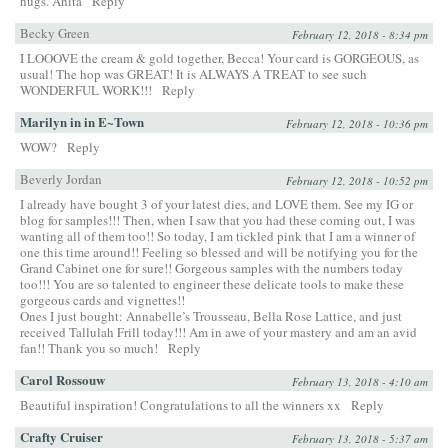
hugs. Anita
Reply
Becky Green
February 12, 2018 - 8:34 pm
I LOOOVE the cream & gold together, Becca! Your card is GORGEOUS, as
usual! The hop was GREAT! It is ALWAYS A TREAT to see such
WONDERFUL WORK!!!
Reply
Marilyn in in E~Town
February 12, 2018 - 10:36 pm
WOW?
Reply
Beverly Jordan
February 12, 2018 - 10:52 pm
I already have bought 3 of your latest dies, and LOVE them. See my IG or
blog for samples!!! Then, when I saw that you had these coming out, I was
wanting all of them too!! So today, I am tickled pink that I am a winner of
one this time around!! Feeling so blessed and will be notifying you for the
Grand Cabinet one for sure!! Gorgeous samples with the numbers today
too!!! You are so talented to engineer these delicate tools to make these
gorgeous cards and vignettes!!
Ones I just bought: Annabelle’s Trousseau, Bella Rose Lattice, and just
received Tallulah Frill today!!! Am in awe of your mastery and am an avid
fan!! Thank you so much!
Reply
Carol Rossouw
February 13, 2018 - 4:10 am
Beautiful inspiration! Congratulations to all the winners xx
Reply
Crafty Cruiser
February 13, 2018 - 5:37 am