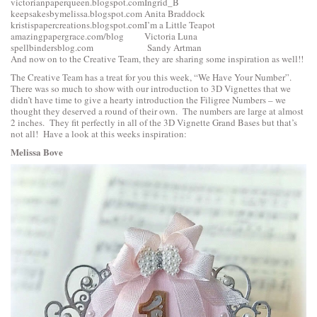
victorianpaperqueen.blogspot.com
Ingrid_B
keepsakesbymelissa.blogspot.com
Anita Braddock
kristispapercreations.blogspot.com
I’m a Little Teapot
amazingpapergrace.com/blog
Victoria Luna
spellbindersblog.com
Sandy Artman
And now on to the Creative Team, they are sharing some inspiration as well!!
The Creative Team has a treat for you this week, “We Have Your Number”.
There was so much to show with our introduction to 3D Vignettes that we
didn’t have time to give a hearty introduction the Filigree Numbers – we
thought they deserved a round of their own. The numbers are large at almost
2 inches. They fit perfectly in all of the 3D Vignette Grand Bases but that’s
not all! Have a look at this weeks inspiration:
Melissa Bove