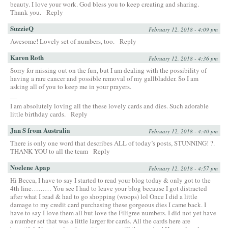
beauty. I love your work. God bless you to keep creating and sharing.
Thank you.
Reply
SuzzieQ
February 12, 2018 - 4:09 pm
Awesome! Lovely set of numbers, too.
Reply
Karen Roth
February 12, 2018 - 4:36 pm
Sorry for missing out on the fun, but I am dealing with the possibility of
having a rare cancer and possible removal of my gallbladder. So I am
asking all of you to keep me in your prayers.
—
I am absolutely loving all the these lovely cards and dies. Such adorable
little birthday cards.
Reply
Jan S from Australia
February 12, 2018 - 4:40 pm
There is only one word that describes ALL of today’s posts, STUNNING! ?.
THANK YOU to all the team
Reply
Noelene Apap
February 12, 2018 - 4:57 pm
Hi Becca, I have to say I started to read your blog today & only got to the
4th line……… You see I had to leave your blog because I got distracted
after what I read & had to go shopping (woops) lol Once I did a little
damage to my credit card purchasing these gorgeous dies I came back. I
have to say I love them all but love the Filigree numbers. I did not yet have
a number set that was a little larger for cards. All the cards here are