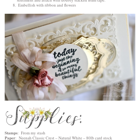
sentiment and attach with doubly stacked foam tape.
Embellish with ribbon and flowers
Stamps
: From my stash
Paper
: Neenah Classic Crest – Natural White – 80lb card stock