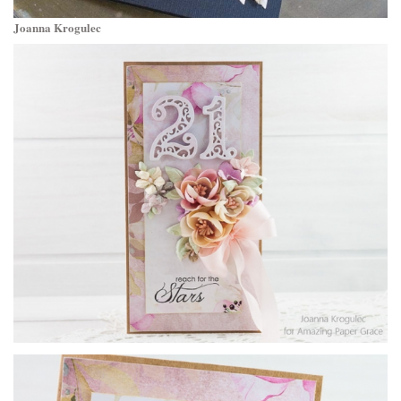
Joanna Krogulec