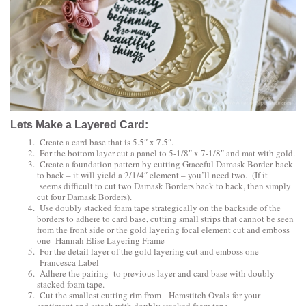
Lets Make a Layered Card:
Create a card base that is 5.5″ x 7.5″.
For the bottom layer cut a panel to 5-1/8″ x 7-1/8″ and mat with gold.
Create a foundation pattern by cutting
Graceful Damask Border
back
to back – it will yield a 2/1/4″ element – you’ll need two. (If it
seems difficult to cut two Damask Borders back to back, then simply
cut four Damask Borders).
Use doubly stacked foam tape strategically on the backside of the
borders to adhere to card base, cutting small strips that cannot be seen
from the front side or the gold layering focal element cut and emboss
one
Hannah Elise Layering Frame
For the detail layer of the gold layering cut and emboss one
Francesca Label
Adhere the pairing to previous layer and card base with doubly
stacked foam tape.
Cut the smallest cutting rim from
Hemstitch Ovals
for your