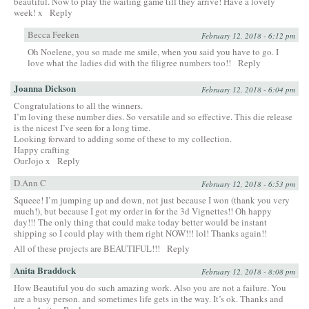
beautiful. Now to play the waiting game till they arrive! Have a lovely
week! x
Reply
Becca Feeken
February 12, 2018 - 6:12 pm
Oh Noelene, you so made me smile, when you said you have to go. I
love what the ladies did with the filigree numbers too!!
Reply
Joanna Dickson
February 12, 2018 - 6:04 pm
Congratulations to all the winners.
I’m loving these number dies. So versatile and so effective. This die release
is the nicest I’ve seen for a long time.
Looking forward to adding some of these to my collection.
Happy crafting
OurJojo x
Reply
D.Ann C
February 12, 2018 - 6:53 pm
Squeee! I’m jumping up and down, not just because I won (thank you very
much!), but because I got my order in for the 3d Vignettes!! Oh happy
day!!! The only thing that could make today better would be instant
shipping so I could play with them right NOW!!! lol! Thanks again!!
All of these projects are BEAUTIFUL!!!
Reply
Anita Braddock
February 12, 2018 - 8:08 pm
How Beautiful you do such amazing work. Also you are not a failure. You
are a busy person. and sometimes life gets in the way. It’s ok. Thanks and