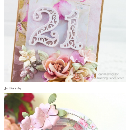
Jo Ferriby