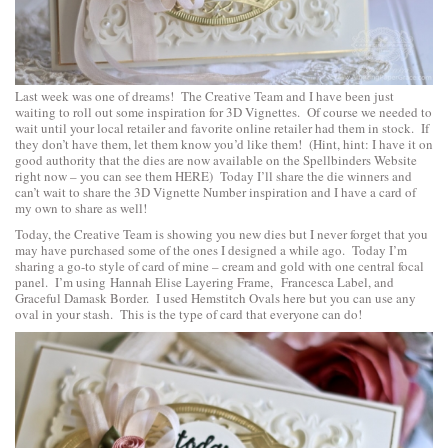
Last week was one of dreams! The Creative Team and I have been just
waiting to roll out some inspiration for 3D Vignettes. Of course we needed to
wait until your local retailer and favorite online retailer had them in stock. If
they don’t have them, let them know you’d like them! (Hint, hint: I have it on
good authority that the dies are now available on the Spellbinders Website
right now – you can see them
HERE
) Today I’ll share the die winners and
can’t wait to share the 3D Vignette Number inspiration and I have a card of
my own to share as well!
Today, the Creative Team is showing you new dies but I never forget that you
may have purchased some of the ones I designed a while ago. Today I’m
sharing a go-to style of card of mine – cream and gold with one central focal
panel. I’m using
Hannah Elise Layering Frame
,
Francesca Label
, and
Graceful Damask Border
. I used
Hemstitch Ovals
here but you can use any
oval in your stash. This is the type of card that everyone can do!