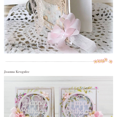
Joanna Krogulec