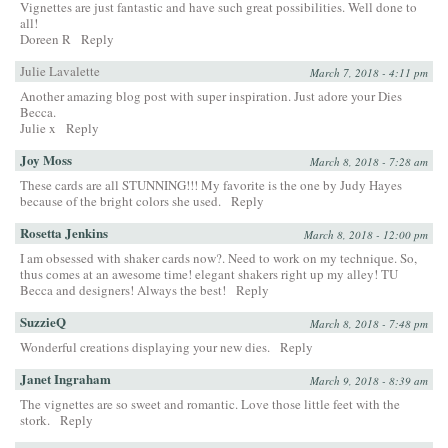
Vignettes are just fantastic and have such great possibilities. Well done to
all!
Doreen R
Reply
Julie Lavalette
March 7, 2018 - 4:11 pm
Another amazing blog post with super inspiration. Just adore your Dies
Becca.
Julie x
Reply
Joy Moss
March 8, 2018 - 7:28 am
These cards are all STUNNING!!! My favorite is the one by Judy Hayes
because of the bright colors she used.
Reply
Rosetta Jenkins
March 8, 2018 - 12:00 pm
I am obsessed with shaker cards now?. Need to work on my technique. So,
thus comes at an awesome time! elegant shakers right up my alley! TU
Becca and designers! Always the best!
Reply
SuzzieQ
March 8, 2018 - 7:48 pm
Wonderful creations displaying your new dies.
Reply
Janet Ingraham
March 9, 2018 - 8:39 am
The vignettes are so sweet and romantic. Love those little feet with the
stork.
Reply