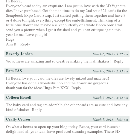
Hi Becca,
Everyone’s card today are exquisite. I am just in love with the 3D Vignette
dies I have purchased. Got them in time to do my 2nd set of 21 cards for the
Scrapbook Expo Card Swap. Just started putting them together and have 3
or 4 done tonight, everything except the embellishment. Thinking of a
little blue flower and maybe a silver butterfly or a white Becca bow. I will
send you a picture when I get it finished and you can critique again this
year for me. Love you girl!!
Hugs
Ann R.
Reply
Beverly Jordan
March 6, 2018 - 9:22 pm
Wow, these are amazing and so creative making them all shakers!
Reply
Pam TAS
March 7, 2018 - 2:33 am
Hi Becca love your card the dies are lovely mixed and matched!
Everyone has done a wonderful job and the flower are gorgeous
thank you for the ideas Hugs Pam XXX
Reply
Colleen Howell
March 7, 2018 - 4:32 am
The baby card and tag are adorable, the other cards are so cute and love any
kind of shaker
Reply
Crafty Cruiser
March 7, 2018 - 7:03 am
Oh what a bonus to open up your blog today. Becca, your card is such a
delight and all your team have produced stunning examples. These 3D