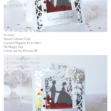
Jo used:
Grand Cabinet Card
Layered Happily Ever After
Oh Happy Day
Cinch and Go Flowers III