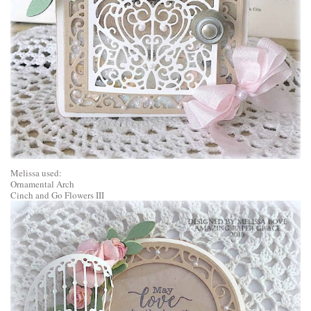
Melissa used:
Ornamental Arch
Cinch and Go Flowers III