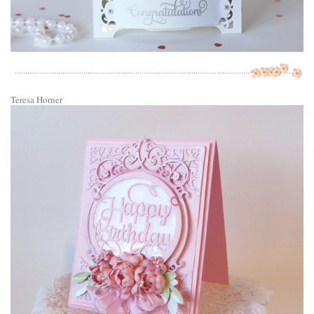
Teresa Horner