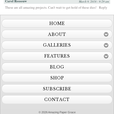
Carol Rossouw
March 9, 2018 - 9:29 am
These are all amazing projects. Can’t wait to get hold of these dies!
Reply
HOME
ABOUT
GALLERIES
FEATURES
BLOG
SHOP
SUBSCRIBE
CONTACT
© 2026 Amazing Paper Grace