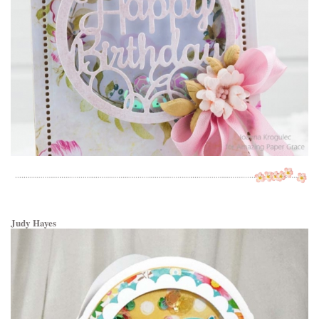
Judy Hayes