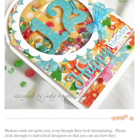
Shakers cards are quite easy even though they look intimidating. Please
click through to individual designers so that you can see how they