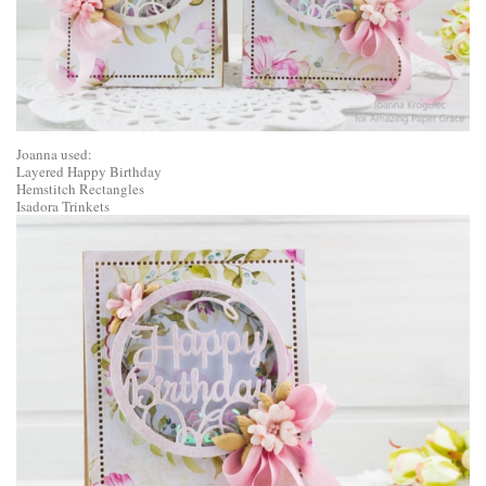
Joanna used:
Layered Happy Birthday
Hemstitch Rectangles
Isadora Trinkets