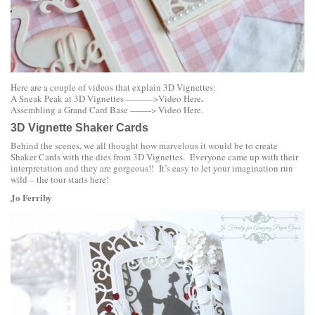
Here are a couple of videos that explain 3D Vignettes:
.
A Sneak Peak at 3D Vignettes ———>
Video Here
Assembling a Grand Card Base ——->
Video Here
.
3D Vignette Shaker Cards
Behind the scenes, we all thought how marvelous it would be to create
Shaker Cards with the dies from 3D Vignettes. Everyone came up with their
interpretation and they are gorgeous!! It’s easy to let your imagination run
wild – the tour starts here!
Jo Ferriby