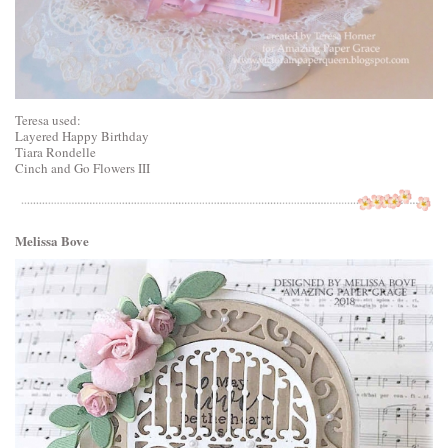
Teresa used:
Layered Happy Birthday
Tiara Rondelle
Cinch and Go Flowers III
Melissa Bove