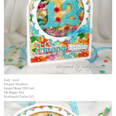
Judy used:
Filigree Numbers
Grand Dome 3D Card
Oh Happy Day
Scalloped Circles LG