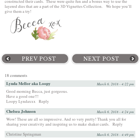
constructed their cards. These were quite fun and a bonus way to use the
layered dies that are a part of the 3D Vignettes Collection. We hope you’ll
give them a try!
PREV POST
NEXT POST
18 comments
Lynda Mellor aka Loopy
March 6, 2018 - 4:22 pm
Good morning Becca, just gorgeous.
Have a good one!!!
Loopy Lyndaxxx
Reply
Chelsea Johnson
March 6, 2018 - 4:24 pm
Wow! These are all so impressive. And so very pretty! Thank you all for
sharing your creativity and inspiring us to make shaker cards.
Reply
Christine Springman
March 6, 2018 - 4:49 pm