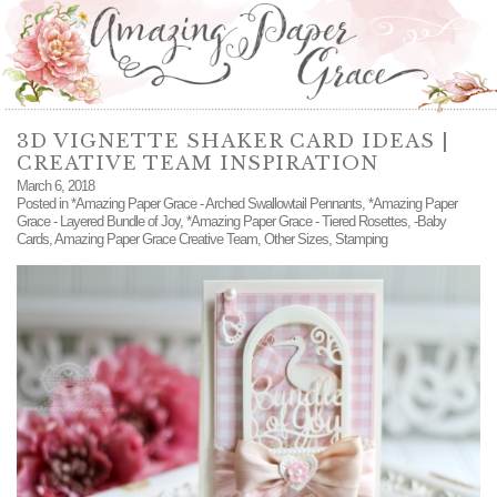
3D VIGNETTE SHAKER CARD IDEAS |
CREATIVE TEAM INSPIRATION
March 6, 2018
Posted in
*Amazing Paper Grace - Arched Swallowtail Pennants
,
*Amazing Paper
Grace - Layered Bundle of Joy
,
*Amazing Paper Grace - Tiered Rosettes
,
-Baby
Cards
,
Amazing Paper Grace Creative Team
,
Other Sizes
,
Stamping