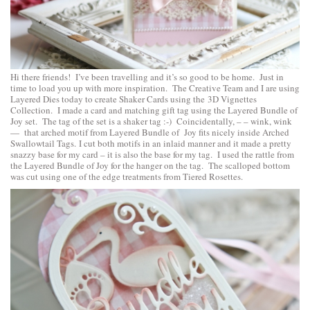
Hi there friends! I’ve been travelling and it’s so good to be home. Just in
time to load you up with more inspiration. The Creative Team and I are using
Layered Dies today to create Shaker Cards using the
3D Vignettes
Collection
. I made a card and matching gift tag using the
Layered Bundle of
Joy
set. The tag of the set is a shaker tag :-) Coincidentally, – – wink, wink
— that arched motif from Layered Bundle of Joy fits nicely inside
Arched
Swallowtail Tags
. I cut both motifs in an inlaid manner and it made a pretty
snazzy base for my card – it is also the base for my tag. I used the rattle from
the Layered Bundle of Joy for the hanger on the tag. The scalloped bottom
was cut using one of the edge treatments from
Tiered Rosettes
.