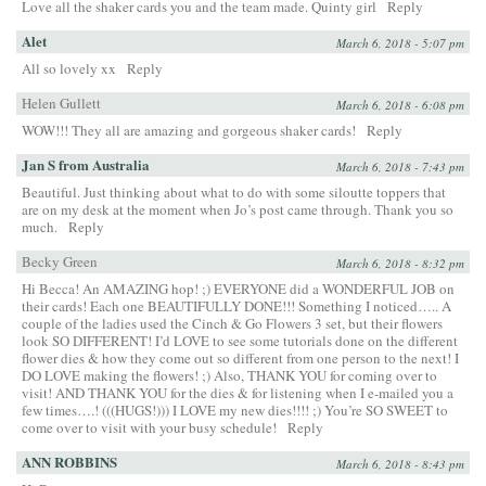
Love all the shaker cards you and the team made. Quinty girl
Reply
Alet
March 6, 2018 - 5:07 pm
All so lovely xx
Reply
Helen Gullett
March 6, 2018 - 6:08 pm
WOW!!! They all are amazing and gorgeous shaker cards!
Reply
Jan S from Australia
March 6, 2018 - 7:43 pm
Beautiful. Just thinking about what to do with some siloutte toppers that
are on my desk at the moment when Jo’s post came through. Thank you so
much.
Reply
Becky Green
March 6, 2018 - 8:32 pm
Hi Becca! An AMAZING hop! ;) EVERYONE did a WONDERFUL JOB on
their cards! Each one BEAUTIFULLY DONE!!! Something I noticed….. A
couple of the ladies used the Cinch & Go Flowers 3 set, but their flowers
look SO DIFFERENT! I’d LOVE to see some tutorials done on the different
flower dies & how they come out so different from one person to the next! I
DO LOVE making the flowers! ;) Also, THANK YOU for coming over to
visit! AND THANK YOU for the dies & for listening when I e-mailed you a
few times….! (((HUGS!))) I LOVE my new dies!!!! ;) You’re SO SWEET to
come over to visit with your busy schedule!
Reply
ANN ROBBINS
March 6, 2018 - 8:43 pm