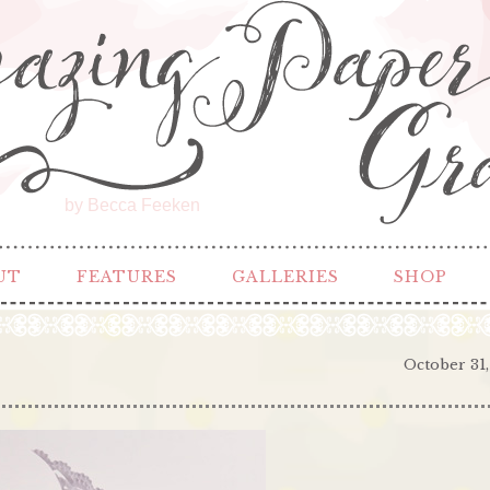
by Becca Feeken
UT
FEATURES
GALLERIES
SHOP
October 31,