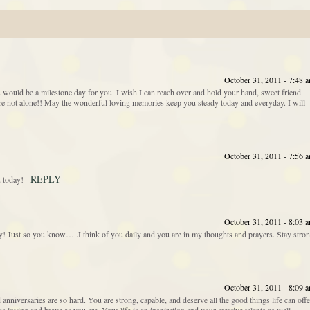
October 31, 2011 - 7:48 
 would be a milestone day for you. I wish I can reach over and hold your hand, sweet friend.
e not alone!! May the wonderful loving memories keep you steady today and everyday. I will
October 31, 2011 - 7:56 
REPLY
 today!
October 31, 2011 - 8:03 
day! Just so you know…..I think of you daily and you are in my thoughts and prayers. Stay stro
October 31, 2011 - 8:09 
anniversaries are so hard. You are strong, capable, and deserve all the good things life can offe