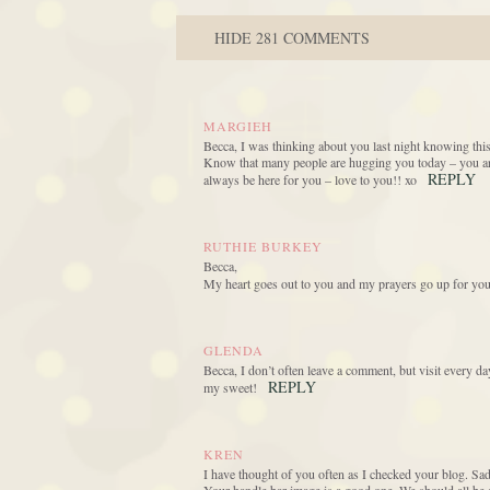
HIDE
281 COMMENTS
MARGIEH
Becca, I was thinking about you last night knowing this
Know that many people are hugging you today – you ar
REPLY
always be here for you – love to you!! xo
RUTHIE BURKEY
Becca,
My heart goes out to you and my prayers go up for you
GLENDA
Becca, I don’t often leave a comment, but visit every 
REPLY
my sweet!
KREN
I have thought of you often as I checked your blog. Sad 