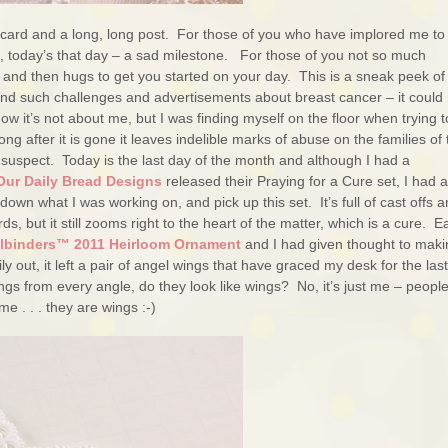
 card and a long, long post. For those of you who have implored me to
l, today’s that day – a sad milestone. For those of you not so much
rst and then hugs to get you started on your day. This is a sneak peek of
 and such challenges and advertisements about breast cancer – it could 
 it’s not about me, but I was finding myself on the floor when trying t
ng after it is gone it leaves indelible marks of abuse on the families of 
 suspect. Today is the last day of the month and although I had a
Our Daily Bread Designs
released their Praying for a Cure set, I had a
n what I was working on, and pick up this set. It’s full of cast offs 
s, but it still zooms right to the heart of the matter, which is a cure. Ea
llbinders™ 2011 Heirloom Ornament
and I had given thought to maki
y out, it left a pair of angel wings that have graced my desk for the las
s from every angle, do they look like wings? No, it’s just me – people 
e . . . they are wings :-)