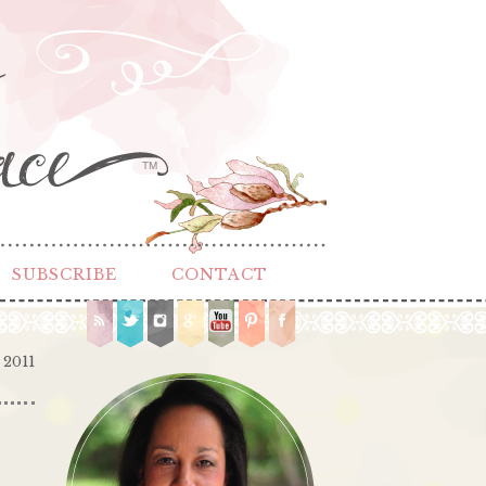
TM
SUBSCRIBE
CONTACT
 2011