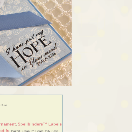
 Cure
Ornament
Spellbinders™ Labels
,
otifs
, Bazzill Button, 6″ Heart Doily, Satin