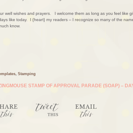
r well wishes and prayers. I welcome them as long as you feel like gi
ays like today. I {heart} my readers – I recognize so many of the nam
I much know.
emplates
,
Stamping
INGMOUSE STAMP OF APPROVAL PARADE (SOAP) – DA
tweet
HARE
EMAIL
this
this
THIS