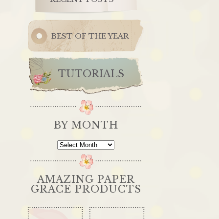
BEST OF THE YEAR
TUTORIALS
BY MONTH
By
Month
AMAZING PAPER
GRACE PRODUCTS