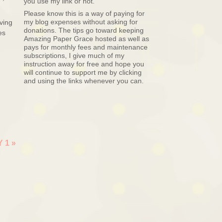
you use my link or not.
Please know this is a way of paying for
my blog expenses without asking for
ving
donations. The tips go toward keeping
es
Amazing Paper Grace hosted as well as
pays for monthly fees and maintenance
subscriptions, I give much of my
instruction away for free and hope you
will continue to support me by clicking
and using the links whenever you can.
Y 1
»