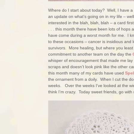
Where do I start about today? Well, I have a
an update on what’s going on in my life – wel
interested in the blah, blah, blah – a card fi
. . . this month there have been lots of hops
have come during a worst month for me. I know
to these occasions – cancer is insidious and lo
survivors. More healing, but where you least
commitment to another team on the day the
whisper of encouragement that made me lay dow
scraps and doesn’t look pink like the other card
this month many of my cards have used
Spe
the ornament from a doily. When I cut the doil
weeks. Over the weeks I’ve looked at the wing
think I’m crazy. Today sweet friends, go with m