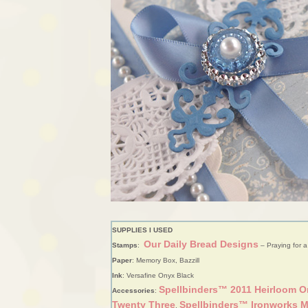
SUPPLIES I USED
Our Daily Bread Designs
Stamps
:
– Praying for a
Paper
: Memory Box, Bazzill
Ink
: Versafine Onyx Black
Spellbinders™ 2011 Heirloom 
Accessories
:
Twenty Three
Spellbinders™ Ironworks M
,