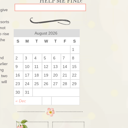
 give
 sorts
not
August 2026
o rise
the
S
M
T
W
T
F
S
1
and
2
3
4
5
6
7
8
rlier
9
10
11
12
13
14
15
ng
16
17
18
19
20
21
22
t two
will
23
24
25
26
27
28
29
30
31
« Dec