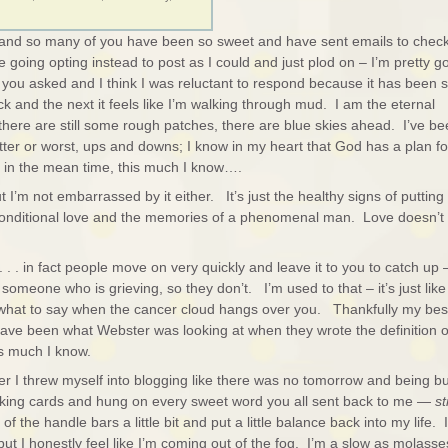
and so many of you have been so sweet and have sent emails to chec
 going opting instead to post as I could and just plod on – I’m pretty g
 you asked and I think I was reluctant to respond because it has been 
ck and the next it feels like I’m walking through mud. I am the eternal
there are still some rough patches, there are blue skies ahead. I’ve b
 better or worst, ups and downs; I know in my heart that God has a plan fo
ut in the mean time, this much I know….
but I’m not embarrassed by it either. It’s just the healthy signs of putting
unconditional love and the memories of a phenomenal man. Love doesn’t 
. . . in fact people move on very quickly and leave it to you to catch up
someone who is grieving, so they don’t. I’m used to that – it’s just like
hat to say when the cancer cloud hangs over you. Thankfully my bes
ave been what Webster was looking at when they wrote the definition o
his much I know.
r I threw myself into blogging like there was no tomorrow and being b
aking cards and hung on every sweet word you all sent back to me —
sti
of the handle bars a little bit and put a little balance back into my life. I
ut I honestly feel like I’m coming out of the fog. I’m a slow as molasse