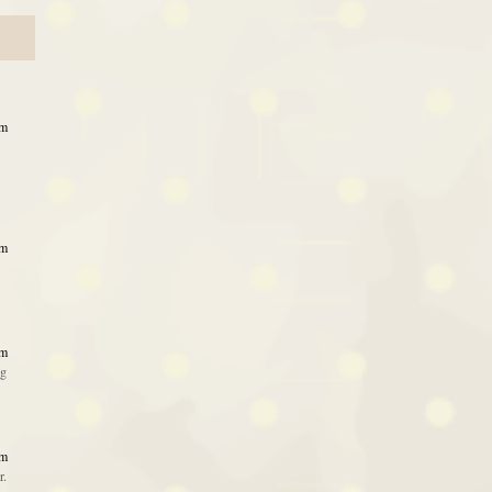
am
am
am
ng
am
r.