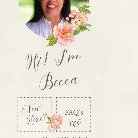
Hi! I'm
Becca