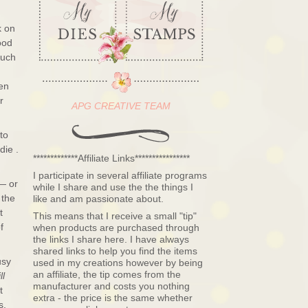
k on
ood
such
een
r
APG CREATIVE TEAM
 to
die .
*************Affiliate Links****************
I participate in several affiliate programs
 — or
while I share and use the the things I
 the
like and am passionate about.
t
This means that I receive a small "tip"
f
when products are purchased through
the links I share here. I have always
shared links to help you find the items
usy
used in my creations however by being
an affiliate, the tip comes from the
ll
manufacturer and costs you nothing
t
extra - the price is the same whether
s,