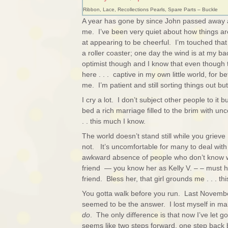
Ribbon, Lace, Recollections Pearls, Spare Parts – Buckle
A year has gone by since John passed away 
me. I’ve been very quiet about how things are
at appearing to be cheerful. I’m touched that
a roller coaster; one day the wind is at my ba
optimist though and I know that even though 
here . . . captive in my own little world, for
me. I’m patient and still sorting things out b
I cry a lot. I don’t subject other people to it 
bed a rich marriage filled to the brim with 
. . this much I know.
The world doesn’t stand still while you grieve 
not. It’s uncomfortable for many to deal with 
awkward absence of people who don’t know w
friend — you know her as Kelly V. – – must h
friend. Bless her, that girl grounds me . . . t
You gotta walk before you run. Last Novembe
seemed to be the answer. I lost myself in m
do
. The only difference is that now I’ve let go 
seems like two steps forward, one step back b