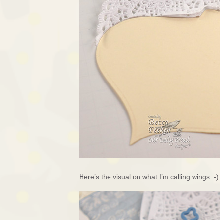
Here’s the visual on what I’m calling wings :-)