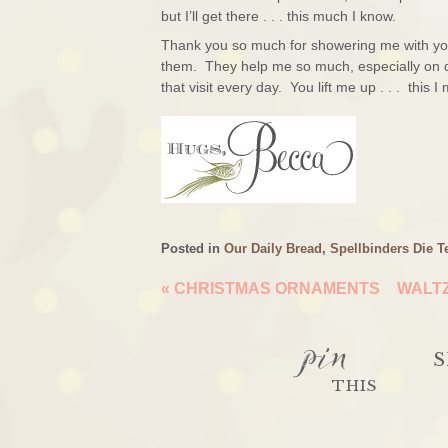
but I’ll get there . . . this much I know.
Thank you so much for showering me with you
them. They help me so much, especially on d
that visit every day. You lift me up . . . this 
Posted in
Our Daily Bread
,
Spellbinders Die T
«
CHRISTMAS ORNAMENTS
WALTZ
pin
S
THIS