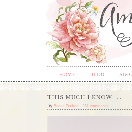
HOME
BLOG
ABO
THIS MUCH I KNOW . . .
by
Becca Feeken
281 comments