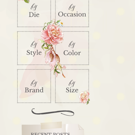
RECENT POSTS