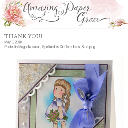
THANK YOU!
May 5, 2010
Posted in
Magnolia-licious
,
Spellbinders Die Templates
,
Stamping