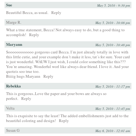
Sue
May 5, 2010 - 9:30 pm
Beautiful Becca, as usual.
Reply
Marge R.
May 5, 2010 - 10:08 pm
What a true statement, Becca! Not always easy to do, but a good thing to
accomplish!
Reply
Maryann
May 5, 2010 - 10:48 pm
Soooooooooooo gorgeous card Becca. I´m just already totally in love with
this little cutie, and your example don´t make it less, tat´s for sure. Your card
is just wonderful. WAUW I just wish, I could color something like this???
You´re amazing. Wonderful worl like always dear friend. I love it. And your
quoteis soo true too.
Biiiig hugs Maryann
Reply
Rebekka
May 5, 2010 - 11:17 pm
This is gorgeous..Love the paper and your bows are always so
perfect.
Reply
Velta
May 5, 2010 - 11:45 pm
This is exquisite to say the least! The added embellishments just add to the
beautiful coloring and design!
Reply
Susan G
May 6, 2010 - 12:01 am