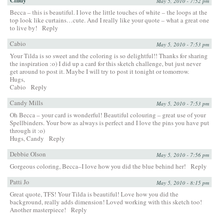
May 5, 2010 - 7:52 pm
Becca – this is beautiful. I love the little touches of white – the loops at the
top look like curtains…cute. And I really like your quote – what a great one
to live by!
Reply
Cabio
May 5, 2010 - 7:53 pm
Your Tilda is so sweet and the coloring is so delightful!! Thanks for sharing
the inspiration :o) I did up a card for this sketch challenge, but just never
get around to post it. Maybe I will try to post it tonight or tomorrow.
Hugs,
Cabio
Reply
Candy Mills
May 5, 2010 - 7:53 pm
Oh Becca – your card is wonderful! Beautiful colouring – great use of your
Spellbinders. Your bow as always is perfect and I love the pins you have put
through it :o)
Hugs, Candy
Reply
Debbie Olson
May 5, 2010 - 7:56 pm
Gorgeous coloring, Becca–I love how you did the blue behind her!
Reply
Patti Jo
May 5, 2010 - 8:15 pm
Great quote, TFS! Your Tilda is beautiful! Love how you did the
background, really adds dimension! Loved working with this sketch too!
Another masterpiece!
Reply