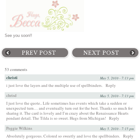
See you soon!!
PREV POST
NEXT POST
53 comments
christi
May 5, 2010 - 7:13 pm
i just love the layers and the multiple use of spellbinders.
Reply
chrisd
May 5, 2010 - 7:13 pm
I just love the quote.. Life sometimes has events which take a sudden or
unexpected turn… and eventually turn out for the best. Thanks so much for
sharing it. The card is lovely and I’m crazy about the Renaissance Hearts
pendant detail. The Tilda is so sweet. Hugs from Michigan!
Reply
Peggie Wilkins
May 5, 2010 - 7:15 pm
Absolutely gorgeous. Colored so sweetly and love the spellbinders.
Reply