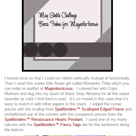
I turned mine so that I could run ribbon vertically instead of horizontally.
Then I used this sweet little flower girl called Romantic Tilda which you
can order or waitlist at
Magnolia-licious
. I colored her with Copic
Markers and dug into my stash of Basic Grey Wisteria for all the sweet
lavender (a color I find hard to use). It’s so muted in this case that it’s
easy to match it with other papers in the stack. I edged the corner
pieces with the scallop from
Spellbinders™ Scalloped Edged Frame
and
embellished one of the corners with the companion pieces from the
Spellbinders™ Renaissance Hearts Pendant
. I used one of my many
rub-ons with the
Spellbinders™ Fancy Tags
die for the sentiment along
the bottom.