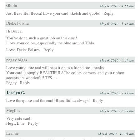
Gloria
May 6, 2010 - 4:55 am
Just Beautiful Becca! Love your card, sketch and quote!
Reply
Dieke Polstra
May 6, 2010 - 5:18 am
Hi Becca,
You’ve done such a great job on this card!
I love your colors, especcially the blue around Tilda.
Love, Dieke Polstra.
Reply
peggy biggs
May 6, 2010 - 5:49 am
Love your quote and will pass it on to a friend too! thanks.
Your card is simply BEAUTIFUL! The colors, corners, and your ribbon
accents are wonderful! TFS…..
Peggy
Reply
Jocelyn G.
May 6, 2010 - 7:19 am
Love the quote and the card! Beautiful as always!
Reply
Megline
May 6, 2010 - 8:39 am
Very cute card.
Hugs, Line
Reply
Leanne
May 6, 2010 - 10:01 am