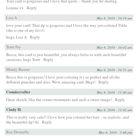
Your card is gorgeous and I love that quote – thank you for sharing.
Leanne xx
Reply
Lisa A
May 6, 2010 - 10:14 am
love your card! That dp is gorgeous and I love the way you colored Tilda
(she is one of my favs!)
hugs, Lisa A
Reply
Terre Fry
May 6, 2010 - 10:42 am
Becca, this card is just beautiful, you always belss us with such beautiful
creations. hugs Terre
Reply
Mindy Baxter
May 6, 2010 - 10:51 am
Becca this is gorgeous! I love your coloring it’s so perfect and all the
different punches and dies. Wow, amazing card. Hugs!
Reply
Conniecrafter
May 6, 2010 - 11:00 am
Great sketch, like the corner treatments and such a sweet image!
Reply
Cindy H.
May 6, 2010 - 11:02 am
This is really very cute!! I love how you colored her hair – so realistic, and
the beautiful dp! tfs
Reply
Ree Donnelly
May 6, 2010 - 3:06 pm