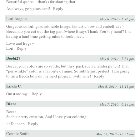
Beautiful quote… thanks for sharing that!
As always, gorgeous card!
Reply
Lori Aragon
May 6, 2010 - 5:46 pm
Gorgeous coloring, so adorable image, fantastic bow and embellies : )
Becca, do you cut out the tag part (where it says Thank You) by hand? I’m
having a hard time getting mine to look nice…
Love and hugs ~
Lori
Reply
Deebi27
May 6, 2010 - 7:54 pm
Becca, your colors are so subtle, but they pack such a tender punch! That
“periwinkle” color is a favorite of mine. So subtle just perfect! I am going
to tie a Becca bow on my next project…with wire!
Reply
Linda C.
May 6, 2010 - 11:11 pm
Outstanding!
Reply
Diane
May 7, 2010 - 6:14 pm
Becca,
Such a pretty creation. And I love your coloring.
~~Diane~~
Reply
Connie Smith
May 25, 2010 - 12:35 am