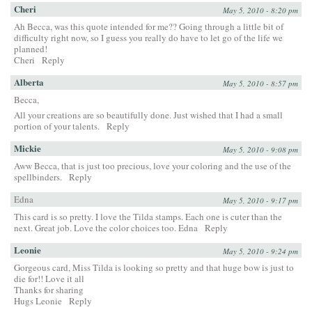
Cheri
May 5, 2010 - 8:20 pm
Ah Becca, was this quote intended for me?? Going through a little bit of
difficulty right now, so I guess you really do have to let go of the life we
planned!
Cheri
Reply
Alberta
May 5, 2010 - 8:57 pm
Becca,
All your creations are so beautifully done. Just wished that I had a small
portion of your talents.
Reply
Mickie
May 5, 2010 - 9:08 pm
Aww Becca, that is just too precious, love your coloring and the use of the
spellbinders.
Reply
Edna
May 5, 2010 - 9:17 pm
This card is so pretty. I love the Tilda stamps. Each one is cuter than the
next. Great job. Love the color choices too. Edna
Reply
Leonie
May 5, 2010 - 9:24 pm
Gorgeous card, Miss Tilda is looking so pretty and that huge bow is just to
die for!! Love it all
Thanks for sharing
Hugs Leonie
Reply