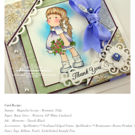
Card Recipe:
Stamps: Magnolia-licious – Romantic Tilda
Paper: Basic Grey – Wisteria, GP White Cardstock
Ink: Memento – Tuxedo Black
Accessories: Spellbinders™ Scalloped Edged Frame, Spellbinders™ Renaissance Hearts Pendant, 
Fancy Tags, Ribbon, Pearls, Embellished Straight Pins