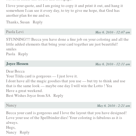
I love your quote, and I am going to copy it and print it out, and hang it
somewhere I can see it every day, to try to give me hope, that God has
another plan for me and us.
Thanks, Susan
Reply
Paola Levi
May 6, 2010 - 12:07 am
STUNNING!!!! Becca you have done a fine job on your coloring and all the
little added elements that bring your card together are just beautiful!
smiles
Paola
Reply
Joyce Hessen
May 6, 2010 - 12:11 am
Dear Becca
Your Tilda card is gorgeous — I just love it.
I dont have all the magic goodies that you use — but try to think and use
that is the same look — maybe one day I will win the Lotto ! Yea
Have a great weekend.
Best Wishes Joyce from SA
Reply
Nancy
May 6, 2010 - 2:21 am
Becca your card is gorgeous and I love the layout that you have designed!
Love your use of the Spellbinder dies! Your coloring is fabulous as it is
always.
Hugs,
Nancy
Reply