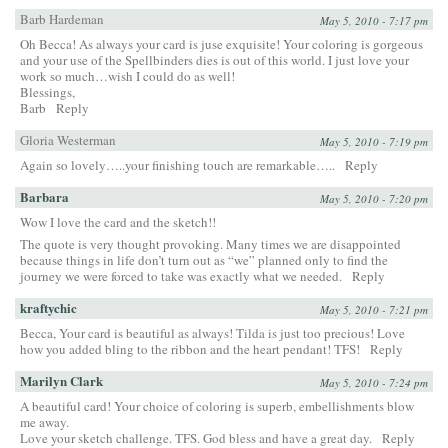
Barb Hardeman
May 5, 2010 - 7:17 pm
Oh Becca! As always your card is juse exquisite! Your coloring is gorgeous
and your use of the Spellbinders dies is out of this world. I just love your
work so much…wish I could do as well!
Blessings,
Barb
Reply
Gloria Westerman
May 5, 2010 - 7:19 pm
Again so lovely…..your finishing touch are remarkable…..
Reply
Barbara
May 5, 2010 - 7:20 pm
Wow I love the card and the sketch!!
The quote is very thought provoking. Many times we are disappointed
because things in life don’t turn out as “we” planned only to find the
journey we were forced to take was exactly what we needed.
Reply
kraftychic
May 5, 2010 - 7:21 pm
Becca, Your card is beautiful as always! Tilda is just too precious! Love
how you added bling to the ribbon and the heart pendant! TFS!
Reply
Marilyn Clark
May 5, 2010 - 7:24 pm
A beautiful card! Your choice of coloring is superb, embellishments blow
me away.
Love your sketch challenge. TFS. God bless and have a great day.
Reply