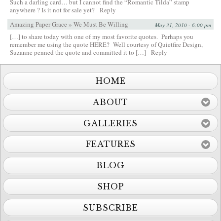
Such a darling card… but I cannot find the “Romantic Tilda” stamp
anywhere ? Is it not for sale yet?
Reply
Amazing Paper Grace » We Must Be Willing
May 31, 2010 - 6:00 pm
[…] to share today with one of my most favorite quotes. Perhaps you
remember me using the quote HERE? Well courtesy of Quietfire Design,
Suzanne penned the quote and committed it to […]
Reply
HOME
ABOUT
GALLERIES
FEATURES
BLOG
SHOP
SUBSCRIBE