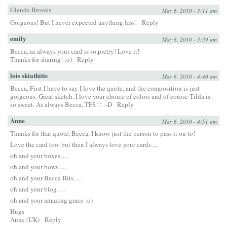
Glenda Brooks
May 6, 2010 - 3:11 am
Gorgeous! But I never expected anything less!
Reply
emily
May 6, 2010 - 3:39 am
Becca, as always your card is so pretty! Love it!
Thanks for sharing! ;o)
Reply
lois skiathitis
May 6, 2010 - 4:40 am
Becca, First I have to say I love the quote, and the composition is just
gorgeous. Great sketch. I love your choice of colors and of course Tilda is
so sweet. As always Becca, TFS!!! :-D
Reply
Anne
May 6, 2010 - 4:51 am
Thanks for that quote, Becca. I know just the person to pass it on to!
Love the card too. but then I always love your cards…
oh and your boxes….
oh and your bows….
oh and your Becca Bits….
oh and your blog….
oh and your amazing grace :o)
Hugs
Anne (UK)
Reply