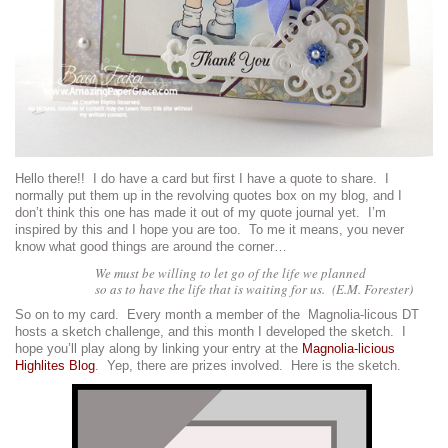
Hello there!! I do have a card but first I have a quote to share. I
normally put them up in the revolving quotes box on my blog, and I
don’t think this one has made it out of my quote journal yet. I’m
inspired by this and I hope you are too. To me it means, you never
know what good things are around the corner…
We must be willing to let go of the life we planned
so as to have the life that is waiting for us. (E.M. Forester)
So on to my card. Every month a member of the
Magnolia-licous DT
hosts a sketch challenge, and this month I developed the sketch. I
hope you’ll play along by linking your entry at the
Magnolia-licious
Highlites Blog
. Yep, there are prizes involved. Here is the sketch.