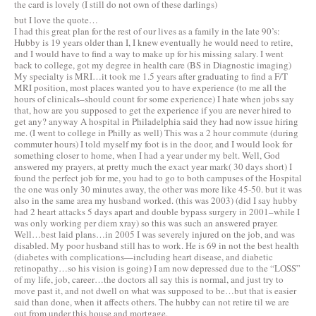
the card is lovely (I still do not own of these darlings)
but I love the quote…
I had this great plan for the rest of our lives as a family in the late 90’s:
Hubby is 19 years older than I, I knew eventually he would need to retire,
and I would have to find a way to make up for his missing salary. I went
back to college, got my degree in health care (BS in Diagnostic imaging)
My specialty is MRI…it took me 1.5 years after graduating to find a F/T
MRI position, most places wanted you to have experience (to me all the
hours of clinicals–should count for some experience) I hate when jobs say
that, how are you supposed to get the experience if you are never hired to
get any? anyway A hospital in Philadelphia said they had now issue hiring
me. (I went to college in Philly as well) This was a 2 hour commute (during
commuter hours) I told myself my foot is in the door, and I would look for
something closer to home, when I had a year under my belt. Well, God
answered my prayers, at pretty much the exact year mark( 30 days short) I
found the perfect job for me, you had to go to both campuses of the Hospital
the one was only 30 minutes away, the other was more like 45-50. but it was
also in the same area my husband worked. (this was 2003) (did I say hubby
had 2 heart attacks 5 days apart and double bypass surgery in 2001–while I
was only working per diem xray) so this was such an answered prayer.
Well…best laid plans…in 2005 I was severely injured on the job, and was
disabled. My poor husband still has to work. He is 69 in not the best health
(diabetes with complications—including heart disease, and diabetic
retinopathy…so his vision is going) I am now depressed due to the “LOSS”
of my life, job, career…the doctors all say this is normal, and just try to
move past it, and not dwell on what was supposed to be…but that is easier
said than done, when it affects others. The hubby can not retire til we are
out from under this house and mortgage.