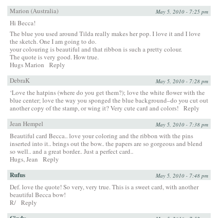
Marion (Australia)
May 5, 2010 - 7:25 pm
Hi Becca!
The blue you used around Tilda really makes her pop. I love it and I love
the sketch. One I am going to do.
your colouring is beautiful and that ribbon is such a pretty colour.
The quote is very good. How true.
Hugs Marion
Reply
DebraK
May 5, 2010 - 7:28 pm
‘Love the hatpins (where do you get them?); love the white flower with the
blue center; love the way you sponged the blue background–do you cut out
another copy of the stamp, or wing it? Very cute card and colors!
Reply
Jean Hempel
May 5, 2010 - 7:38 pm
Beautiful card Becca.. love your coloring and the ribbon with the pins
inserted into it.. brings out the bow.. the papers are so gorgeous and blend
so well.. and a great border.. Just a perfect card..
Hugs, Jean
Reply
Rufus
May 5, 2010 - 7:48 pm
Def. love the quote! So very, very true. This is a sweet card, with another
beautiful Becca bow!
R/
Reply
Cindy