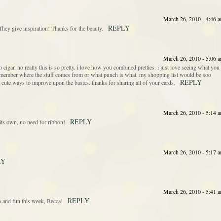
March 26, 2010 - 4:46 
REPLY
They give inspiration! Thanks for the beauty.
March 26, 2010 - 5:06 
 cigar. no really this is so pretty. i love how you combined pretties. i just love seeing what you
emember where the stuff comes from or what punch is what. my shopping list would be soo
REPLY
cute ways to improve upon the basics. thanks for sharing all of your cards.
March 26, 2010 - 5:14 
REPLY
ts own, no need for ribbon!
March 26, 2010 - 5:17 
LY
March 26, 2010 - 5:41 
REPLY
n and fun this week, Becca!