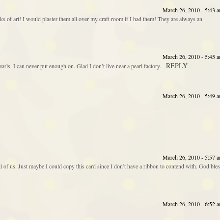
March 26, 2010 - 5:43 
rks of art! I would plaster them all over my craft room if I had them! They are always an
March 26, 2010 - 5:45 
REPLY
earls. I can never put enough on. Glad I don’t live near a pearl factory.
March 26, 2010 - 5:49 
March 26, 2010 - 5:57 
 of us. Just maybe I could copy this card since I don’t have a ribbon to contend with. God ble
March 26, 2010 - 6:52 