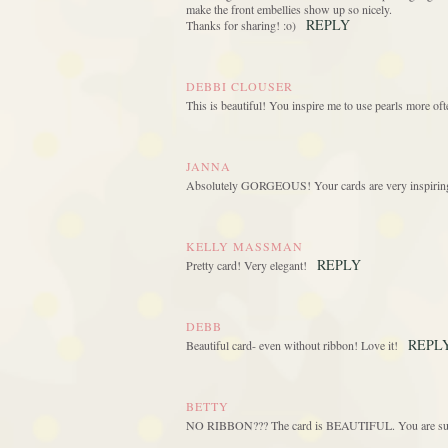
make the front embellies show up so nicely.
REPLY
Thanks for sharing! :o)
DEBBI CLOUSER
This is beautiful! You inspire me to use pearls more of
JANNA
Absolutely GORGEOUS! Your cards are very inspiring! I
KELLY MASSMAN
REPLY
Pretty card! Very elegant!
DEBB
REPL
Beautiful card- even without ribbon! Love it!
BETTY
NO RIBBON??? The card is BEAUTIFUL. You are such