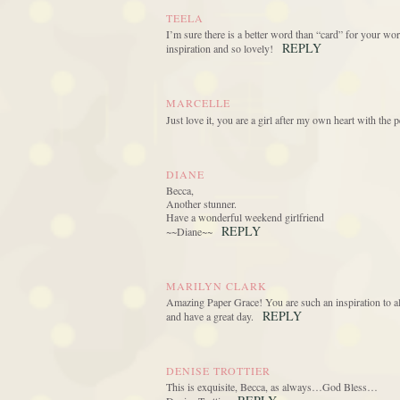
TEELA
I’m sure there is a better word than “card” for your wo
REPLY
inspiration and so lovely!
MARCELLE
Just love it, you are a girl after my own heart with the p
DIANE
Becca,
Another stunner.
Have a wonderful weekend girlfriend
REPLY
~~Diane~~
MARILYN CLARK
Amazing Paper Grace! You are such an inspiration to all
REPLY
and have a great day.
DENISE TROTTIER
This is exquisite, Becca, as always…God Bless…