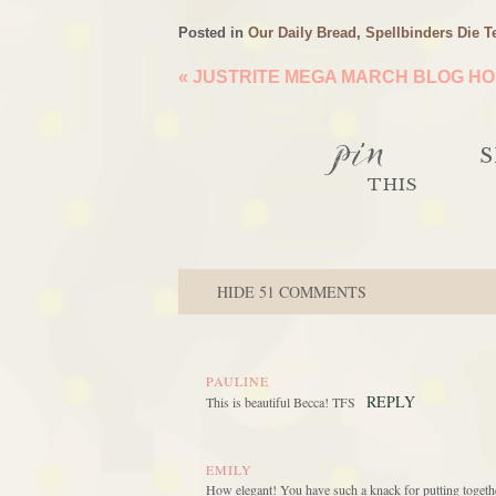
Posted in
Our Daily Bread
,
Spellbinders Die T
«
JUSTRITE MEGA MARCH BLOG HOP
pin
S
THIS
HIDE
51 COMMENTS
PAULINE
REPLY
This is beautiful Becca! TFS
EMILY
How elegant! You have such a knack for putting together 