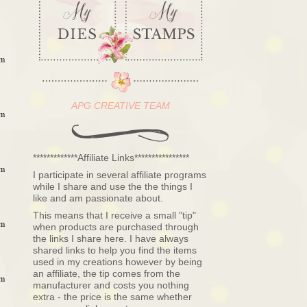
am
APG CREATIVE TEAM
am
*************Affiliate Links****************
am
I participate in several affiliate programs
while I share and use the the things I
like and am passionate about.
This means that I receive a small "tip"
am
when products are purchased through
the links I share here. I have always
shared links to help you find the items
used in my creations however by being
an affiliate, the tip comes from the
am
manufacturer and costs you nothing
extra - the price is the same whether