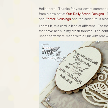
Hello there! Thanks for your sweet comments
from a new set at
Our Daily Bread Designs
. 
and
Easter Blessings
and the scripture is al
I admit it, this card is kind of different. For
that have been in my stash forever. The cen
upper parts were made with a Quckutz bracket d