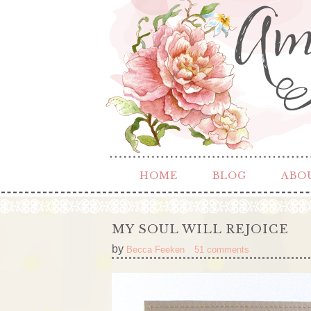
HOME
BLOG
ABO
MY SOUL WILL REJOICE
by
Becca Feeken
51 comments