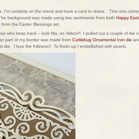
, I’m certainly on the mend and have a card to share. This one come
The background was made using two sentiments from both
Happy East
so from the Easter Blessings set.
 those who keep track – look Ma, no ribbon!! I pulled out a couple of die c
ter part of my border was made from
Cuttlebug Ornamental Iron die
and
ie. I love the frilliness!! To finish up I embellished with pearls.