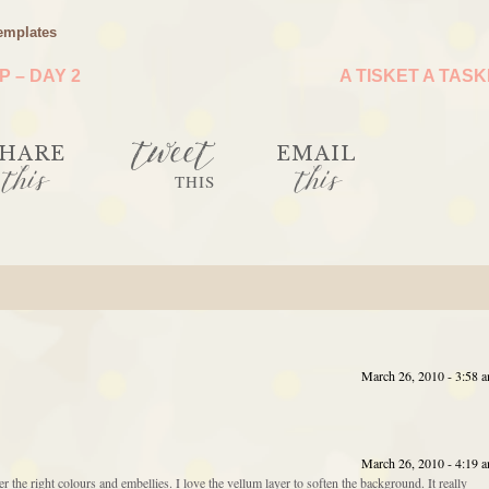
emplates
 – DAY 2
A TISKET A TAS
tweet
HARE
EMAIL
this
this
THIS
March 26, 2010 - 3:58 
March 26, 2010 - 4:19 
the right colours and embellies. I love the vellum layer to soften the background. It really