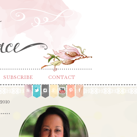
TM
SUBSCRIBE
CONTACT
 2010