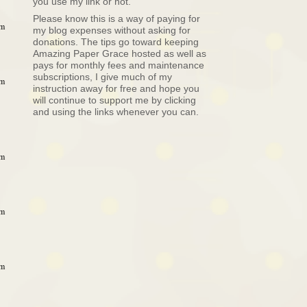
you use my link or not.
Please know this is a way of paying for
am
my blog expenses without asking for
donations. The tips go toward keeping
Amazing Paper Grace hosted as well as
pays for monthly fees and maintenance
subscriptions, I give much of my
am
instruction away for free and hope you
will continue to support me by clicking
and using the links whenever you can.
am
am
am