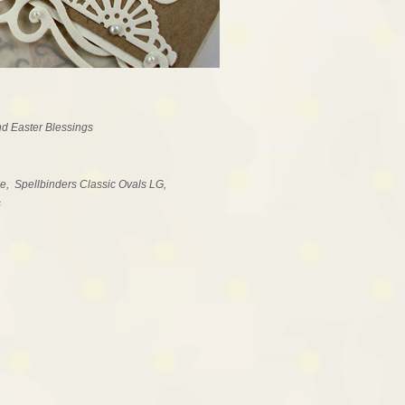
d Easter Blessings
e, Spellbinders Classic Ovals LG,
s