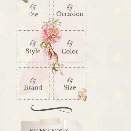
RECENT POSTS