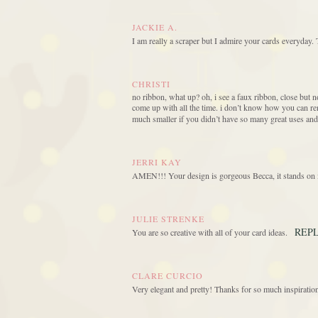
JACKIE A.
I am really a scraper but I admire your cards everyday. 
CHRISTI
no ribbon, what up? oh, i see a faux ribbon, close but no
come up with all the time. i don’t know how you can r
much smaller if you didn’t have so many great uses and 
JERRI KAY
AMEN!!! Your design is gorgeous Becca, it stands on i
JULIE STRENKE
REP
You are so creative with all of your card ideas.
CLARE CURCIO
Very elegant and pretty! Thanks for so much inspiratio