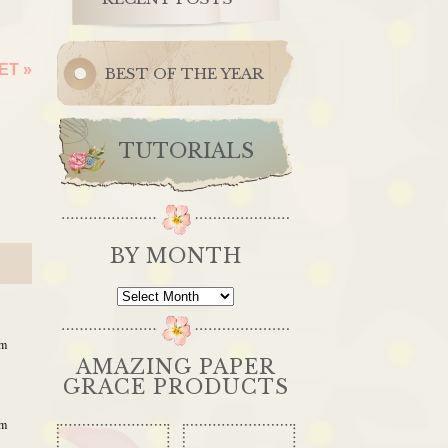
KET
»
BEST OF THE YEAR
TUTORIALS
BY MONTH
By
Month
am
AMAZING PAPER
GRACE PRODUCTS
am