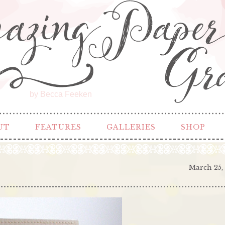
by Becca Feeken
UT
FEATURES
GALLERIES
SHOP
March 25,