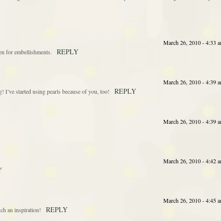
March 26, 2010 - 4:33 
REPLY
ten for embellishments.
March 26, 2010 - 4:39 
REPLY
’ve started using pearls because of you, too!
March 26, 2010 - 4:39 
March 26, 2010 - 4:42 
Y
March 26, 2010 - 4:45 
REPLY
 an inspiration!