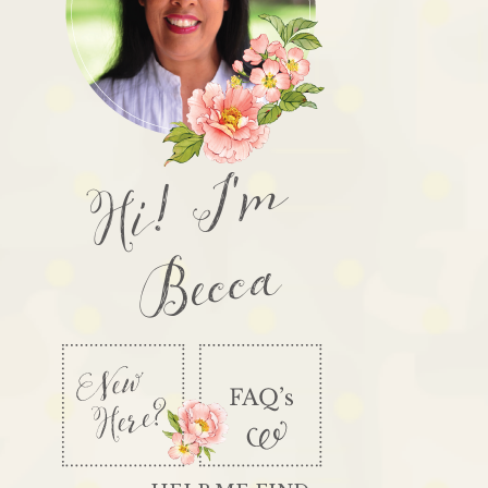
Hi! I'm
Becca