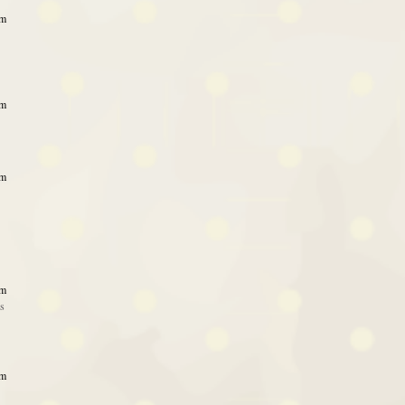
am
am
am
am
ss
am