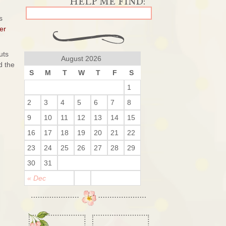
s
er
uts
August 2026
 the
S
M
T
W
T
F
S
1
2
3
4
5
6
7
8
9
10
11
12
13
14
15
16
17
18
19
20
21
22
23
24
25
26
27
28
29
30
31
« Dec