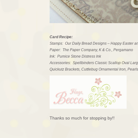
Card Recipe:
Stamps: Our Daily Bread Designs – Happy Easter an
Paper: The Paper Company, K & Co., Pergamano
Ink: Pumice Stone Distress Ink
Accessories: Spellbinders Classic Scallop Oval Larg
Quickutz Brackets, Cuttlebug Ornamental Iron, Pearl
Thanks so much for stopping by!!