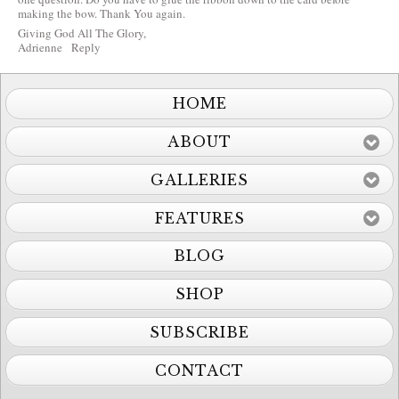
making the bow. Thank You again.
Giving God All The Glory,
Adrienne
Reply
HOME
ABOUT
GALLERIES
FEATURES
BLOG
SHOP
SUBSCRIBE
CONTACT