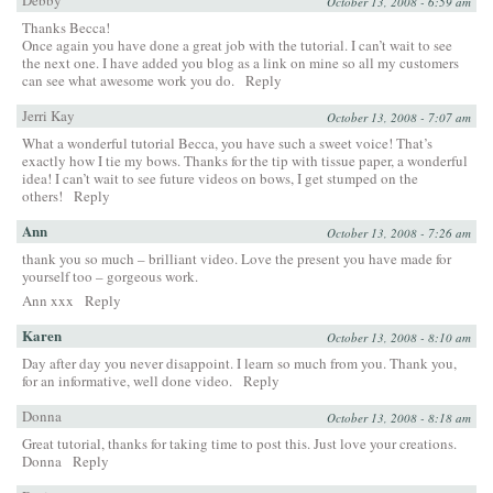
October 13, 2008 - 6:59 am
Thanks Becca!
Once again you have done a great job with the tutorial. I can’t wait to see
the next one. I have added you blog as a link on mine so all my customers
can see what awesome work you do.
Reply
Jerri Kay
October 13, 2008 - 7:07 am
What a wonderful tutorial Becca, you have such a sweet voice! That’s
exactly how I tie my bows. Thanks for the tip with tissue paper, a wonderful
idea! I can’t wait to see future videos on bows, I get stumped on the
others!
Reply
Ann
October 13, 2008 - 7:26 am
thank you so much – brilliant video. Love the present you have made for
yourself too – gorgeous work.
Ann xxx
Reply
Karen
October 13, 2008 - 8:10 am
Day after day you never disappoint. I learn so much from you. Thank you,
for an informative, well done video.
Reply
Donna
October 13, 2008 - 8:18 am
Great tutorial, thanks for taking time to post this. Just love your creations.
Donna
Reply