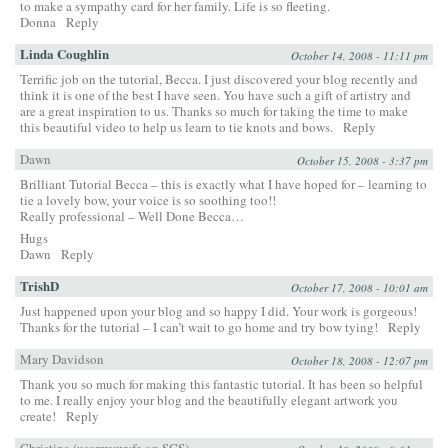
to make a sympathy card for her family. Life is so fleeting.
Donna
Reply
Linda Coughlin
October 14, 2008 - 11:11 pm
Terrific job on the tutorial, Becca. I just discovered your blog recently and
think it is one of the best I have seen. You have such a gift of artistry and
are a great inspiration to us. Thanks so much for taking the time to make
this beautiful video to help us learn to tie knots and bows.
Reply
Dawn
October 15, 2008 - 3:37 pm
Brilliant Tutorial Becca – this is exactly what I have hoped for – learning to
tie a lovely bow, your voice is so soothing too!!
Really professional – Well Done Becca…
Hugs
Dawn
Reply
TrishD
October 17, 2008 - 10:01 am
Just happened upon your blog and so happy I did. Your work is gorgeous!
Thanks for the tutorial – I can’t wait to go home and try bow tying!
Reply
Mary Davidson
October 18, 2008 - 12:07 pm
Thank you so much for making this fantastic tutorial. It has been so helpful
to me. I really enjoy your blog and the beautifully elegant artwork you
create!
Reply
Christina (usarmywyfe on SCS)