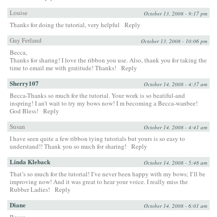
Louise
October 13, 2008 - 9:17 pm
Thanks for doing the tutorial, very helpful
Reply
Gay Ferland
October 13, 2008 - 10:06 pm
Becca,
Thanks for sharing! I love the ribbon you use. Also, thank you for taking the
time to email me with gratitude! Thanks!
Reply
Sherry107
October 14, 2008 - 4:37 am
Becca-Thanks so much for the tutorial. Your work is so beatiful-and
inspring! I an’t wait to try my bows now! I m becoming a Becca-wanbee!
God Bless!
Reply
Susan
October 14, 2008 - 4:41 am
I have seen quite a few ribbon tying tutorials but yours is so easy to
understand!! Thank you so much for sharing!
Reply
Linda Kleback
October 14, 2008 - 5:48 am
That’s so much for the tutorial! I’ve never been happy with my bows; I’ll be
improving now! And it was great to hear your voice. I really miss the
Rubber Ladies!
Reply
Diane
October 14, 2008 - 6:01 am
Becca,