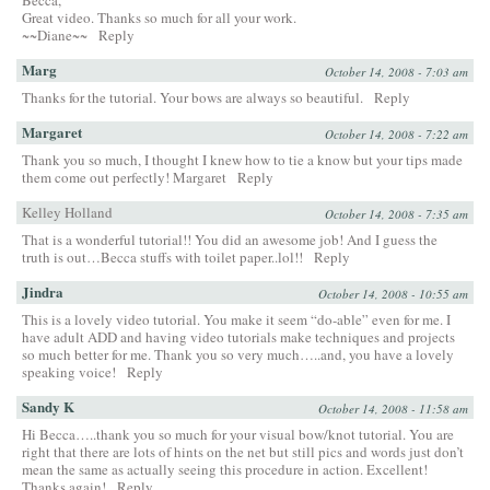
Great video. Thanks so much for all your work.
~~Diane~~
Reply
Marg
October 14, 2008 - 7:03 am
Thanks for the tutorial. Your bows are always so beautiful.
Reply
Margaret
October 14, 2008 - 7:22 am
Thank you so much, I thought I knew how to tie a know but your tips made
them come out perfectly! Margaret
Reply
Kelley Holland
October 14, 2008 - 7:35 am
That is a wonderful tutorial!! You did an awesome job! And I guess the
truth is out…Becca stuffs with toilet paper..lol!!
Reply
Jindra
October 14, 2008 - 10:55 am
This is a lovely video tutorial. You make it seem “do-able” even for me. I
have adult ADD and having video tutorials make techniques and projects
so much better for me. Thank you so very much…..and, you have a lovely
speaking voice!
Reply
Sandy K
October 14, 2008 - 11:58 am
Hi Becca…..thank you so much for your visual bow/knot tutorial. You are
right that there are lots of hints on the net but still pics and words just don’t
mean the same as actually seeing this procedure in action. Excellent!
Thanks again!
Reply