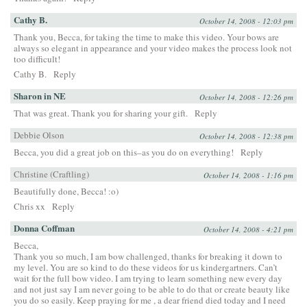
Cathy B.
October 14, 2008 - 12:03 pm
Thank you, Becca, for taking the time to make this video. Your bows are
always so elegant in appearance and your video makes the process look not
too difficult!
Cathy B.
Reply
Sharon in NE
October 14, 2008 - 12:26 pm
That was great. Thank you for sharing your gift.
Reply
Debbie Olson
October 14, 2008 - 12:38 pm
Becca, you did a great job on this–as you do on everything!
Reply
Christine (Craftling)
October 14, 2008 - 1:16 pm
Beautifully done, Becca! :o)
Chris xx
Reply
Donna Coffman
October 14, 2008 - 4:21 pm
Becca,
Thank you so much, I am bow challenged, thanks for breaking it down to
my level. You are so kind to do these videos for us kindergartners. Can’t
wait for the full bow video. I am trying to learn something new every day
and not just say I am never going to be able to do that or create beauty like
you do so easily. Keep praying for me , a dear friend died today and I need