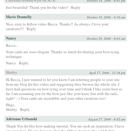
October 18, 2008 - 8:01 pm
Just beautiful! Thank you for the video!
Reply
Marie Donnelly
October 19, 2008 - 8:30 am
Nice, easy to follow video Becca. Thanks!! As always, I love your
creations!!!
Reply
Nancy
October 20, 2008 - 6:03 am
Becca –
Your cards are sooo elegant. Thanks so much for sharing your bow-tying
technique.
Nancy
Reply
Shirley
April 17, 2009 - 12:38 pm
Hi Becca, I just wanted to let you know I am referring people to your site
from my blog for this video and suggesting they browse the whole site. I
have had questions on bow tying over time and I think I like yours best so
far. I am assuming you tie the bow just like your knot, but with the tails,
right? :-) Your cards are incredible and your other creations too!
Hugs,
Shirley
Reply
Adrienne Urbanski
August 27, 2009 - 6:02 am
Thank You for this bow making tutorial. You are such an inspiration. I have
one question. Do you have to glue the ribbon down to the card before