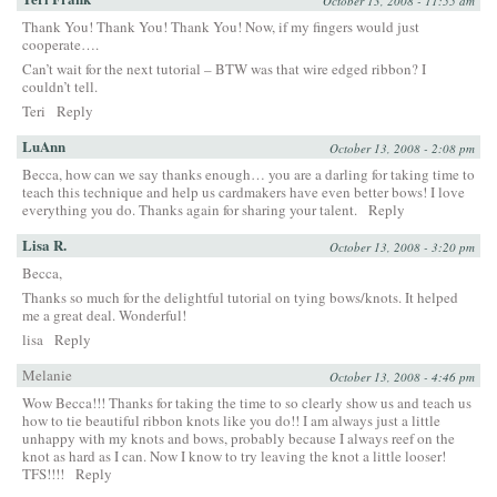
October 13, 2008 - 11:55 am
Thank You! Thank You! Thank You! Now, if my fingers would just
cooperate….
Can’t wait for the next tutorial – BTW was that wire edged ribbon? I
couldn’t tell.
Teri
Reply
LuAnn
October 13, 2008 - 2:08 pm
Becca, how can we say thanks enough… you are a darling for taking time to
teach this technique and help us cardmakers have even better bows! I love
everything you do. Thanks again for sharing your talent.
Reply
Lisa R.
October 13, 2008 - 3:20 pm
Becca,
Thanks so much for the delightful tutorial on tying bows/knots. It helped
me a great deal. Wonderful!
lisa
Reply
Melanie
October 13, 2008 - 4:46 pm
Wow Becca!!! Thanks for taking the time to so clearly show us and teach us
how to tie beautiful ribbon knots like you do!! I am always just a little
unhappy with my knots and bows, probably because I always reef on the
knot as hard as I can. Now I know to try leaving the knot a little looser!
TFS!!!!
Reply