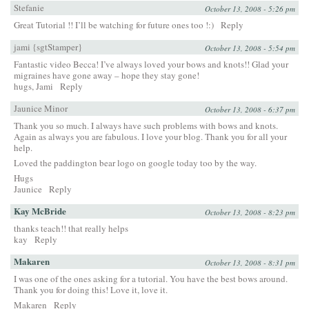
Stefanie
October 13, 2008 - 5:26 pm
Great Tutorial !! I’ll be watching for future ones too !:)
Reply
jami {sgtStamper}
October 13, 2008 - 5:54 pm
Fantastic video Becca! I’ve always loved your bows and knots!! Glad your
migraines have gone away – hope they stay gone!
hugs, Jami
Reply
Jaunice Minor
October 13, 2008 - 6:37 pm
Thank you so much. I always have such problems with bows and knots.
Again as always you are fabulous. I love your blog. Thank you for all your
help.
Loved the paddington bear logo on google today too by the way.
Hugs
Jaunice
Reply
Kay McBride
October 13, 2008 - 8:23 pm
thanks teach!! that really helps
kay
Reply
Makaren
October 13, 2008 - 8:31 pm
I was one of the ones asking for a tutorial. You have the best bows around.
Thank you for doing this! Love it, love it.
Makaren
Reply