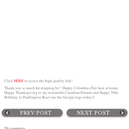
Click
HERE
to access the high quality link!
Thank you so much for stopping by! Happy Columbus Day here at home,
Happy Thanksgiving to my wonderful Canadian Friends and Happy 50th
Birthday to Paddington Bear (see the Google logo today)!
PREV POST
NEXT POST
50 comments