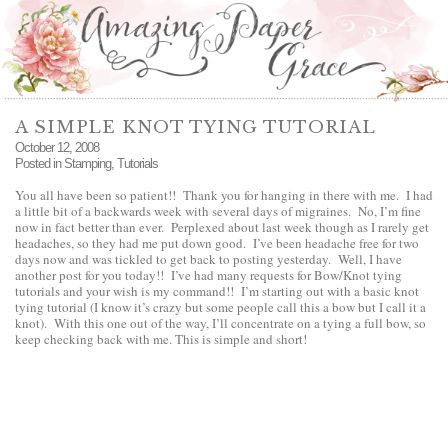
A SIMPLE KNOT TYING TUTORIAL
October 12, 2008
Posted in
Stamping
,
Tutorials
You all have been so patient!! Thank you for hanging in there with me. I had
a little bit of a backwards week with several days of migraines. No, I’m fine
now in fact better than ever. Perplexed about last week though as I rarely get
headaches, so they had me put down good. I’ve been headache free for two
days now and was tickled to get back to posting yesterday. Well, I have
another post for you today!! I’ve had many requests for Bow/Knot tying
tutorials and your wish is my command!! I’m starting out with a basic knot
tying tutorial (I know it’s crazy but some people call this a bow but I call it a
knot). With this one out of the way, I’ll concentrate on a tying a full bow, so
keep checking back with me. This is simple and short!