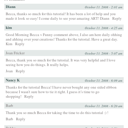
Diann
October 13, 2008 - 2:01 am
Becca, thanks so much for this tutorial! It has been a lot of help and you
made it look so easy! I come daily to see your amazing ART! Diann
Reply
kim
October 13, 2008 - 4:25 am
Good Morning Becca ~ Funny comment above, I also am here daily ohhing
and ahhing over your creations! Thanks for the tutorial. Have a great day.
Kim
Reply
Joan Fricker
October 13, 2008 - 5:07 am
Becca, thank you so much for the tutorial. It was very helpful and I love
seeing how you do things. It really helps.
Joan
Reply
Nancy K
October 13, 2008 - 6:09 am
Thanks for the tutorial Becca! I have never bought any one sided ribbon
because I wasn’t sure how to tie it right. I guess it’s time to go
shopping!
Reply
Barb
October 13, 2008 - 6:20 am
Thank you so much Becca for taking the time to do this tutorial :) !
Barb
Reply
Debby