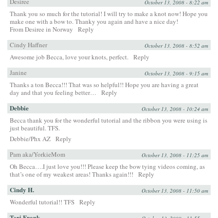
Desiree
October 13, 2008 - 8:22 am
Thank you so much for the tutorial! I will try to make a knot now! Hope you
make one with a bow to. Thanky you again and have a nice day!
From Desiree in Norway
Reply
Cindy Haffner
October 13, 2008 - 8:52 am
Awesome job Becca, love your knots, perfect.
Reply
Janine
October 13, 2008 - 9:15 am
Thanks a ton Becca!!! That was so helpful!! Hope you are having a great
day and that you feeling better…
Reply
Debbie
October 13, 2008 - 10:24 am
Becca thank you for the wonderful tutorial and the ribbon you were using is
just beautiful. TFS.
Debbie/Phx AZ
Reply
Pam aka/YorkieMom
October 13, 2008 - 11:25 am
Oh Becca….I just love you!!! Please keep the bow tying videos coming, as
that’s one of my weakest areas! Thanks again!!!
Reply
Cindy H.
October 13, 2008 - 11:50 am
Wonderful tutorial!! TFS
Reply
Teri Frank