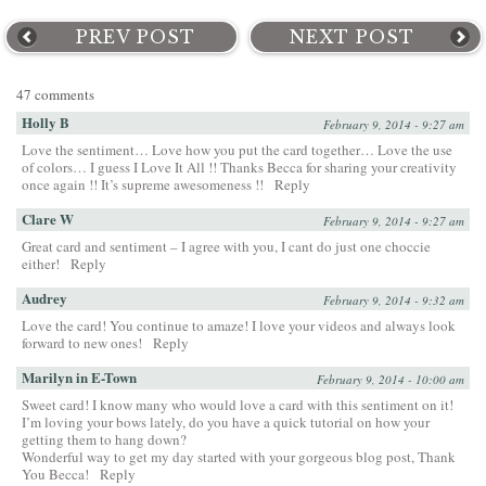
PREV POST
NEXT POST
47 comments
Holly B
February 9, 2014 - 9:27 am
Love the sentiment… Love how you put the card together… Love the use
of colors… I guess I Love It All !! Thanks Becca for sharing your creativity
once again !! It’s supreme awesomeness !!
Reply
Clare W
February 9, 2014 - 9:27 am
Great card and sentiment – I agree with you, I cant do just one choccie
either!
Reply
Audrey
February 9, 2014 - 9:32 am
Love the card! You continue to amaze! I love your videos and always look
forward to new ones!
Reply
Marilyn in E-Town
February 9, 2014 - 10:00 am
Sweet card! I know many who would love a card with this sentiment on it!
I’m loving your bows lately, do you have a quick tutorial on how your
getting them to hang down?
Wonderful way to get my day started with your gorgeous blog post, Thank
You Becca!
Reply