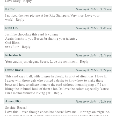
Love Marg
Reply
Kathie
February 9, 2014 - 11:28 am
I noticed the new picture at JustRite Stampers. Very nice. Love your
work!
Reply
Ruth UK
February 9, 2014 - 11:43 am
Just like chocolate this card is yummy!
Again thanks to you Becca for sharing your talents ,
God Bless,
xxxxRuth
Reply
Rebekka K
February 9, 2014 - 12:19 pm
Your card is just elegant Becca. Love the sentiment.
Reply
Dottie Davis
February 9, 2014 - 12:27 pm
This card says it all, with tongue in cheek, for a lot of situations. I love it.
I agree with those gals who posted a desire to know how to make these
bows and how to adhere them to the card without them slipping off. I am
liking the informal look of them a lot. Do love the colors especially ’cause
I’m a monochromatic loving gal!
Reply
Anne (UK)
February 9, 2014 - 12:28 pm
So chic, Becca!
Love this – even though chocolate doesn’t love me – it brings on migraine.
I can almost taste it, though, just looking at your wonderful chocolate and