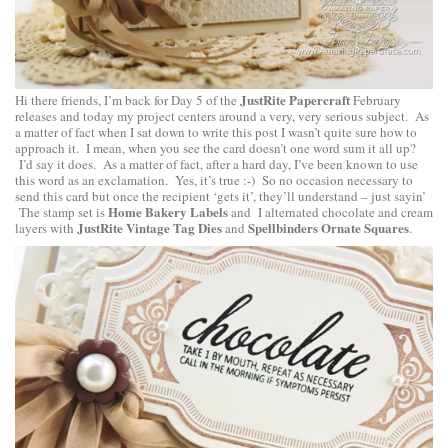
JustRite Papercraft
Hi there friends, I’m back for Day 5 of the
February
releases and today my project centers around a very, very serious subject. As
a matter of fact when I sat down to write this post I wasn’t quite sure how to
approach it. I mean, when you see the card doesn’t one word sum it all up?
I’d say it does. As a matter of fact, after a hard day, I’ve been known to use
this word as an exclamation. Yes, it’s true :-) So no occasion necessary to
send this card but once the recipient ‘gets it’, they’ll understand – just sayin’
Home Bakery Labels
The stamp set is
and I alternated chocolate and cream
JustRite Vintage Tag Dies
Spellbinders Ornate Squares
layers with
and
.