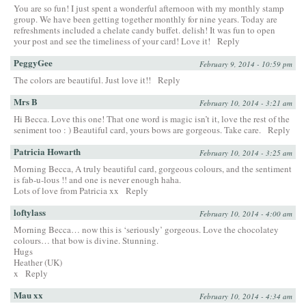
You are so fun! I just spent a wonderful afternoon with my monthly stamp
group. We have been getting together monthly for nine years. Today are
refreshments included a chelate candy buffet. delish! It was fun to open
your post and see the timeliness of your card! Love it!
Reply
PeggyGee
February 9, 2014 - 10:59 pm
The colors are beautiful. Just love it!!
Reply
Mrs B
February 10, 2014 - 3:21 am
Hi Becca. Love this one! That one word is magic isn’t it, love the rest of the
seniment too : ) Beautiful card, yours bows are gorgeous. Take care.
Reply
Patricia Howarth
February 10, 2014 - 3:25 am
Morning Becca, A truly beautiful card, gorgeous colours, and the sentiment
is fab-u-lous !! and one is never enough haha.
Lots of love from Patricia xx
Reply
loftylass
February 10, 2014 - 4:00 am
Morning Becca… now this is ‘seriously’ gorgeous. Love the chocolatey
colours… that bow is divine. Stunning.
Hugs
Heather (UK)
x
Reply
Mau xx
February 10, 2014 - 4:34 am