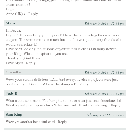
cream creation!
Hugs
Anne (UK) x
Reply
Myra
February 9, 2014 - 12:36 pm
Hi Becca,
I agree ! This is a truly yummy card! I love the colours together – so very
elegant. The sentiment is so much fun and I have a good many friends who
would appreciate it!
Have been looking too at some of your tutorials etc as I’m fairly new to
your Blog! What an inspiration you are.
Thank you, God Bless,
Love Myra
Reply
Graciellie
February 9, 2014 - 12:36 pm
Wow, your card is delicious! LOL And everyone else’s projects were just
outstanding… Great job! Love the stamp set!
Reply
Judy B
February 9, 2014 - 12:49 pm
What a cute sentiment. You’re right, no one can eat just one chocolate. lol
What a great prescription for a Valentine card. Thanks for sharing.
Reply
Sam King
February 9, 2014 - 2:20 pm
Wow yet another beautiful card
Reply