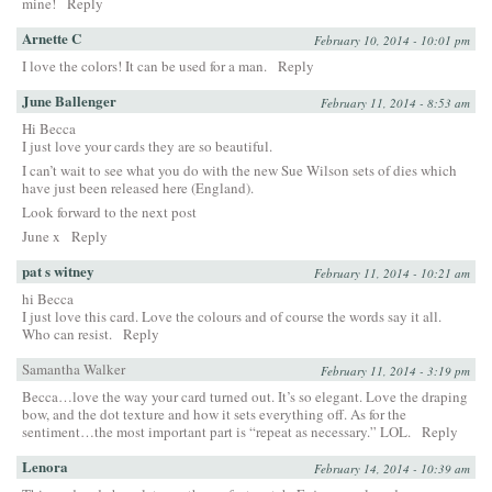
mine!
Reply
Arnette C
February 10, 2014 - 10:01 pm
I love the colors! It can be used for a man.
Reply
June Ballenger
February 11, 2014 - 8:53 am
Hi Becca
I just love your cards they are so beautiful.
I can’t wait to see what you do with the new Sue Wilson sets of dies which
have just been released here (England).
Look forward to the next post
June x
Reply
pat s witney
February 11, 2014 - 10:21 am
hi Becca
I just love this card. Love the colours and of course the words say it all.
Who can resist.
Reply
Samantha Walker
February 11, 2014 - 3:19 pm
Becca…love the way your card turned out. It’s so elegant. Love the draping
bow, and the dot texture and how it sets everything off. As for the
sentiment…the most important part is “repeat as necessary.” LOL.
Reply
Lenora
February 14, 2014 - 10:39 am