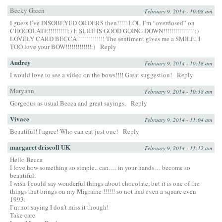
Becky Green
February 9, 2014 - 10:08 am
I guess I’ve DISOBEYED ORDERS then!!!!! LOL I’m “overdosed” on
CHOCOLATE!!!!!!!!!!:) It SURE IS GOOD GOING DOWN!!!!!!!!!!!!!!!!:)
LOVELY CARD BECCA!!!!!!!!!!!!!! The sentiment gives me a SMILE! I
TOO love your BOW!!!!!!!!!!!!!:)
Reply
Audrey
February 9, 2014 - 10:18 am
I would love to see a video on the bows!!!! Great suggestion!
Reply
Maryann
February 9, 2014 - 10:38 am
Gorgeous as usual Becca and great sayings.
Reply
Vivace
February 9, 2014 - 11:04 am
Beautiful! I agree! Who can eat just one!
Reply
margaret driscoll UK
February 9, 2014 - 11:12 am
Hello Becca
I love how something so simple.. can…. in your hands… become so
beautiful.
I wish I could say wonderful things about chocolate, but it is one of the
things that brings on my Migraine !!!!!! so not had even a square even
1993.
I’m not saying I don’t miss it though!
Take care