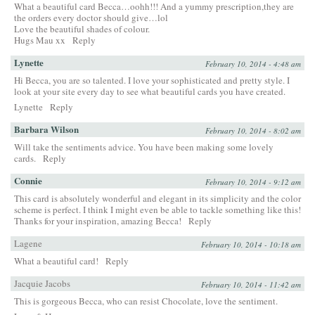
What a beautiful card Becca…oohh!!! And a yummy prescription,they are
the orders every doctor should give…lol
Love the beautiful shades of colour.
Hugs Mau xx
Reply
Lynette
February 10, 2014 - 4:48 am
Hi Becca, you are so talented. I love your sophisticated and pretty style. I
look at your site every day to see what beautiful cards you have created.
Lynette
Reply
Barbara Wilson
February 10, 2014 - 8:02 am
Will take the sentiments advice. You have been making some lovely
cards.
Reply
Connie
February 10, 2014 - 9:12 am
This card is absolutely wonderful and elegant in its simplicity and the color
scheme is perfect. I think I might even be able to tackle something like this!
Thanks for your inspiration, amazing Becca!
Reply
Lagene
February 10, 2014 - 10:18 am
What a beautiful card!
Reply
Jacquie Jacobs
February 10, 2014 - 11:42 am
This is gorgeous Becca, who can resist Chocolate, love the sentiment.