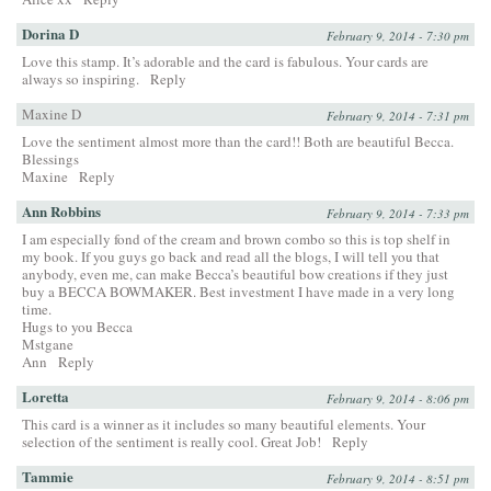
Dorina D
February 9, 2014 - 7:30 pm
Love this stamp. It’s adorable and the card is fabulous. Your cards are
always so inspiring.
Reply
Maxine D
February 9, 2014 - 7:31 pm
Love the sentiment almost more than the card!! Both are beautiful Becca.
Blessings
Maxine
Reply
Ann Robbins
February 9, 2014 - 7:33 pm
I am especially fond of the cream and brown combo so this is top shelf in
my book. If you guys go back and read all the blogs, I will tell you that
anybody, even me, can make Becca’s beautiful bow creations if they just
buy a BECCA BOWMAKER. Best investment I have made in a very long
time.
Hugs to you Becca
Mstgane
Ann
Reply
Loretta
February 9, 2014 - 8:06 pm
This card is a winner as it includes so many beautiful elements. Your
selection of the sentiment is really cool. Great Job!
Reply
Tammie
February 9, 2014 - 8:51 pm