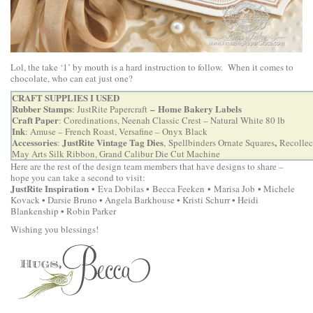
Lol, the take ‘1’ by mouth is a hard instruction to follow. When it comes to
chocolate, who can eat just one?
CRAFT SUPPLIES I USED
Rubber Stamps
–
Home Bakery Labels
:
JustRite Papercraft
Craft Paper
: Coredinations, Neenah Classic Crest – Natural White 80 lb
Ink
: Amuse – French Roast, Versafine – Onyx Black
Accessories
JustRite Vintage Tag Dies
,
:
,
Spellbinders Ornate Squares
Recollect
May Arts Silk Ribbon,
Grand Calibur Die Cut Machine
Here are the rest of the design team members that have designs to share –
hope you can take a second to visit:
JustRite Inspiration
•
•
•
•
Eva Dobilas
Becca Feeken
Marisa Job
Michele
•
•
•
Kovack
Darsie Bruno
Angela Barkhouse •
Kristi Schurr
Heidi
•
Blankenship
Robin Parker
Wishing you blessings!