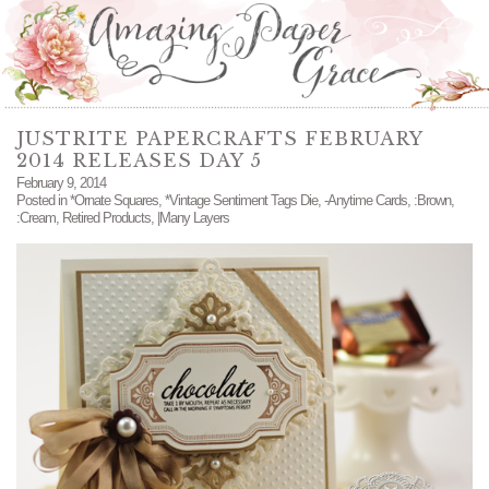
JUSTRITE PAPERCRAFTS FEBRUARY
2014 RELEASES DAY 5
February 9, 2014
Posted in
*Ornate Squares
,
*Vintage Sentiment Tags Die
,
-Anytime Cards
,
:Brown
,
:Cream
,
Retired Products
,
|Many Layers