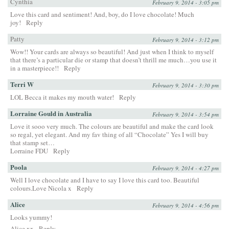
Cynthia
February 9, 2014 - 3:05 pm
Love this card and sentiment! And, boy, do I love chocolate! Much
joy!
Reply
Patty
February 9, 2014 - 3:12 pm
Wow!! Your cards are always so beautiful! And just when I think to myself
that there’s a particular die or stamp that doesn’t thrill me much…you use it
in a masterpiece!!
Reply
Terri W
February 9, 2014 - 3:30 pm
LOL Becca it makes my mouth water!
Reply
Lorraine Gould in Australia
February 9, 2014 - 3:54 pm
Love it sooo very much. The colours are beautiful and make the card look
so regal, yet elegant. And my fav thing of all “Chocolate” Yes I will buy
that stamp set…
Lorraine FDU
Reply
Poola
February 9, 2014 - 4:27 pm
Well I love chocolate and I have to say I love this card too. Beautiful
colours.Love Nicola x
Reply
Alice
February 9, 2014 - 4:56 pm
Looks yummy!
Alice xx
Reply