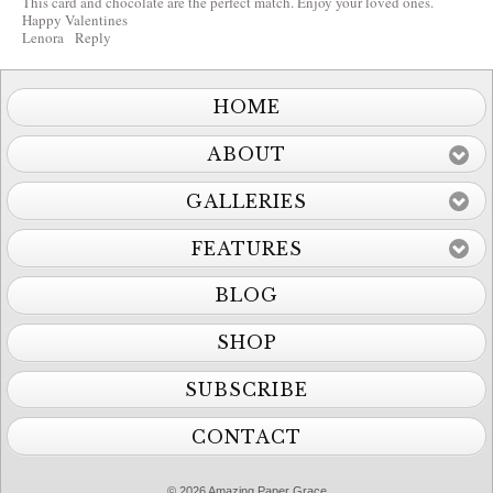
This card and chocolate are the perfect match. Enjoy your loved ones.
Happy Valentines
Lenora
Reply
HOME
ABOUT
GALLERIES
FEATURES
BLOG
SHOP
SUBSCRIBE
CONTACT
© 2026 Amazing Paper Grace