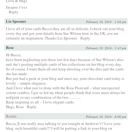
Love & Hugs
Jacquie J xxx
Reply
Liz Spooner
February 10, 2014 - 1:04 pm
I love all of your cards Becca they are all so delicate, I check out your blog
every day and got your details from Sue Wilson here in the UK, you are
certainly an inspiration. Thanks Liz Spooner.
Reply
Rose
February 10, 2014 - 1:43 pm
Hi Becca,
have been neglecting you these last few days because of Sue Wilson’s dies
and she’s posting multiple cards of her collections on her blog every day.
So of course, I want them all and keep drooling over the dies and the cards
she has made.
But just had a peek at your blog and must say, your chocolate card today is
lovely – simple elegance.
And I love what you’ve done with the Rose Postcard – what unexpected
colour combos. I get so fed up when people think that roses must always be
red/pink or any combination of the two……….
Keep inspiring us all – I love elegant cards.
Hugs, Rose
Reply
Ronda
February 10, 2014 - 8:00 pm
Becca, It was really nice talking to you tonight at Archiver’s!! Love your
blog, such beautiful cards!!! I will be putting a link to your blog on