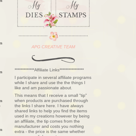
am
am
APG CREATIVE TEAM
*************Affiliate Links****************
am
I participate in several affiliate programs
while I share and use the the things I
like and am passionate about.
This means that I receive a small "tip"
when products are purchased through
am
the links I share here. I have always
y
shared links to help you find the items
used in my creations however by being
an affiliate, the tip comes from the
manufacturer and costs you nothing
am
extra - the price is the same whether