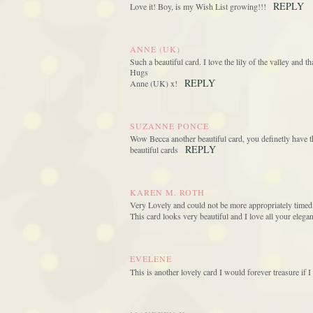
REPLY
Love it! Boy, is my Wish List growing!!!
ANNE (UK)
Such a beautiful card. I love the lily of the valley and t
Hugs
REPLY
Anne (UK) x!
SUZANNE PONCE
Wow Becca another beautiful card, you definetly have the
REPLY
beautiful cards
KAREN M. ROTH
Very Lovely and could not be more appropriately timed.
This card looks very beautiful and I love all your eleg
EVELENE
This is another lovely card I would forever treasure if I