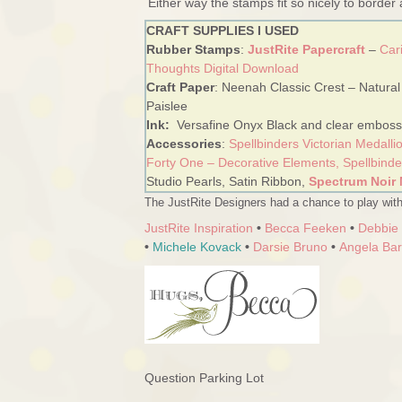
Either way the stamps fit so nicely to border
CRAFT SUPPLIES I USED
Rubber Stamps
:
JustRite Papercraft
–
Car
Thoughts Digital Download
Craft Paper
: Neenah Classic Crest – Natural
Paislee
Ink:
Versafine Onyx Black and clear emboss
Accessories
:
Spellbinders Victorian Medalli
Forty One – Decorative Elements,
Spellbind
Studio Pearls, Satin Ribbon,
Spectrum Noir 
The JustRite Designers had a chance to play with
JustRite Inspiration
•
Becca Feeken
•
Debbie
•
Michele Kovack
•
Darsie Bruno
•
Angela Ba
Question Parking Lot