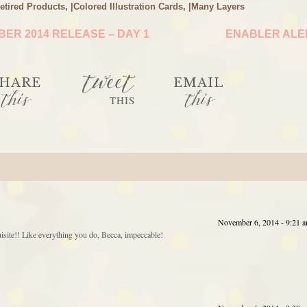
etired Products
,
|Colored Illustration Cards
,
|Many Layers
ER 2014 RELEASE – DAY 1
ENABLER AL
tweet
HARE
EMAIL
this
this
THIS
November 6, 2014 - 9:21 
quisite!! Like everything you do, Becca, impeccable!