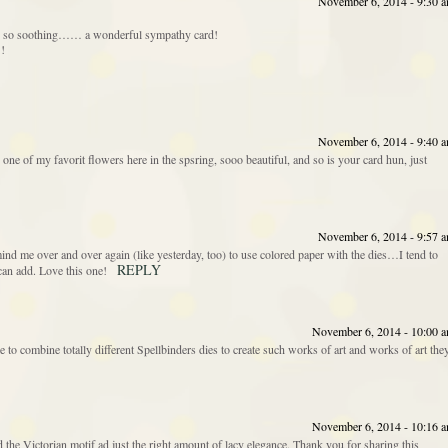
November 6, 2014 - 9:30 
d is so soothing…… a wonderful sympathy card!
!!
November 6, 2014 - 9:40 
 one of my favorit flowers here in the spsring, sooo beautiful, and so is your card hun, just
November 6, 2014 - 9:57 
mind me over and over again (like yesterday, too) to use colored paper with the dies…I tend to
REPLY
r can add. Love this one!
November 6, 2014 - 10:00 
 to combine totally different Spellbinders dies to create such works of art and works of art the
November 6, 2014 - 10:16 
 the Victorian motif ad just the right amount of lacy elegance. Thank you for sharing this