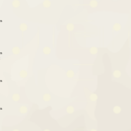
am
am
t
pm
pm