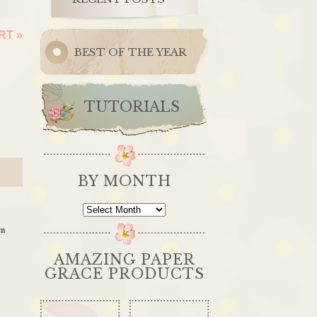
ERT
»
BEST OF THE YEAR
TUTORIALS
BY MONTH
By
Month
am
AMAZING PAPER
GRACE PRODUCTS