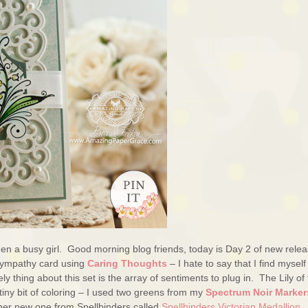
een a busy girl. Good morning blog friends, today is Day 2 of new rele
 sympathy card using
Caring Thoughts
– I hate to say that I find myself
y thing about this set is the array of sentiments to plug in. The Lily of
 tiny bit of coloring – I used two greens from my
Spectrum Noir Marker
ther new one from Spellbinders called
Spellbinders Victorian Medallion