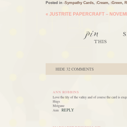
Posted in
-Sympathy Cards
,
:Cream
,
:Green
,
R
«
JUSTRITE PAPERCRAFT – NOVEMB
pin
S
THIS
HIDE
32 COMMENTS
ANN ROBBINS
Love the lily of the valley and of course the card is ex
Hugs
Mstgane
REPLY
Ann