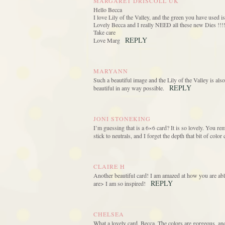
MARGARET DRISCOLL UK
Hello Becca
I love Lily of the Valley, and the green you have use
Lovely Becca and I really NEED all these new Dies !!!
Take care
REPLY
Love Marg
MARYANN
Such a beautiful image and the Lily of the Valley is also
REPLY
beautiful in any way possible.
JONI STONEKING
I’m guessing that is a 6×6 card? It is so lovely. You re
stick to neutrals, and I forget the depth that bit of colo
CLAIRE H
Another beautiful card! I am amazed at how you are able
REPLY
are> I am so inspired!
CHELSEA
What a lovely card, Becca. The colors are gorgeous, and