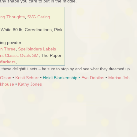
 any shape you care to put in the middle.
ing Thoughts
,
SVG Caring
 White 80 lb, Coredinations, Pink
ing powder.
on Three
,
Spellbinders Labels
ers Classic Ovals SM
,
The Paper
Markers
,
 these delightful sets – be sure to stop by and see what they dreamed up.
 Olson
•
Kristi Schurr
•
Heidi Blankenship
•
Eva Dobilas
•
Marisa Job
rkhouse
•
Kathy Jones