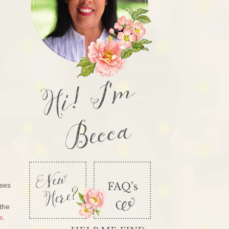
Hi! I'm
Becca
ases
 the
s
.