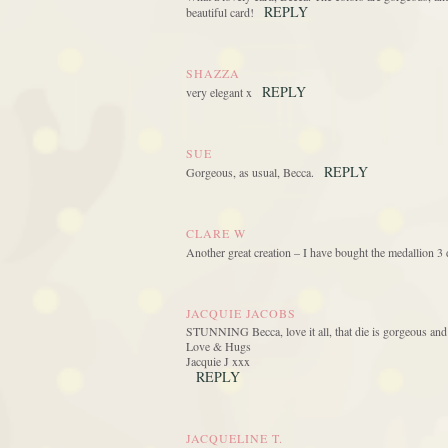
REPLY
beautiful card!
SHAZZA
REPLY
very elegant x
SUE
REPLY
Gorgeous, as usual, Becca.
CLARE W
Another great creation – I have bought the medallion 3 
JACQUIE JACOBS
STUNNING Becca, love it all, that die is gorgeous and 
Love & Hugs
Jacquie J xxx
REPLY
JACQUELINE T.