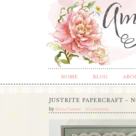
HOME
BLOG
ABO
JUSTRITE PAPERCRAFT – N
by
Becca Feeken
32 comments