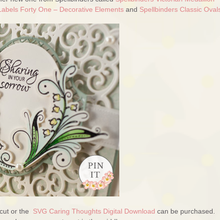
Labels Forty One – Decorative Elements
and
Spellbinders Classic Ova
cut or the
SVG Caring Thoughts Digital Download
can be purchased.