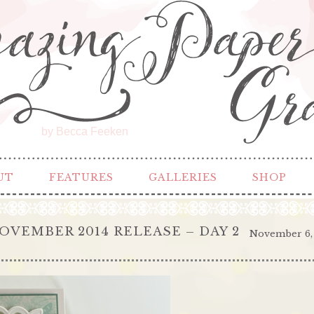
by Becca Feeken
UT
FEATURES
GALLERIES
SHOP
OVEMBER 2014 RELEASE – DAY 2
November 6,