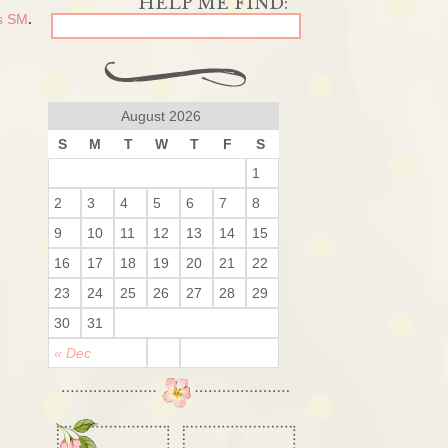
ls SM
.
August 2026
S
M
T
W
T
F
S
1
2
3
4
5
6
7
8
9
10
11
12
13
14
15
16
17
18
19
20
21
22
23
24
25
26
27
28
29
30
31
« Dec