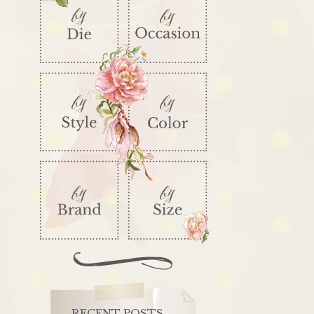
RECENT POSTS