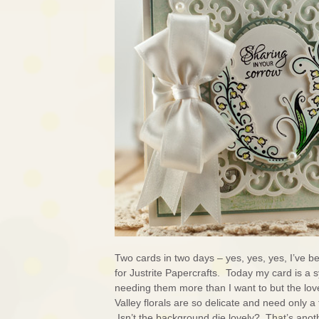
Two cards in two days – yes, yes, yes, I’ve b
for Justrite Papercrafts. Today my card is a
needing them more than I want to but the lovel
Valley florals are so delicate and need only a
Isn’t the background die lovely? That’s ano