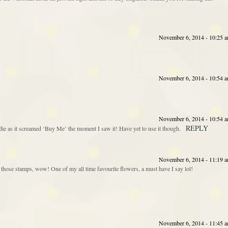
November 6, 2014 - 10:25 
November 6, 2014 - 10:54 
November 6, 2014 - 10:54 
REPLY
die as it screamed ‘Buy Me’ the moment I saw it! Have yet to use it though.
November 6, 2014 - 11:19 
those stamps, wow! One of my all time favourite flowers, a must have I say lol!
November 6, 2014 - 11:45 