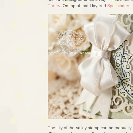
Three
.
On top of that I layered
Spellbinders 
The Lily of the Valley stamp can be manually 