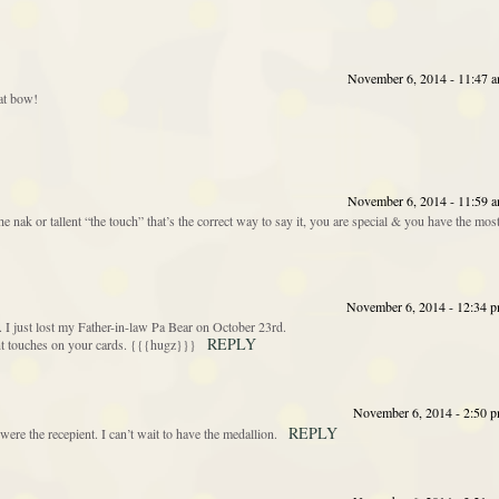
November 6, 2014 - 11:47 
hat bow!
November 6, 2014 - 11:59 
 nak or tallent “the touch” that’s the correct way to say it, you are special & you have the mos
November 6, 2014 - 12:34 
 I just lost my Father-in-law Pa Bear on October 23rd.
REPLY
ant touches on your cards. {{{hugz}}}
November 6, 2014 - 2:50 
REPLY
 were the recepient. I can’t wait to have the medallion.