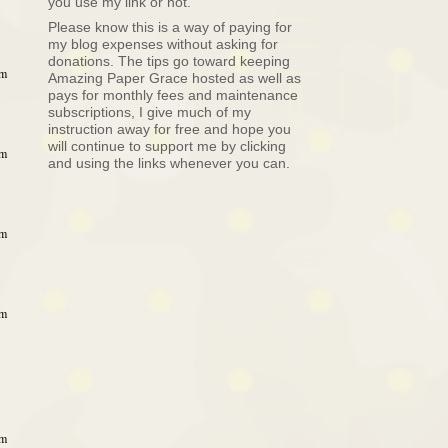
you use my link or not.
Please know this is a way of paying for
my blog expenses without asking for
donations. The tips go toward keeping
am
Amazing Paper Grace hosted as well as
pays for monthly fees and maintenance
subscriptions, I give much of my
instruction away for free and hope you
will continue to support me by clicking
am
and using the links whenever you can.
am
am
am