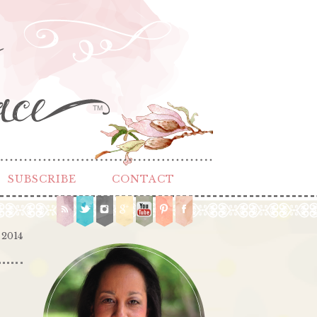
TM
SUBSCRIBE
CONTACT
 2014