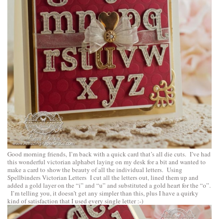
Good morning friends, I’m back with a quick card that’s all die cuts. I’ve had
this wonderful victorian alphabet laying on my desk for a bit and wanted to
make a card to show the beauty of all the individual letters. Using
Spellbinders Victorian Letters
I cut all the letters out, lined them up and
added a gold layer on the “i” and “u” and substituted a gold heart for the “o”.
I’m telling you, it doesn’t get any simpler than this, plus I have a quirky
kind of satisfaction that I used every single letter :-)