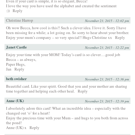
Even if your card is simple, it is so elegant, Becca!
I love the way you have used the alphabet and created the sentiment
:))
Reply
Christine Harrop
November 23, 2015 - 12:02 pm
Oh wow Becca, how cool is this!! Such a clever idea. I love it. Sorry I have
been missing for a while; a lot going on. So sorry to hear about your brother.
Enjoy your mum’s company – so very special!! Hugs Christine xx
Reply
Janet Castle
November 23, 2015 - 12:22 pm
Enjoy your time with your MOM! Today’s card is so clever….good job
Becca – as always,
Paper Hugs,
Jan
Reply
beth swisher
November 23, 2015 - 12:36 pm
Beautiful card. Like your spirit. Good that you and your mother are sharing
time together and helping each other heal.
Reply
Anne (UK)
November 23, 2015 - 12:39 pm
I absolutely adore this card! What an incredible idea – especially with the
changed out ‘o’ for a heart!
Enjoy the precious time with your Mum – and hugs to you both from across
the pond!
Anne (UK) x
Reply