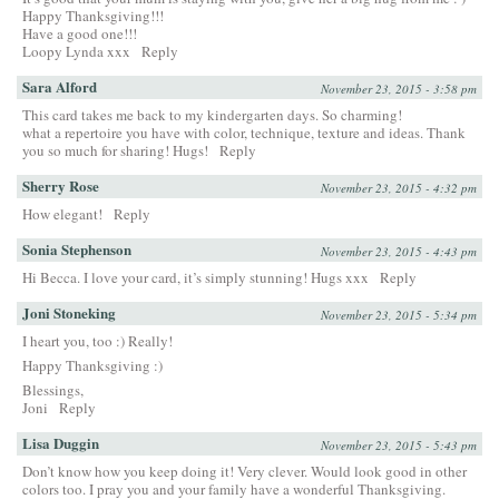
Happy Thanksgiving!!!
Have a good one!!!
Loopy Lynda xxx
Reply
Sara Alford
November 23, 2015 - 3:58 pm
This card takes me back to my kindergarten days. So charming!
what a repertoire you have with color, technique, texture and ideas. Thank
you so much for sharing! Hugs!
Reply
Sherry Rose
November 23, 2015 - 4:32 pm
How elegant!
Reply
Sonia Stephenson
November 23, 2015 - 4:43 pm
Hi Becca. I love your card, it’s simply stunning! Hugs xxx
Reply
Joni Stoneking
November 23, 2015 - 5:34 pm
I heart you, too :) Really!
Happy Thanksgiving :)
Blessings,
Joni
Reply
Lisa Duggin
November 23, 2015 - 5:43 pm
Don’t know how you keep doing it! Very clever. Would look good in other
colors too. I pray you and your family have a wonderful Thanksgiving.