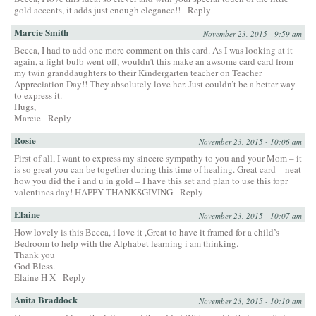
gold accents, it adds just enough elegance!!
Reply
Marcie Smith
November 23, 2015 - 9:59 am
Becca, I had to add one more comment on this card. As I was looking at it
again, a light bulb went off, wouldn’t this make an awsome card card from
my twin granddaughters to their Kindergarten teacher on Teacher
Appreciation Day!! They absolutely love her. Just couldn’t be a better way
to express it.
Hugs,
Marcie
Reply
Rosie
November 23, 2015 - 10:06 am
First of all, I want to express my sincere sympathy to you and your Mom – it
is so great you can be together during this time of healing. Great card – neat
how you did the i and u in gold – I have this set and plan to use this fopr
valentines day! HAPPY THANKSGIVING
Reply
Elaine
November 23, 2015 - 10:07 am
How lovely is this Becca, i love it ,Great to have it framed for a child’s
Bedroom to help with the Alphabet learning i am thinking.
Thank you
God Bless.
Elaine H X
Reply
Anita Braddock
November 23, 2015 - 10:10 am