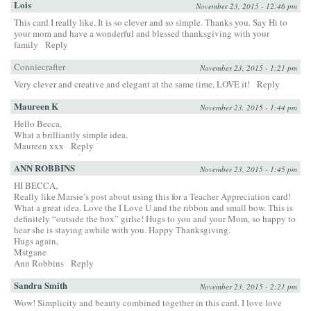
Lois
November 23, 2015 - 12:46 pm
This card I really like. It is so clever and so simple. Thanks you. Say Hi to
your mom and have a wonderful and blessed thanksgiving with your
family
Reply
Conniecrafter
November 23, 2015 - 1:21 pm
Very clever and creative and elegant at the same time, LOVE it!
Reply
Maureen K
November 23, 2015 - 1:44 pm
Hello Becca,
What a brilliantly simple idea.
Maureen xxx
Reply
ANN ROBBINS
November 23, 2015 - 1:45 pm
HI BECCA,
Really like Marsie’s post about using this for a Teacher Appreciation card!
What a great idea. Love the I Love U and the ribbon and small bow. This is
definitely “outside the box” girlie! Hugs to you and your Mom, so happy to
hear she is staying awhile with you. Happy Thanksgiving.
Hugs again,
Mstgane
Ann Robbins
Reply
Sandra Smith
November 23, 2015 - 2:21 pm
Wow! Simplicity and beauty combined together in this card. I love love