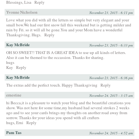
Blessings, Lisa
Reply
Yvonne Nicholson
November 23, 2015 - 6:11 pm
Love what you did with all the letters so simple but very elegant and your
small bow.We had our first snow fall this weekend but is getting milder and
rain by Fri. so it will all be gone.You and your Mom have a wonderful
Thanksgiving. Hugs.
Reply
Kay McBride
November 23, 2015 - 6:33 pm
OH SO SWEET!! THAT IS A GREAT IDEA to use up all kinds of letters.
Also it can be themed to the occassion. Thanks for sharing.
hugs
Kay
Reply
Kay McBride
November 23, 2015 - 6:36 pm
The extras add the perfect touch. Happy Thanksgiving
Reply
ernestine
November 24, 2015 - 3:15 am
hi Becca,it is a pleasure to watch your blog and the beautiful creations you
show. Was not here for some time,my husband had several strokes 2 weeks
ago and to see your cards brings my thoughts on another road away from
sorrow. Thanks for your ideas you spend with all crafters
hugs, Erni
Reply
Pam Tas
November 24, 2015 - 4:52 am