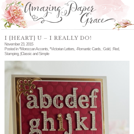
I {HEART} U – I REALLY DO!
November 23, 2015
Posted in
*Moroccan Accents
,
*Victorian Letters
,
-Romantic Cards
,
:Gold
,
:Red
,
Stamping
,
|Classic and Simple