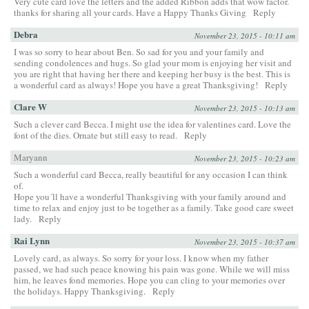
Very cute card love the letters and the added Ribbon adds that wow factor.
thanks for sharing all your cards. Have a Happy Thanks Giving
Reply
Debra
November 23, 2015 - 10:11 am
I was so sorry to hear about Ben. So sad for you and your family and
sending condolences and hugs. So glad your mom is enjoying her visit and
you are right that having her there and keeping her busy is the best. This is
a wonderful card as always! Hope you have a great Thanksgiving!
Reply
Clare W
November 23, 2015 - 10:13 am
Such a clever card Becca. I might use the idea for valentines card. Love the
font of the dies. Ornate but still easy to read.
Reply
Maryann
November 23, 2015 - 10:23 am
Such a wonderful card Becca, really beautiful for any occasion I can think
of.
Hope you´ll have a wonderful Thanksgiving with your family around and
time to relax and enjoy just to be together as a family. Take good care sweet
lady.
Reply
Rai Lynn
November 23, 2015 - 10:37 am
Lovely card, as always. So sorry for your loss. I know when my father
passed, we had such peace knowing his pain was gone. While we will miss
him, he leaves fond memories. Hope you can cling to your memories over
the holidays. Happy Thanksgiving.
Reply