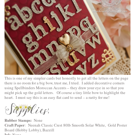
This is one of my simpler cards but honestly to get all the letters on the page
there is no room for a big bow, trust me, I tried. I added decorative corners
using
Spellbinders Moroccan Accents
– they draw your eye in so that you
might pick up the gold letters. Of course a tiny little bow to highlight the
heart. I must say this is an easy flat card to send – a rarity for me!
Rubber Stamps:
None
Craft Paper
: Neenah Classic Crest 80lb Smooth Solar White, Gold Poster
Board (Hobby Lobby), Bazzill
Ink
: None