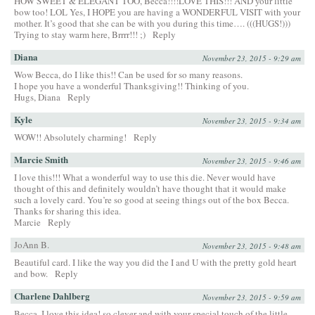
HOW SWEET & ELEGANT TOO, Becca!!!!LOVE THIS!!! AND your little
bow too! LOL Yes, I HOPE you are having a WONDERFUL VISIT with your
mother. It’s good that she can be with you during this time…. (((HUGS!)))
Trying to stay warm here, Brrrr!!! ;)
Reply
Diana
November 23, 2015 - 9:29 am
Wow Becca, do I like this!! Can be used for so many reasons.
I hope you have a wonderful Thanksgiving!! Thinking of you.
Hugs, Diana
Reply
Kyle
November 23, 2015 - 9:34 am
WOW!! Absolutely charming!
Reply
Marcie Smith
November 23, 2015 - 9:46 am
I love this!!! What a wonderful way to use this die. Never would have
thought of this and definitely wouldn’t have thought that it would make
such a lovely card. You’re so good at seeing things out of the box Becca.
Thanks for sharing this idea.
Marcie
Reply
JoAnn B.
November 23, 2015 - 9:48 am
Beautiful card. I like the way you did the I and U with the pretty gold heart
and bow.
Reply
Charlene Dahlberg
November 23, 2015 - 9:59 am
Becca, I love this idea! so clever and with your special touch of the little