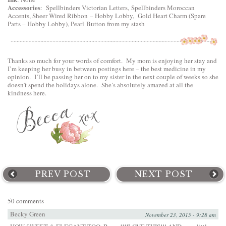
Accessories
:
Spellbinders Victorian Letters
,
Spellbinders Moroccan
Accents
, Sheer Wired Ribbon – Hobby Lobby, Gold Heart Charm (Spare
Parts – Hobby Lobby), Pearl Button from my stash
Thanks so much for your words of comfort. My mom is enjoying her stay and
I’m keeping her busy in between postings here – the best medicine in my
opinion. I’ll be passing her on to my sister in the next couple of weeks so she
doesn’t spend the holidays alone. She’s absolutely amazed at all the
kindness here.
PREV POST
NEXT POST
50 comments
Becky Green
November 23, 2015 - 9:28 am