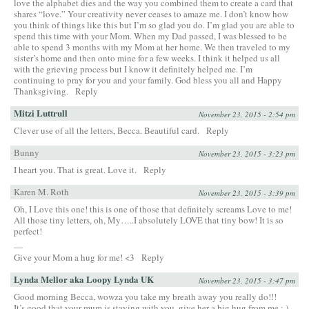
love the alphabet dies and the way you combined them to create a card that
shares “love.” Your creativity never ceases to amaze me. I don’t know how
you think of things like this but I’m so glad you do. I’m glad you are able to
spend this time with your Mom. When my Dad passed, I was blessed to be
able to spend 3 months with my Mom at her home. We then traveled to my
sister’s home and then onto mine for a few weeks. I think it helped us all
with the grieving process but I know it definitely helped me. I’m
continuing to pray for you and your family. God bless you all and Happy
Thanksgiving.
Reply
Mitzi Luttrull
November 23, 2015 - 2:54 pm
Clever use of all the letters, Becca. Beautiful card.
Reply
Bunny
November 23, 2015 - 3:23 pm
I heart you. That is great. Love it.
Reply
Karen M. Roth
November 23, 2015 - 3:39 pm
Oh, I Love this one! this is one of those that definitely screams Love to me!
All those tiny letters, oh, My…..I absolutely LOVE that tiny bow! It is so
perfect!
—
Give your Mom a hug for me! <3
Reply
Lynda Mellor aka Loopy Lynda UK
November 23, 2015 - 3:47 pm
Good morning Becca, wowza you take my breath away you really do!!!
It’s good that your mum is staying with you, give her a big hug from me : )