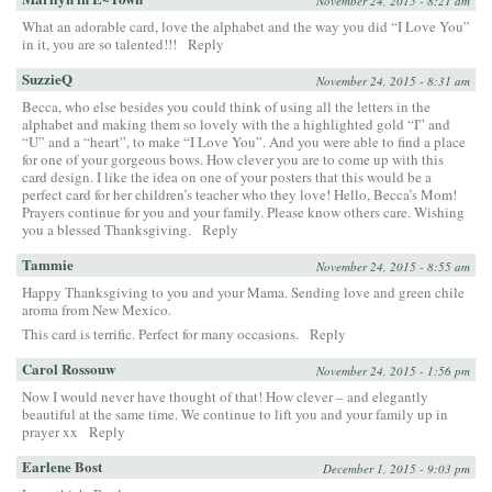
November 24, 2015 - 8:21 am
What an adorable card, love the alphabet and the way you did “I Love You”
in it, you are so talented!!!
Reply
SuzzieQ
November 24, 2015 - 8:31 am
Becca, who else besides you could think of using all the letters in the
alphabet and making them so lovely with the a highlighted gold “I” and
“U” and a “heart”, to make “I Love You”. And you were able to find a place
for one of your gorgeous bows. How clever you are to come up with this
card design. I like the idea on one of your posters that this would be a
perfect card for her children’s teacher who they love! Hello, Becca’s Mom!
Prayers continue for you and your family. Please know others care. Wishing
you a blessed Thanksgiving.
Reply
Tammie
November 24, 2015 - 8:55 am
Happy Thanksgiving to you and your Mama. Sending love and green chile
aroma from New Mexico.
This card is terrific. Perfect for many occasions.
Reply
Carol Rossouw
November 24, 2015 - 1:56 pm
Now I would never have thought of that! How clever – and elegantly
beautiful at the same time. We continue to lift you and your family up in
prayer xx
Reply
Earlene Bost
December 1, 2015 - 9:03 pm