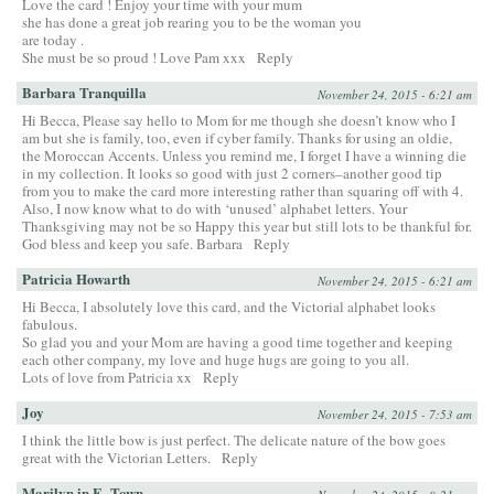
Love the card ! Enjoy your time with your mum
she has done a great job rearing you to be the woman you
are today .
She must be so proud ! Love Pam xxx
Reply
Barbara Tranquilla
November 24, 2015 - 6:21 am
Hi Becca, Please say hello to Mom for me though she doesn’t know who I
am but she is family, too, even if cyber family. Thanks for using an oldie,
the Moroccan Accents. Unless you remind me, I forget I have a winning die
in my collection. It looks so good with just 2 corners–another good tip
from you to make the card more interesting rather than squaring off with 4.
Also, I now know what to do with ‘unused’ alphabet letters. Your
Thanksgiving may not be so Happy this year but still lots to be thankful for.
God bless and keep you safe. Barbara
Reply
Patricia Howarth
November 24, 2015 - 6:21 am
Hi Becca, I absolutely love this card, and the Victorial alphabet looks
fabulous.
So glad you and your Mom are having a good time together and keeping
each other company, my love and huge hugs are going to you all.
Lots of love from Patricia xx
Reply
Joy
November 24, 2015 - 7:53 am
I think the little bow is just perfect. The delicate nature of the bow goes
great with the Victorian Letters.
Reply
Marilyn in E~Town