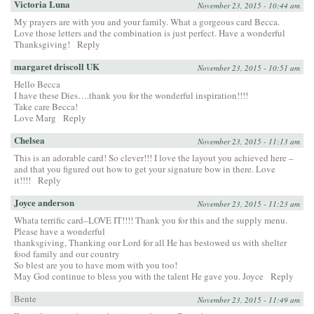
Victoria Luna
November 23, 2015 - 10:44 am
My prayers are with you and your family. What a gorgeous card Becca.
Love those letters and the combination is just perfect. Have a wonderful
Thanksgiving!
Reply
margaret driscoll UK
November 23, 2015 - 10:51 am
Hello Becca
I have these Dies….thank you for the wonderful inspiration!!!!
Take care Becca!
Love Marg
Reply
Chelsea
November 23, 2015 - 11:13 am
This is an adorable card! So clever!!! I love the layout you achieved here –
and that you figured out how to get your signature bow in there. Love
it!!!!
Reply
Joyce anderson
November 23, 2015 - 11:23 am
Whata terrific card–LOVE IT!!!! Thank you for this and the supply menu.
Please have a wonderful
thanksgiving, Thanking our Lord for all He has bestowed us with shelter
food family and our country
So blest are you to have mom with you too!
May God continue to bless you with the talent He gave you. Joyce
Reply
Bente
November 23, 2015 - 11:49 am