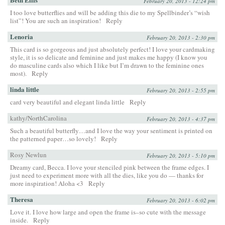
February 20, 2013 - 12:24 pm
I too love butterflies and will be adding this die to my Spellbinder’s “wish
list”! You are such an inspiration!
Reply
Lenoria
February 20, 2013 - 2:30 pm
This card is so gorgeous and just absolutely perfect! I love your cardmaking
style, it is so delicate and feminine and just makes me happy (I know you
do masculine cards also which I like but I’m drawn to the feminine ones
most).
Reply
linda little
February 20, 2013 - 2:55 pm
card very beautiful and elegant linda little
Reply
kathy/NorthCarolina
February 20, 2013 - 4:37 pm
Such a beautiful butterfly…and I love the way your sentiment is printed on
the patterned paper…so lovely!
Reply
Rosy Newlun
February 20, 2013 - 5:10 pm
Dreamy card, Becca. I love your stenciled pink between the frame edges. I
just need to experiment more with all the dies, like you do — thanks for
more inspiration! Aloha <3
Reply
Theresa
February 20, 2013 - 6:02 pm
Love it. I love how large and open the frame is–so cute with the message
inside.
Reply