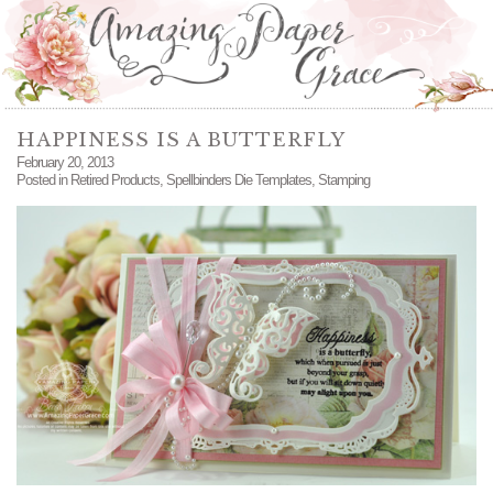
HAPPINESS IS A BUTTERFLY
February 20, 2013
Posted in
Retired Products
,
Spellbinders Die Templates
,
Stamping