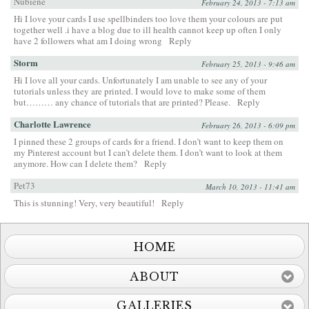
Nubiene
February 24, 2013 - 7:13 am
Hi I love your cards I use spellbinders too love them your colours are put
together well .i have a blog due to ill health cannot keep up often I only
have 2 followers what am I doing wrong
Reply
Storm
February 25, 2013 - 9:46 am
Hi I love all your cards. Unfortunately I am unable to see any of your
tutorials unless they are printed. I would love to make some of them
but……… any chance of tutorials that are printed? Please.
Reply
Charlotte Lawrence
February 26, 2013 - 6:09 pm
I pinned these 2 groups of cards for a friend. I don’t want to keep them on
my Pinterest account but I can’t delete them. I don’t want to look at them
anymore. How can I delete them?
Reply
Pet73
March 10, 2013 - 11:41 am
This is stunning! Very, very beautiful!
Reply
HOME
ABOUT
GALLERIES