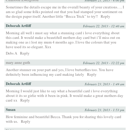
February 21, 2013 - 4:00 pm
Sometimes the details escape me in the overall beauty of your creations…. I
am so glad some folks pointed out that you had stamped your sentiment on
the design paper itself. Another little “Becca Trick” to try!!
Reply
Deborah Artliff
February 22, 2013 - 12:40 am
Morning all well i must say what a stunning card i love everything sbout
this card. It would make a beautifull mothers day card but i’ll miss out on
making one as i lost my mum 4 months ago. I love the colours that you
have used its so elegant. Xxx
Debs A
Reply
mary anne guth
February 22, 2013 - 12:22 pm
Another stunner on your part and yes, I love butterflies too. You have
definitely been influencing my card making lately
Reply
Deborah Artliff
February 23, 2013 - 1:49 am
Morning I would just like to say what a beautiful card i love everything
about it its so girlie with it been in pink. It would make a great mothers day
card xx
Reply
Susan
February 23, 2013 - 1:53 pm
How feminine and beautiful Becca. Thank you for sharing this lovely card
with us.
Reply