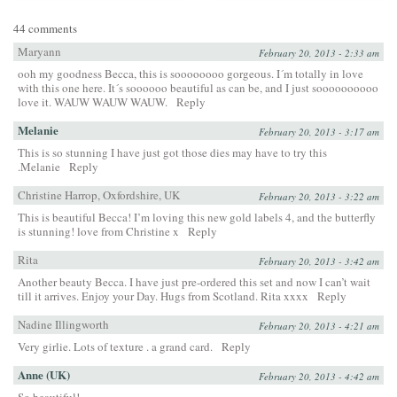
44 comments
Maryann
February 20, 2013 - 2:33 am
ooh my goodness Becca, this is soooooooo gorgeous. I´m totally in love
with this one here. It´s soooooo beautiful as can be, and I just soooooooooo
love it. WAUW WAUW WAUW.
Reply
Melanie
February 20, 2013 - 3:17 am
This is so stunning I have just got those dies may have to try this
.Melanie
Reply
Christine Harrop, Oxfordshire, UK
February 20, 2013 - 3:22 am
This is beautiful Becca! I’m loving this new gold labels 4, and the butterfly
is stunning! love from Christine x
Reply
Rita
February 20, 2013 - 3:42 am
Another beauty Becca. I have just pre-ordered this set and now I can’t wait
till it arrives. Enjoy your Day. Hugs from Scotland. Rita xxxx
Reply
Nadine Illingworth
February 20, 2013 - 4:21 am
Very girlie. Lots of texture . a grand card.
Reply
Anne (UK)
February 20, 2013 - 4:42 am