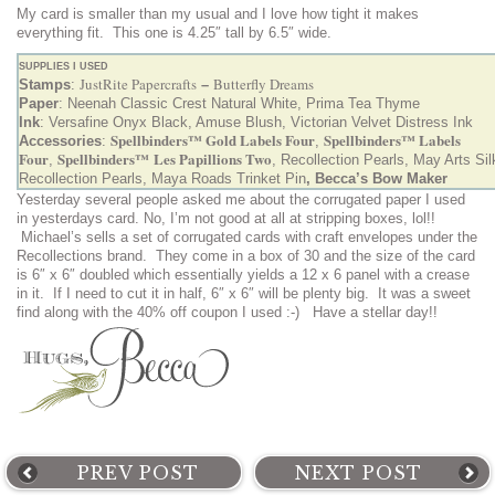
My card is smaller than my usual and I love how tight it makes
everything fit. This one is 4.25″ tall by 6.5″ wide.
SUPPLIES I USED
JustRite Papercrafts
Butterfly Dreams
Stamps
:
–
Paper
: Neenah Classic Crest Natural White, Prima Tea Thyme
Ink
: Versafine Onyx Black, Amuse Blush, Victorian Velvet Distress Ink
Spellbinders™ Gold Labels Four
Spellbinders™ Labels
Accessories
:
,
Four
Spellbinders™ Les Papillions Two
,
, Recollection Pearls, May Arts Si
Recollection Pearls, Maya Roads Trinket Pin
,
Becca’s Bow Maker
Yesterday several people asked me about the corrugated paper I used
in yesterdays card. No, I’m not good at all at stripping boxes, lol!!
Michael’s sells a set of corrugated cards with craft envelopes under the
Recollections brand. They come in a box of 30 and the size of the card
is 6″ x 6″ doubled which essentially yields a 12 x 6 panel with a crease
in it. If I need to cut it in half, 6″ x 6″ will be plenty big. It was a sweet
find along with the 40% off coupon I used :-) Have a stellar day!!
PREV POST
NEXT POST