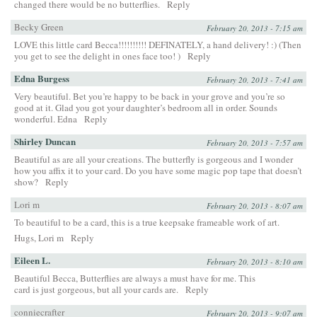
changed there would be no butterflies.
Reply
Becky Green
February 20, 2013 - 7:15 am
LOVE this little card Becca!!!!!!!!!! DEFINATELY, a hand delivery! :) (Then
you get to see the delight in ones face too! )
Reply
Edna Burgess
February 20, 2013 - 7:41 am
Very beautiful. Bet you’re happy to be back in your grove and you’re so
good at it. Glad you got your daughter’s bedroom all in order. Sounds
wonderful. Edna
Reply
Shirley Duncan
February 20, 2013 - 7:57 am
Beautiful as are all your creations. The butterfly is gorgeous and I wonder
how you affix it to your card. Do you have some magic pop tape that doesn’t
show?
Reply
Lori m
February 20, 2013 - 8:07 am
To beautiful to be a card, this is a true keepsake frameable work of art.
Hugs, Lori m
Reply
Eileen L.
February 20, 2013 - 8:10 am
Beautiful Becca, Butterflies are always a must have for me. This
card is just gorgeous, but all your cards are.
Reply
conniecrafter
February 20, 2013 - 9:07 am