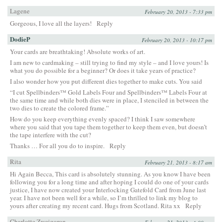
Lagene
February 20, 2013 - 7:33 pm
Gorgeous, I love all the layers!
Reply
DodieP
February 20, 2013 - 10:17 pm
Your cards are breathtaking! Absolute works of art.
I am new to cardmaking – still trying to find my style – and I love yours! Is
what you do possible for a beginner? Or does it take years of practice?
I also wonder how you put different dies together to make cuts. You said
“I cut Spellbinders™ Gold Labels Four and Spellbinders™ Labels Four at
the same time and while both dies were in place, I stenciled in between the
two dies to create the colored frame.”
How do you keep everything evenly spaced? I think I saw somewhere
where you said that you tape them together to keep them even, but doesn’t
the tape interfere with the cut?
Thanks … For all you do to inspire.
Reply
Rita
February 21, 2013 - 8:17 am
Hi Again Becca, This card is absolutely stunning. As you know I have been
following you for a long time and after hoping I could do one of your cards
justice, I have now created your Interlocking Gatefold Card from June last
year. I have not been well for a while, so I’m thrilled to link my blog to
yours after creating my recent card. Hugs from Scotland. Rita xx
Reply
Charlotte Zweigoron