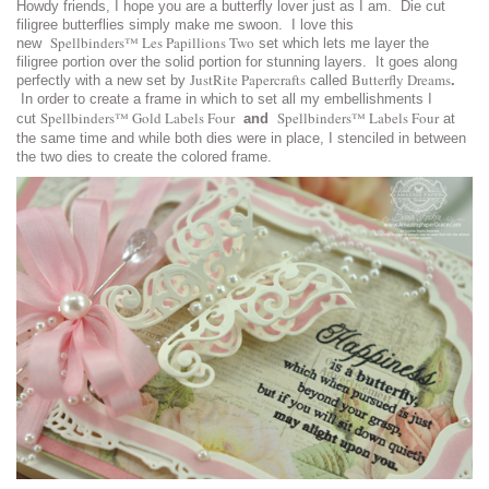
Howdy friends, I hope you are a butterfly lover just as I am. Die cut
filigree butterflies simply make me swoon. I love this
Spellbinders™ Les Papillions Two
new
set which lets me layer the
filigree portion over the solid portion for stunning layers. It goes along
JustRite Papercrafts
Butterfly Dreams
perfectly with a new set by
called
.
In order to create a frame in which to set all my embellishments I
Spellbinders™ Gold Labels Four
Spellbinders™ Labels Four
cut
and
at
the same time and while both dies were in place, I stenciled in between
the two dies to create the colored frame.