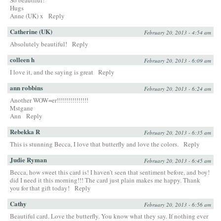
So beautiful!
Hugs
Anne (UK) x
Reply
Catherine (UK)
February 20, 2013 - 4:54 am
Absolutely beautiful!
Reply
colleen h
February 20, 2013 - 6:09 am
I love it, and the saying is great
Reply
ann robbins
February 20, 2013 - 6:24 am
Another WOW=er!!!!!!!!!!!!!!!!
Mstgane
Ann
Reply
Rebekka R
February 20, 2013 - 6:35 am
This is stunning Becca, I love that butterfly and love the colors.
Reply
Judie Ryman
February 20, 2013 - 6:45 am
Becca, how sweet this card is! I haven’t seen that sentiment before, and boy!
did I need it this morning!!! The card just plain makes me happy. Thank
you for that gift today!
Reply
Cathy
February 20, 2013 - 6:56 am
Beautiful card. Love the butterfly. You know what they say. If nothing ever