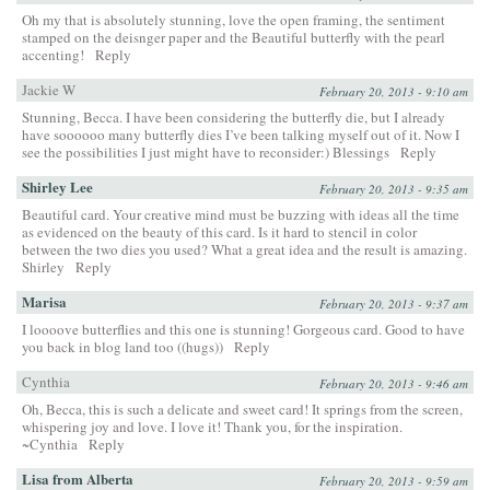
Oh my that is absolutely stunning, love the open framing, the sentiment
stamped on the deisnger paper and the Beautiful butterfly with the pearl
accenting!
Reply
Jackie W
February 20, 2013 - 9:10 am
Stunning, Becca. I have been considering the butterfly die, but I already
have soooooo many butterfly dies I’ve been talking myself out of it. Now I
see the possibilities I just might have to reconsider:) Blessings
Reply
Shirley Lee
February 20, 2013 - 9:35 am
Beautiful card. Your creative mind must be buzzing with ideas all the time
as evidenced on the beauty of this card. Is it hard to stencil in color
between the two dies you used? What a great idea and the result is amazing.
Shirley
Reply
Marisa
February 20, 2013 - 9:37 am
I loooove butterflies and this one is stunning! Gorgeous card. Good to have
you back in blog land too ((hugs))
Reply
Cynthia
February 20, 2013 - 9:46 am
Oh, Becca, this is such a delicate and sweet card! It springs from the screen,
whispering joy and love. I love it! Thank you, for the inspiration.
~Cynthia
Reply
Lisa from Alberta
February 20, 2013 - 9:59 am