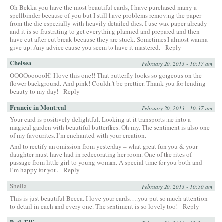
Oh Bekka you have the most beautiful cards, I have purchased many a
spellbinder because of you but I still have problems removing the paper
from the die especially with heavily detailed dies. I use wax paper already
and it is so frustrating to get everything planned and prepared and then
have cut after cut break because they are stuck. Sometimes I almost wanna
give up. Any advice cause you seem to have it mastered.
Reply
Chelsea
February 20, 2013 - 10:17 am
OOOOoooooH! I love this one!! That butterfly looks so gorgeous on the
flower background. And pink! Couldn’t be prettier. Thank you for lending
beauty to my day!
Reply
Francie in Montreal
February 20, 2013 - 10:37 am
Your card is positively delightful. Looking at it transports me into a
magical garden with beautiful butterflies. Oh my. The sentiment is also one
of my favourites. I’m enchanted with your creation.
And to rectify an omission from yesterday – what great fun you & your
daughter must have had in redecorating her room. One of the rites of
passage from little girl to young woman. A special time for you both and
I’m happy for you.
Reply
Sheila
February 20, 2013 - 10:50 am
This is just beautiful Becca. I love your cards….you put so much attention
to detail in each and every one. The sentiment is so lovely too!
Reply
Beth Ellis