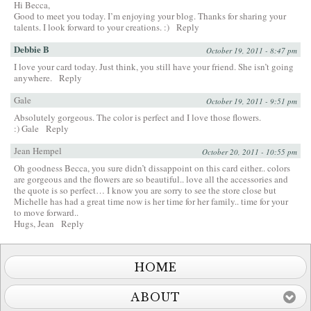
Hi Becca,
Good to meet you today. I’m enjoying your blog. Thanks for sharing your
talents. I look forward to your creations. :)
Reply
Debbie B
October 19, 2011 - 8:47 pm
I love your card today. Just think, you still have your friend. She isn’t going
anywhere.
Reply
Gale
October 19, 2011 - 9:51 pm
Absolutely gorgeous. The color is perfect and I love those flowers.
:) Gale
Reply
Jean Hempel
October 20, 2011 - 10:55 pm
Oh goodness Becca, you sure didn’t dissappoint on this card either.. colors
are gorgeous and the flowers are so beautiful.. love all the accessories and
the quote is so perfect… I know you are sorry to see the store close but
Michelle has had a great time now is her time for her family.. time for your
to move forward..
Hugs, Jean
Reply
HOME
ABOUT