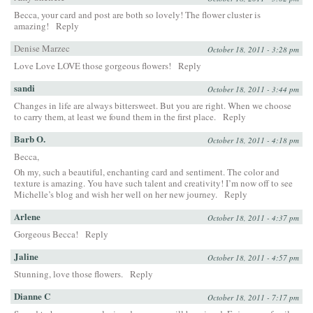
Becca, your card and post are both so lovely! The flower cluster is
amazing!
Reply
Denise Marzec
October 18, 2011 - 3:28 pm
Love Love LOVE those gorgeous flowers!
Reply
sandi
October 18, 2011 - 3:44 pm
Changes in life are always bittersweet. But you are right. When we choose
to carry them, at least we found them in the first place.
Reply
Barb O.
October 18, 2011 - 4:18 pm
Becca,
Oh my, such a beautiful, enchanting card and sentiment. The color and
texture is amazing. You have such talent and creativity! I’m now off to see
Michelle’s blog and wish her well on her new journey.
Reply
Arlene
October 18, 2011 - 4:37 pm
Gorgeous Becca!
Reply
Jaline
October 18, 2011 - 4:57 pm
Stunning, love those flowers.
Reply
Dianne C
October 18, 2011 - 7:17 pm