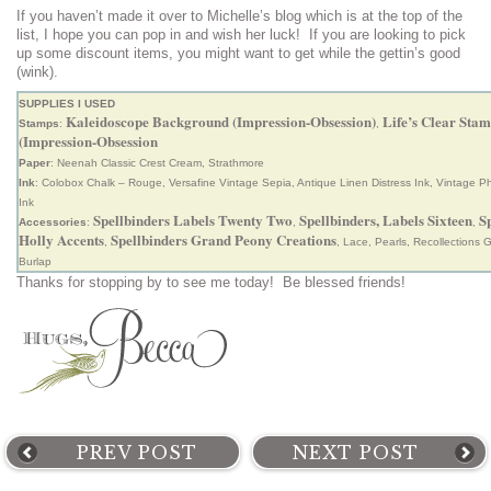
If you haven’t made it over to Michelle’s blog which is at the top of the
list, I hope you can pop in and wish her luck! If you are looking to pick
up some discount items, you might want to get while the gettin’s good
(wink).
SUPPLIES I USED
Kaleidoscope Background (Impression-Obsession)
Life’s Clear Stam
Stamps
:
,
(Impression-Obsession
Paper
: Neenah Classic Crest Cream, Strathmore
Ink
: Colobox Chalk – Rouge, Versafine Vintage Sepia, Antique Linen Distress Ink, Vintage Ph
Ink
Spellbinders Labels Twenty Two
Spellbinders, Labels Sixteen
S
Accessories
:
,
,
Holly Accents
Spellbinders Grand Peony Creations
,
, Lace, Pearls, Recollections 
Burlap
Thanks for stopping by to see me today! Be blessed friends!
PREV POST
NEXT POST