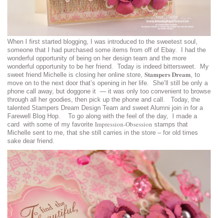
When I first started blogging, I was introduced to the sweetest soul,
someone that I had purchased some items from off of Ebay. I had the
wonderful opportunity of being on her design team and the more
wonderful opportunity to be her friend. Today is indeed bittersweet. My
Stampers Dream
sweet friend Michelle is closing her online store,
, to
move on to the next door that’s opening in her life. She’ll still be only a
phone call away, but doggone it — it was only too convenient to browse
through all her goodies, then pick up the phone and call. Today, the
talented Stampers Dream Design Team and sweet Alumni join in for a
Farewell Blog Hop. To go along with the feel of the day, I made a
Impression-Obsession
card with some of my favorite
stamps that
Michelle sent to me, that she still carries in the store – for old times
sake dear friend.