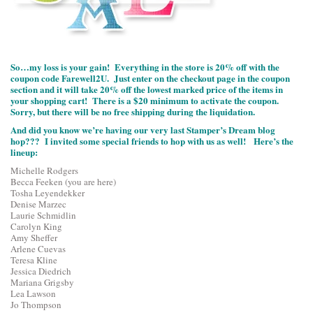
So…my loss is your gain! Everything in the store is 20% off with the
coupon code Farewell2U. Just enter on the checkout page in the coupon
section and it will take 20% off the lowest marked price of the items in
your shopping cart! There is a $20 minimum to activate the coupon.
Sorry, but there will be no free shipping during the liquidation.
And did you know we’re having our very last Stamper’s Dream blog
hop??? I invited some special friends to hop with us as well! Here’s the
lineup:
Michelle Rodgers
Becca Feeken (you are here)
Tosha Leyendekker
Denise Marzec
Laurie Schmidlin
Carolyn King
Amy Sheffer
Arlene Cuevas
Teresa Kline
Jessica Diedrich
Mariana Grigsby
Lea Lawson
Jo Thompson