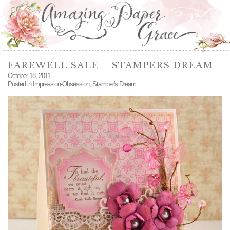
FAREWELL SALE – STAMPERS DREAM
October 18, 2011
Posted in
Impression-Obsession
,
Stamper's Dream