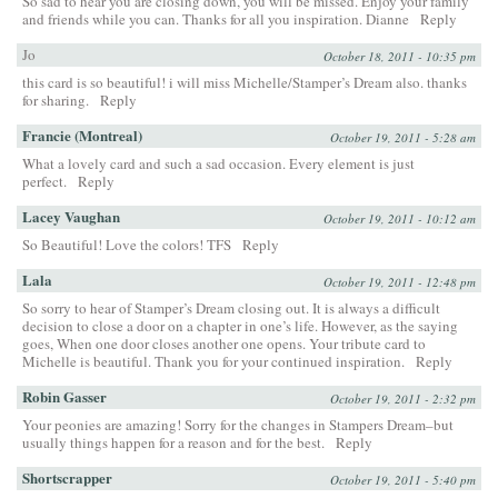
So sad to hear you are closing down, you will be missed. Enjoy your family
and friends while you can. Thanks for all you inspiration. Dianne
Reply
Jo
October 18, 2011 - 10:35 pm
this card is so beautiful! i will miss Michelle/Stamper’s Dream also. thanks
for sharing.
Reply
Francie (Montreal)
October 19, 2011 - 5:28 am
What a lovely card and such a sad occasion. Every element is just
perfect.
Reply
Lacey Vaughan
October 19, 2011 - 10:12 am
So Beautiful! Love the colors! TFS
Reply
Lala
October 19, 2011 - 12:48 pm
So sorry to hear of Stamper’s Dream closing out. It is always a difficult
decision to close a door on a chapter in one’s life. However, as the saying
goes, When one door closes another one opens. Your tribute card to
Michelle is beautiful. Thank you for your continued inspiration.
Reply
Robin Gasser
October 19, 2011 - 2:32 pm
Your peonies are amazing! Sorry for the changes in Stampers Dream–but
usually things happen for a reason and for the best.
Reply
Shortscrapper
October 19, 2011 - 5:40 pm