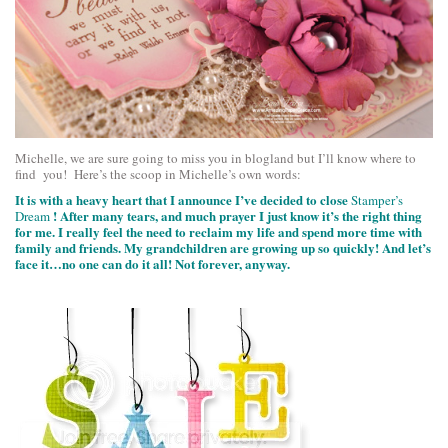
Michelle, we are sure going to miss you in blogland but I’ll know where to
find you! Here’s the scoop in Michelle’s own words:
It is with a heavy heart that I announce I’ve decided to close
Stamper’s
! After many tears, and much prayer I just know it’s the right thing
Dream
for me. I really feel the need to reclaim my life and spend more time with
family and friends. My grandchildren are growing up so quickly! And let’s
face it…no one can do it all! Not forever, anyway.