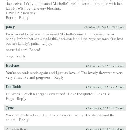
themselves I fully understand Michelle’s wish to spend more time with her
family. Wishing her every blessing.
Have a blessed day
Bernie
Reply
janey
October 18, 2011 - 10:50 am
I was so sad for us when I received Michelle’s email…however, I’m so
happy for her that she’s made this decision for all the right reasons. Our loss
but her family’s gain….enjoy.
beautiful card, Becca!!
hugs
Reply
Evelene
October 18, 2011 - 1:39 pm
You’re on pink mode again and I just so love it! The lovely flowers are very
very attractive and gorgeous.
Reply
DooDuhh
October 18, 2011 - 2:52 pm
Hi Becca!!! Such a gorgeous creation!!! Love the quote!!! Loves &
Hugs
Reply
Jytte
October 18, 2011 - 2:57 pm
Wow, what a lovely card … it is so beautiful – love the details and the
colors.
Reply
Amy Sheffere
October 18, 2011 - 3:02 pm