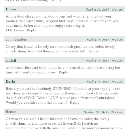
Eileen
October 18, 2011 - 8:10 am
As one door closes another door opens and who better to go on your
journey than with family, so good luck to your friend. I love the card you
have made for her and hope she enjoys receiving it.
LOL Eileen
Reply
conniecrafter
October 18, 2011 - 9:11 am
Oh my that is such a Lovely creations, such great texture, color, lovely
embellishing, beautiful flowers, all over wonderful!!
Reply
christi
October 18, 2011 - 9:13 am
wow, becca, this card is fabulous. hate to hear of another place closing but
time with family is precious too.
Reply
Darla
October 18, 2011 - 9:19 am
Becca, your card is absolutely STUNNING!! I looked at your supply list to
see where you bought those gorgeous flowers, but it looks like you made
them!! AMAZING!! Would LOVE to have just a fraction of your talent!
Would you consider a tutorial on them?
Reply
Bernie
October 18, 2011 - 10:19 am
Oh wow this is such a beautiful creation! Love the color, the lovely
embellishments, and those beautiful flowers!! As I watch my
grandchildrend grow with the speed of light and are now becoming parents