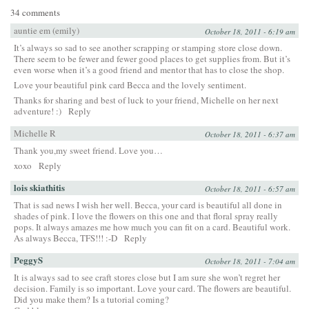
34 comments
auntie em (emily)
October 18, 2011 - 6:19 am
It’s always so sad to see another scrapping or stamping store close down.
There seem to be fewer and fewer good places to get supplies from. But it’s
even worse when it’s a good friend and mentor that has to close the shop.
Love your beautiful pink card Becca and the lovely sentiment.
Thanks for sharing and best of luck to your friend, Michelle on her next
adventure! :)
Reply
Michelle R
October 18, 2011 - 6:37 am
Thank you,my sweet friend. Love you…
xoxo
Reply
lois skiathitis
October 18, 2011 - 6:57 am
That is sad news I wish her well. Becca, your card is beautiful all done in
shades of pink. I love the flowers on this one and that floral spray really
pops. It always amazes me how much you can fit on a card. Beautiful work.
As always Becca, TFS!!! :-D
Reply
PeggyS
October 18, 2011 - 7:04 am
It is always sad to see craft stores close but I am sure she won’t regret her
decision. Family is so important. Love your card. The flowers are beautiful.
Did you make them? Is a tutorial coming?