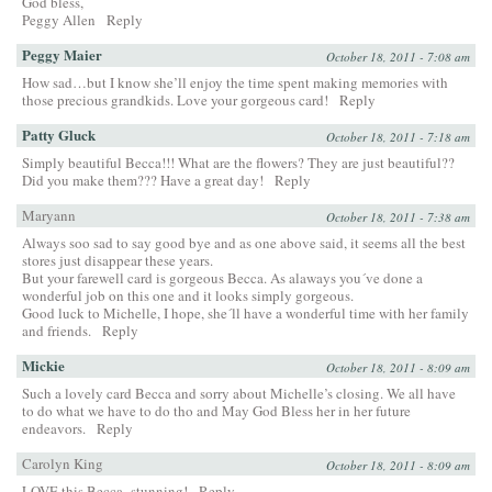
God bless,
Peggy Allen
Reply
Peggy Maier
October 18, 2011 - 7:08 am
How sad…but I know she’ll enjoy the time spent making memories with
those precious grandkids. Love your gorgeous card!
Reply
Patty Gluck
October 18, 2011 - 7:18 am
Simply beautiful Becca!!! What are the flowers? They are just beautiful??
Did you make them??? Have a great day!
Reply
Maryann
October 18, 2011 - 7:38 am
Always soo sad to say good bye and as one above said, it seems all the best
stores just disappear these years.
But your farewell card is gorgeous Becca. As alaways you´ve done a
wonderful job on this one and it looks simply gorgeous.
Good luck to Michelle, I hope, she´ll have a wonderful time with her family
and friends.
Reply
Mickie
October 18, 2011 - 8:09 am
Such a lovely card Becca and sorry about Michelle’s closing. We all have
to do what we have to do tho and May God Bless her in her future
endeavors.
Reply
Carolyn King
October 18, 2011 - 8:09 am
LOVE this Becca- stunning!
Reply