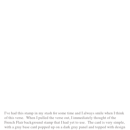
I’ve had this stamp in my stash for some time and I always smile when I think
of this verse. When I pulled the verse out, I immediately thought of the
French Flair background stamp that I had yet to use. The card is very simple,
with a gray base card popped up on a dark gray panel and topped with design