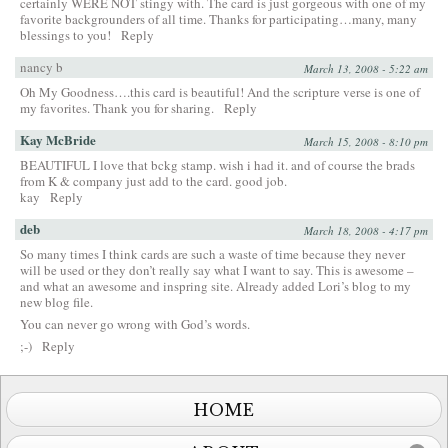
certainly WERE NOT stingy with. The card is just gorgeous with one of my
favorite backgrounders of all time. Thanks for participating…many, many
blessings to you!
Reply
nancy b
March 13, 2008 - 5:22 am
Oh My Goodness….this card is beautiful! And the scripture verse is one of
my favorites. Thank you for sharing.
Reply
Kay McBride
March 15, 2008 - 8:10 pm
BEAUTIFUL I love that bckg stamp. wish i had it. and of course the brads
from K & company just add to the card. good job.
kay
Reply
deb
March 18, 2008 - 4:17 pm
So many times I think cards are such a waste of time because they never
will be used or they don’t really say what I want to say. This is awesome –
and what an awesome and inspring site. Already added Lori’s blog to my
new blog file.
You can never go wrong with God’s words.
;-)
Reply
HOME