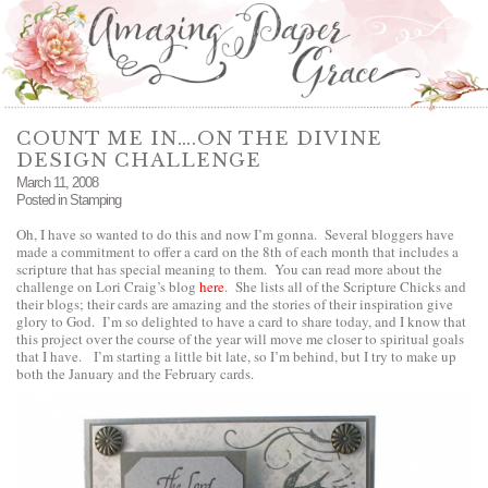
COUNT ME IN….ON THE DIVINE
DESIGN CHALLENGE
March 11, 2008
Posted in
Stamping
Oh, I have so wanted to do this and now I’m gonna. Several bloggers have
made a commitment to offer a card on the 8th of each month that includes a
scripture that has special meaning to them. You can read more about the
challenge on Lori Craig’s blog
here
.
She lists all of the Scripture Chicks and
their blogs; their cards are amazing and the stories of their inspiration give
glory to God. I’m so delighted to have a card to share today, and I know that
this project over the course of the year will move me closer to spiritual goals
that I have. I’m starting a little bit late, so I’m behind, but I try to make up
both the January and the February cards.