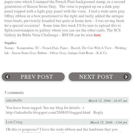
paper onto which I stamped the French Flair background stamp, in a second
generation of Stazon Stone Gray. The verse is popped up on a dark gray
panel topped with a light gray panel with the verse. I tied a wide satin gray
Offray ribbon in a bow positioned to the right and lastly added the antique
brass brads, previously hoarded but quite at home here – I was saving them
for a special occasion! Some time this week I’ll be sure to upload this to
Splitcoaststampers to gallery where you can see the other cards. The SCS
Gallery for Bible Verse Challenge – BVC08 can be seen
here
.
Supplies
:
Stamps: Stampendous, SU – French Flair; Paper – Bazzill, Die Cuts With A View – Wedding;
Ink – Stazon Stone Gray; Ribbon – Offray Gray; Antique Gold Brads – K & Co.
PREV POST
NEXT POST
5 comments
inkerbelle
March 12, 2008 - 10:07 am
You have been tagged. See my blog for details. :)
http://inkerbelle.blogspot.com/2008/03/tagged.html
Reply
Lori Craig
March 12, 2008 - 3:04 pm
Oh this is gorgeous!! I love the wide ribbon and the hardware that you