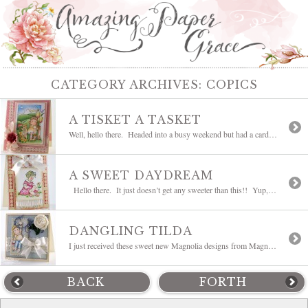
CATEGORY ARCHIVES:
COPICS
A TISKET A TASKET
Well, hello there. Headed into a busy weekend but had a card that I wanted to share first. This card includes several brand new Magnolia Easter stamps from the Hoppy Easter/Spring Collection available at Magnolia-licious. It includes #647 Magnolia Floral Background, #648 Open Gate and #3044 Tilda with Flowing Hair and #723 With This Little […]
A SWEET DAYDREAM
Hello there. It just doesn’t get any sweeter than this!! Yup, this is another one of my favorite, favorite, favorite type of Penny Black stamps!! This stamp is called Daydream and is available at Stamper’s Dream. This is one of the ones that was brought back from retirement. She’s new to my collection and […]
DANGLING TILDA
I just received these sweet new Magnolia designs from Magnolia-licious and I couldn’t help but sit right down with them and figure out which one to stamp first, too cute!! My little Tilda hanging from the tree is called #317 Dangling Tilda and is just in from the Right Through the Heart and Raising the […]
BACK
FORTH