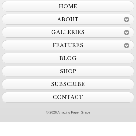
HOME
ABOUT
GALLERIES
FEATURES
BLOG
SHOP
SUBSCRIBE
CONTACT
© 2026 Amazing Paper Grace