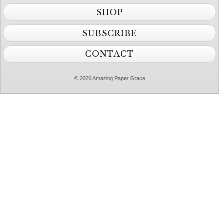
SHOP
SUBSCRIBE
CONTACT
© 2026 Amazing Paper Grace