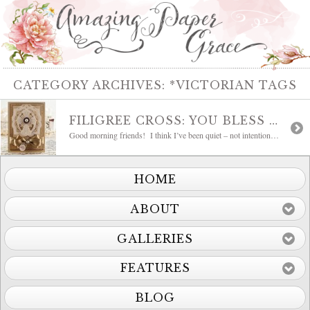
CATEGORY ARCHIVES:
*VICTORIAN TAGS
FILIGREE CROSS: YOU BLESS ME
Good morning friends! I think I’ve been quiet – not intentional, just the ebb and flow of life. I can tell that personally I’ve reached a crossroad where I’m okay, in fact I’m more okay than I can ever remember. What that has created inside is a need to organize and plan, so that’s […]
HOME
ABOUT
GALLERIES
FEATURES
BLOG