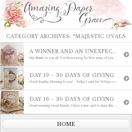
CATEGORY ARCHIVES:
*MAJESTIC OVALS
A WINNER AND AN UNEXPECTED FLOWER: DAY OF GIVING FRIDAY
My thanks to you all! I’m blown away by how many of you filled out my survey. I’ll take time to crunch through those in the coming days, in the mean time today I have a new card to share and it is Day of Giving Friday. That means that I’ll be sending the card […]
DAY 19 – 30 DAYS OF GIVING
Good Sunday Morning to you! Today’s card for 30 Days of Giving is my favorite cream and gold. Another new card and I must say it’s not often that what I think of in a card is what I end up with. I’m one of those who has an idea to get started but […]
DAY 16 – 30 DAYS OF GIVING
Good morning sweet friends. I have a new card to share this morning with a saying that warms the heart. No matter what road I travel, I’m going home. Don’t you just love that? This is an older sentiment from my stash from Serendipity Stamps. I thought the size would fit wonderfully on this new […]
HOME