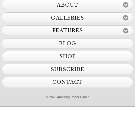
ABOUT
GALLERIES
FEATURES
BLOG
SHOP
SUBSCRIBE
CONTACT
© 2026 Amazing Paper Grace