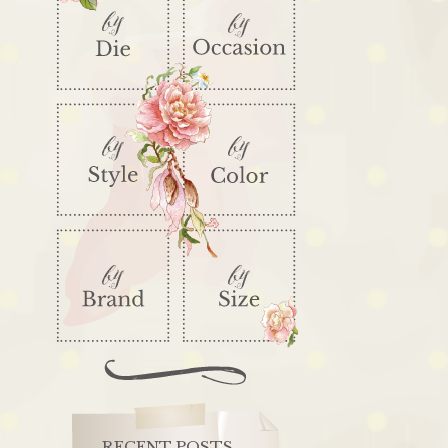
RECENT POSTS