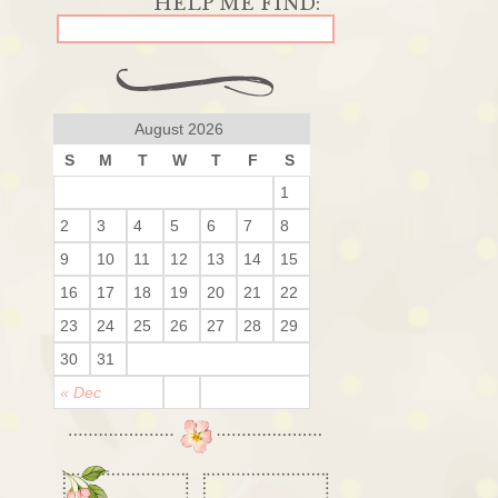
August 2026
S
M
T
W
T
F
S
1
2
3
4
5
6
7
8
9
10
11
12
13
14
15
16
17
18
19
20
21
22
23
24
25
26
27
28
29
30
31
« Dec