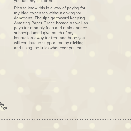
you use my link or not.
Please know this is a way of paying for
my blog expenses without asking for
donations. The tips go toward keeping
Amazing Paper Grace hosted as well as
pays for monthly fees and maintenance
subscriptions, I give much of my
instruction away for free and hope you
will continue to support me by clicking
and using the links whenever you can.