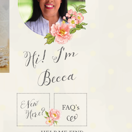
Hi! I'm
Becca