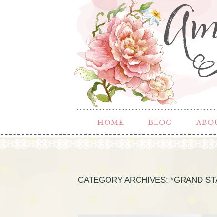
HOME
BLOG
ABO
CATEGORY ARCHIVES:
*GRAND ST