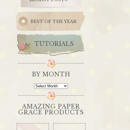
BEST OF THE YEAR
TUTORIALS
BY MONTH
By
Month
AMAZING PAPER
GRACE PRODUCTS