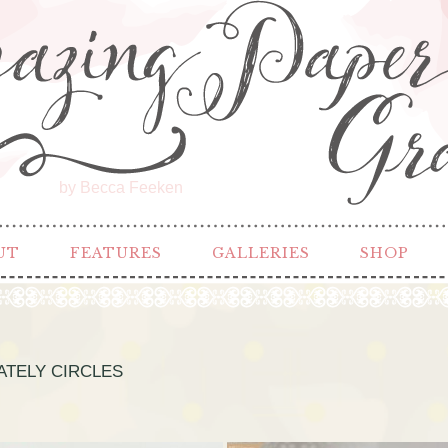
by Becca Feeken
UT
FEATURES
GALLERIES
SHOP
ATELY CIRCLES