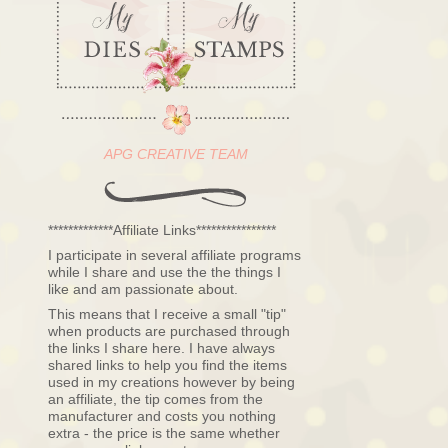
APG CREATIVE TEAM
*************Affiliate Links****************
I participate in several affiliate programs
while I share and use the the things I
like and am passionate about.
This means that I receive a small "tip"
when products are purchased through
the links I share here. I have always
shared links to help you find the items
used in my creations however by being
an affiliate, the tip comes from the
manufacturer and costs you nothing
extra - the price is the same whether