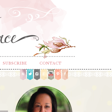
TM
SUBSCRIBE
CONTACT