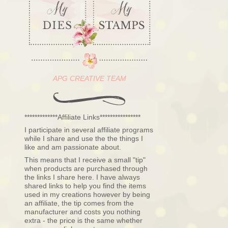
APG CREATIVE TEAM
*************Affiliate Links****************
I participate in several affiliate programs
while I share and use the the things I
like and am passionate about.
This means that I receive a small "tip"
when products are purchased through
the links I share here. I have always
shared links to help you find the items
used in my creations however by being
an affiliate, the tip comes from the
manufacturer and costs you nothing
extra - the price is the same whether