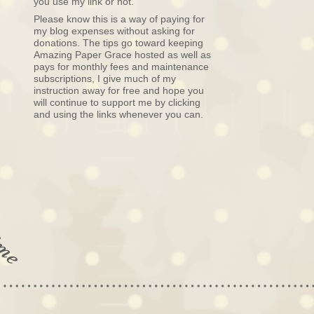
you use my link or not.
Please know this is a way of paying for
my blog expenses without asking for
donations. The tips go toward keeping
Amazing Paper Grace hosted as well as
pays for monthly fees and maintenance
subscriptions, I give much of my
instruction away for free and hope you
will continue to support me by clicking
and using the links whenever you can.