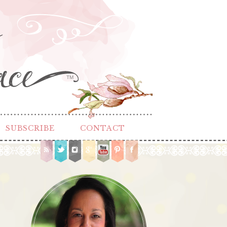
TM
SUBSCRIBE
CONTACT