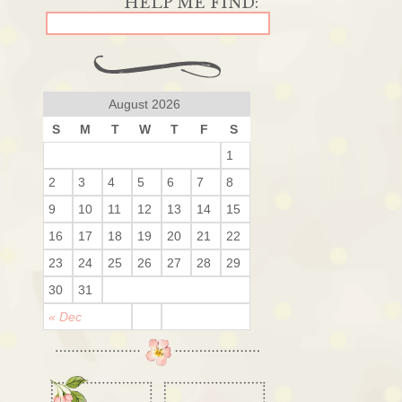
August 2026
S
M
T
W
T
F
S
1
2
3
4
5
6
7
8
9
10
11
12
13
14
15
16
17
18
19
20
21
22
23
24
25
26
27
28
29
30
31
« Dec