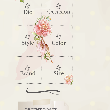
RECENT POSTS