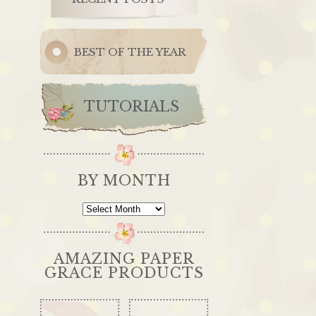
BEST OF THE YEAR
TUTORIALS
BY MONTH
By
Month
AMAZING PAPER
GRACE PRODUCTS