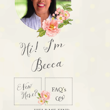
Hi! I'm
Becca