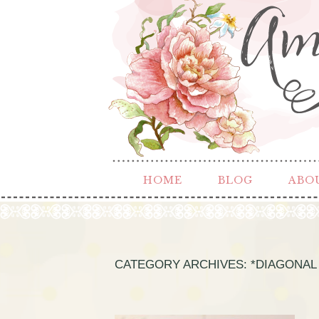
HOME
BLOG
ABO
CATEGORY ARCHIVES:
*DIAGONAL