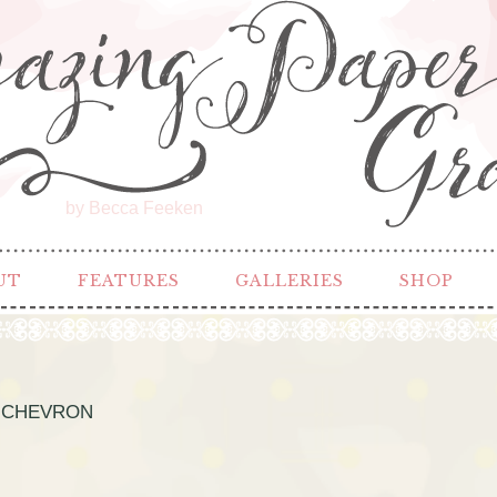
by Becca Feeken
UT
FEATURES
GALLERIES
SHOP
 CHEVRON