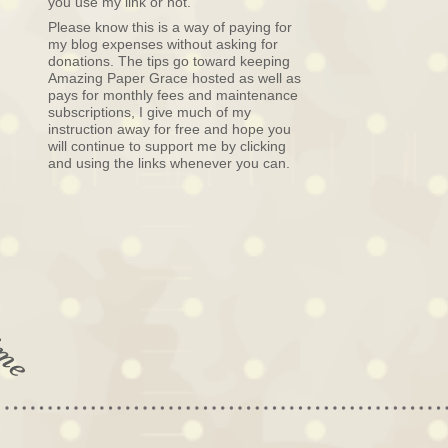
you use my link or not.
Please know this is a way of paying for
my blog expenses without asking for
donations. The tips go toward keeping
Amazing Paper Grace hosted as well as
pays for monthly fees and maintenance
subscriptions, I give much of my
instruction away for free and hope you
will continue to support me by clicking
and using the links whenever you can.