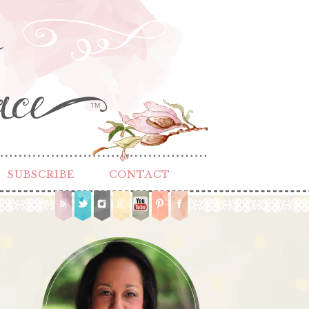
TM
SUBSCRIBE
CONTACT