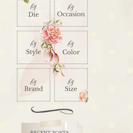
RECENT POSTS