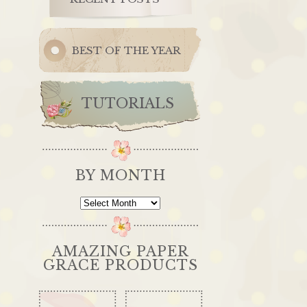
BEST OF THE YEAR
TUTORIALS
BY MONTH
By
Month
AMAZING PAPER
GRACE PRODUCTS