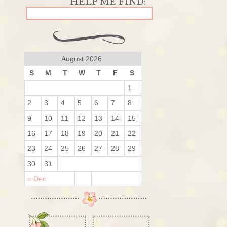
August 2026
S
M
T
W
T
F
S
1
2
3
4
5
6
7
8
9
10
11
12
13
14
15
16
17
18
19
20
21
22
23
24
25
26
27
28
29
30
31
« Dec