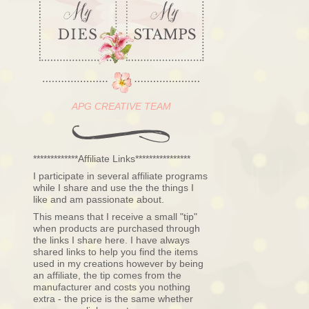
APG CREATIVE TEAM
*************Affiliate Links****************
I participate in several affiliate programs
while I share and use the the things I
like and am passionate about.
This means that I receive a small "tip"
when products are purchased through
the links I share here. I have always
shared links to help you find the items
used in my creations however by being
an affiliate, the tip comes from the
manufacturer and costs you nothing
extra - the price is the same whether