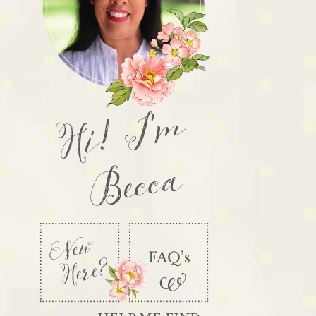
Hi! I'm
Becca