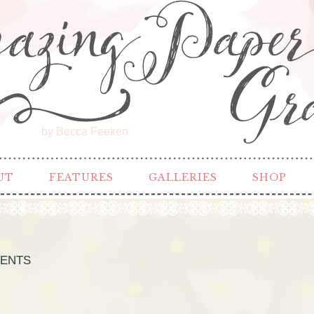
by Becca Feeken
UT
FEATURES
GALLERIES
SHOP
CENTS