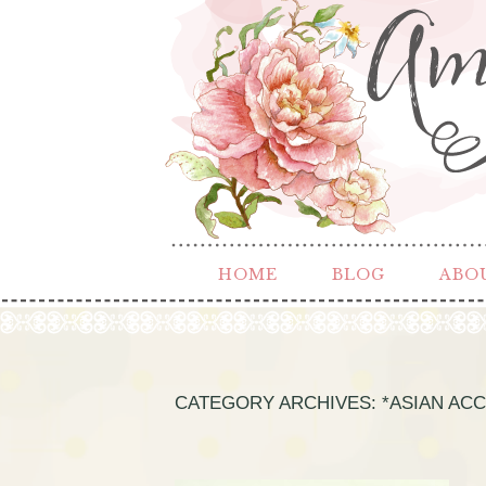
HOME
BLOG
ABO
CATEGORY ARCHIVES:
*ASIAN AC