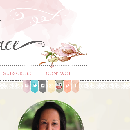
TM
SUBSCRIBE
CONTACT