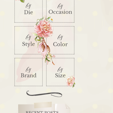
RECENT POSTS