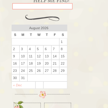
August 2026
S
M
T
W
T
F
S
1
2
3
4
5
6
7
8
9
10
11
12
13
14
15
16
17
18
19
20
21
22
23
24
25
26
27
28
29
30
31
« Dec