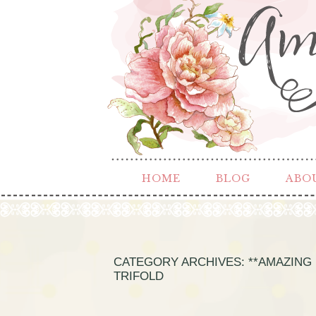
HOME
BLOG
ABO
CATEGORY ARCHIVES:
**AMAZING 
TRIFOLD