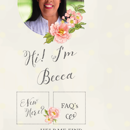
Hi! I'm
Becca