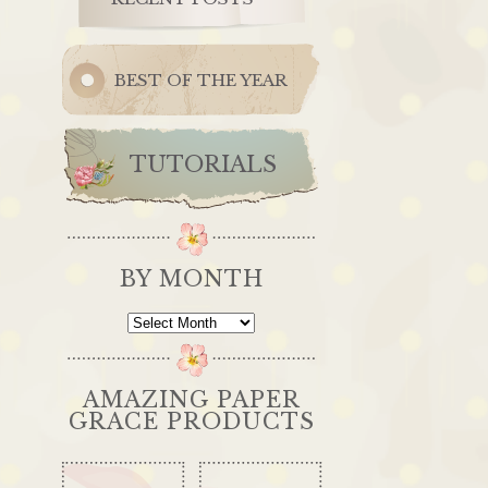
BEST OF THE YEAR
TUTORIALS
BY MONTH
By
Month
AMAZING PAPER
GRACE PRODUCTS