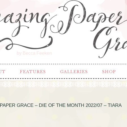
by Becca Feeken
UT
FEATURES
GALLERIES
SHOP
PAPER GRACE – DIE OF THE MONTH 2022/07 – TIARA