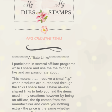
APG CREATIVE TEAM
*************Affiliate Links****************
I participate in several affiliate programs
while I share and use the the things I
like and am passionate about.
This means that I receive a small "tip"
when products are purchased through
the links I share here. I have always
shared links to help you find the items
used in my creations however by being
an affiliate, the tip comes from the
manufacturer and costs you nothing
extra - the price is the same whether