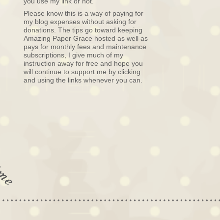
you use my link or not.
Please know this is a way of paying for
my blog expenses without asking for
donations. The tips go toward keeping
Amazing Paper Grace hosted as well as
pays for monthly fees and maintenance
subscriptions, I give much of my
instruction away for free and hope you
will continue to support me by clicking
and using the links whenever you can.