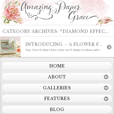
CATEGORY ARCHIVES:
*DIAMOND EFFECTS – A2
INTRODUCING – A FLOWER FOR YOUR THOUGHTS
Yep, I love it when I have a new set of stamps to release and today is that day!!! This is truly one of my favorites, it’s called A Flower for your Thoughts. Its another set that has mix and match mojo so I made a little boxed set of cards to show you how easy […]
HOME
ABOUT
GALLERIES
FEATURES
BLOG