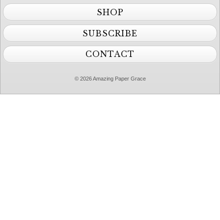
SHOP
SUBSCRIBE
CONTACT
© 2026 Amazing Paper Grace