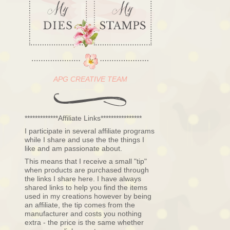
APG CREATIVE TEAM
*************Affiliate Links****************
I participate in several affiliate programs
while I share and use the the things I
like and am passionate about.
This means that I receive a small "tip"
when products are purchased through
the links I share here. I have always
shared links to help you find the items
used in my creations however by being
an affiliate, the tip comes from the
manufacturer and costs you nothing
extra - the price is the same whether