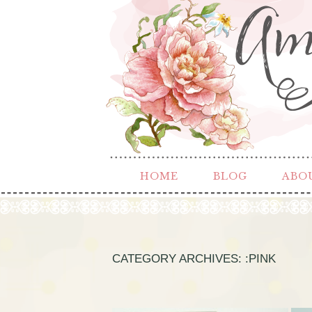
HOME
BLOG
ABO
CATEGORY ARCHIVES:
:PINK