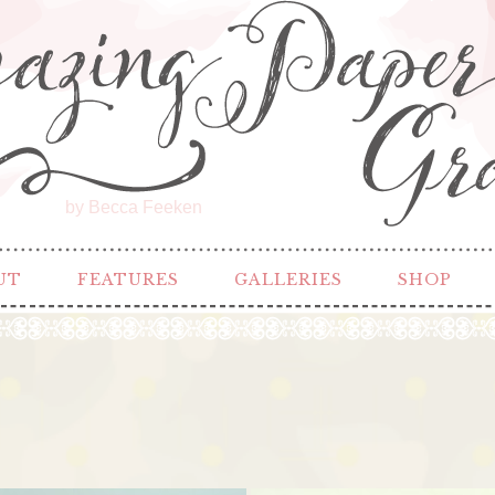
by Becca Feeken
UT
FEATURES
GALLERIES
SHOP