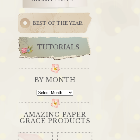
BEST OF THE YEAR
TUTORIALS
BY MONTH
By
Month
AMAZING PAPER
GRACE PRODUCTS