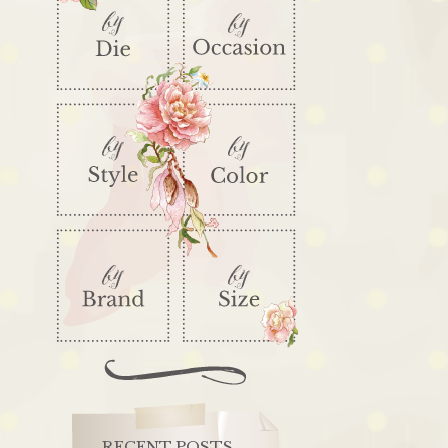
RECENT POSTS