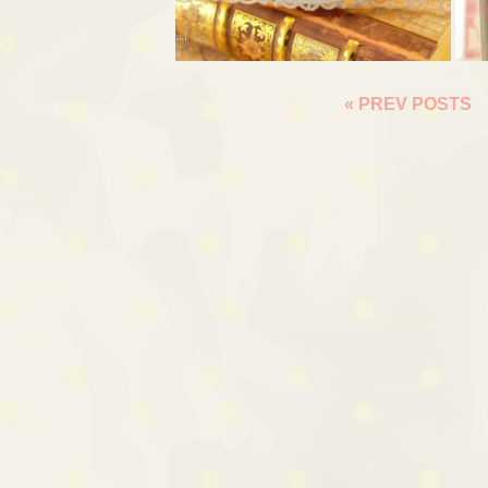
« PREV POSTS