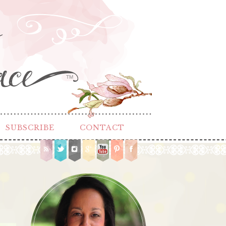
TM
SUBSCRIBE
CONTACT