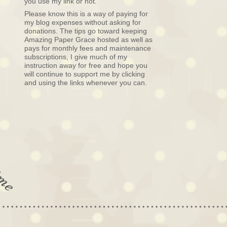
you use my link or not.
Please know this is a way of paying for
my blog expenses without asking for
donations. The tips go toward keeping
Amazing Paper Grace hosted as well as
pays for monthly fees and maintenance
subscriptions, I give much of my
instruction away for free and hope you
will continue to support me by clicking
and using the links whenever you can.