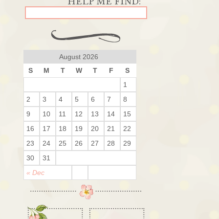
August 2026
S
M
T
W
T
F
S
1
2
3
4
5
6
7
8
9
10
11
12
13
14
15
16
17
18
19
20
21
22
23
24
25
26
27
28
29
30
31
« Dec