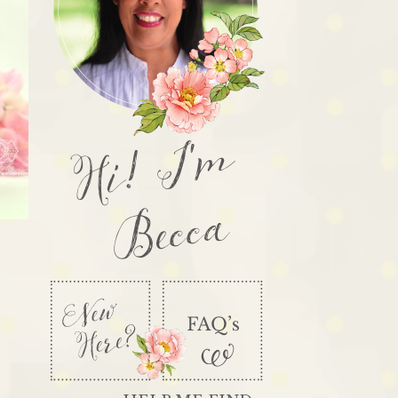
Hi! I'm
Becca