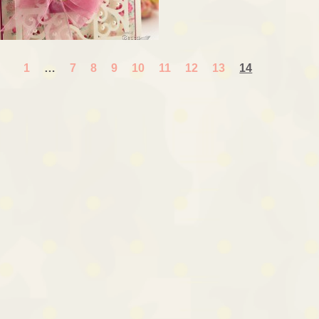
1
…
7
8
9
10
11
12
13
14