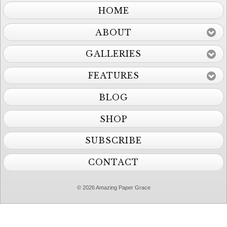
HOME
ABOUT
GALLERIES
FEATURES
BLOG
SHOP
SUBSCRIBE
CONTACT
© 2026 Amazing Paper Grace