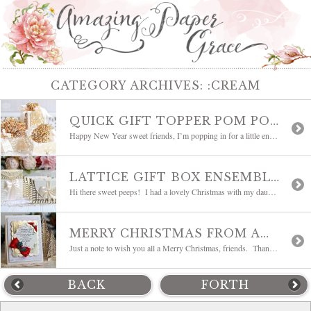
CATEGORY ARCHIVES:
:CREAM
QUICK GIFT TOPPER POM POM EMBELLISHMENTS AND WEEKLY INSPIRATION
Happy New Year sweet friends, I’m popping in for a little enabling because there is a sale!! You know me, I love to put together little gifts. The easier the wrapping and decorating is, the better! To ring in the New Year, I put some little gifts together and used one of my dies, Loopy Roll […]
LATTICE GIFT BOX ENSEMBLE AND WEEKLY INSPIRATION
Hi there sweet peeps! I had a lovely Christmas with my daughter and have another day or two with her before she returns. I thought this would be a great time to show a project I made earlier that I haven’t shared here as well as some lovely inspiration from the Creative Team. The project […]
MERRY CHRISTMAS FROM AMAZING PAPER GRACE
Just a note to wish you all a Merry Christmas, friends. Thank you all for your sweet wishes and kind friendships over the year. Today is a day of rest, worship and family for me – pure bliss. I wanted to post today to let you know how much you all have meant to me […]
BACK
FORTH