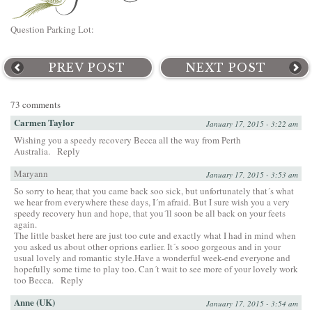
Question Parking Lot:
PREV POST
NEXT POST
73 comments
Carmen Taylor
January 17, 2015 - 3:22 am
Wishing you a speedy recovery Becca all the way from Perth
Australia.
Reply
Maryann
January 17, 2015 - 3:53 am
So sorry to hear, that you came back soo sick, but unfortunately that´s what
we hear from everywhere these days, I´m afraid. But I sure wish you a very
speedy recovery hun and hope, that you´ll soon be all back on your feets
again.
The little basket here are just too cute and exactly what I had in mind when
you asked us about other oprions earlier. It´s sooo gorgeous and in your
usual lovely and romantic style.Have a wonderful week-end everyone and
hopefully some time to play too. Can´t wait to see more of your lovely work
too Becca.
Reply
Anne (UK)
January 17, 2015 - 3:54 am