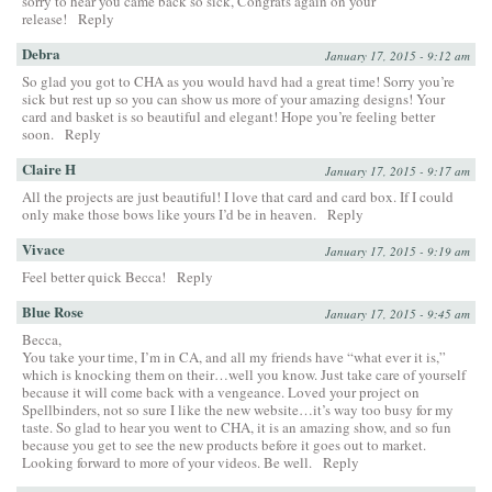
sorry to hear you came back so sick, Congrats again on your
release!
Reply
Debra
January 17, 2015 - 9:12 am
So glad you got to CHA as you would havd had a great time! Sorry you’re
sick but rest up so you can show us more of your amazing designs! Your
card and basket is so beautiful and elegant! Hope you’re feeling better
soon.
Reply
Claire H
January 17, 2015 - 9:17 am
All the projects are just beautiful! I love that card and card box. If I could
only make those bows like yours I’d be in heaven.
Reply
Vivace
January 17, 2015 - 9:19 am
Feel better quick Becca!
Reply
Blue Rose
January 17, 2015 - 9:45 am
Becca,
You take your time, I’m in CA, and all my friends have “what ever it is,”
which is knocking them on their…well you know. Just take care of yourself
because it will come back with a vengeance. Loved your project on
Spellbinders, not so sure I like the new website…it’s way too busy for my
taste. So glad to hear you went to CHA, it is an amazing show, and so fun
because you get to see the new products before it goes out to market.
Looking forward to more of your videos. Be well.
Reply