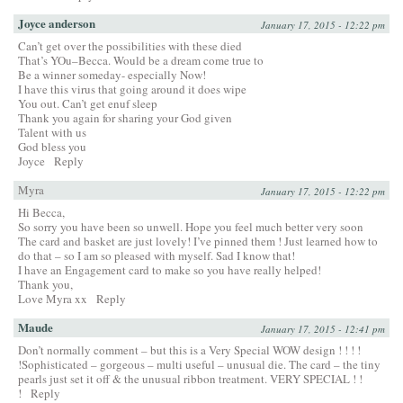
Joyce anderson
January 17, 2015 - 12:22 pm
Can’t get over the possibilities with these died
That’s YOu–Becca. Would be a dream come true to
Be a winner someday- especially Now!
I have this virus that going around it does wipe
You out. Can’t get enuf sleep
Thank you again for sharing your God given
Talent with us
God bless you
Joyce
Reply
Myra
January 17, 2015 - 12:22 pm
Hi Becca,
So sorry you have been so unwell. Hope you feel much better very soon
The card and basket are just lovely! I’ve pinned them ! Just learned how to
do that – so I am so pleased with myself. Sad I know that!
I have an Engagement card to make so you have really helped!
Thank you,
Love Myra xx
Reply
Maude
January 17, 2015 - 12:41 pm
Don’t normally comment – but this is a Very Special WOW design ! ! ! !
!Sophisticated – gorgeous – multi useful – unusual die. The card – the tiny
pearls just set it off & the unusual ribbon treatment. VERY SPECIAL ! !
!
Reply