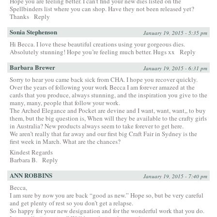
Hope you are feeling better. I can’t find your new dies listed on the
Spellbinders list where you can shop. Have they not been released yet?
Thanks
Reply
Sonia Stephenson
January 19, 2015 - 5:35 pm
Hi Becca. I love these beautiful creations using your gorgeous dies.
Absolutely stunning! Hope you’re feeling much better. Hugs xx
Reply
Barbara Brewer
January 19, 2015 - 6:31 pm
Sorry to hear you came back sick from CHA. I hope you recover quickly.
Over the years of following your work Becca I am forever amazed at the
cards that you produce, always stunning, and the inspiration you give to the
many, many, people that follow your work.
The Arched Elegance and Pocket are devine and I want, want, want,, to buy
them, but the big question is, When will they be available to the crafty girls
in Australia? New products always seem to take forever to get here.
We aren’t really that far away and our first big Craft Fair in Sydney is the
first week in March. What are the chances?
Kindest Regards
Barbara B.
Reply
ANN ROBBINS
January 19, 2015 - 7:40 pm
Becca,
I am sure by now you are back “good as new.” Hope so, but be very careful
and get plenty of rest so you don’t get a relapse.
So happy for your new designation and for the wonderful work that you do.