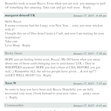
Beautiful work as usual Becca. Even when you are sick, you manage to pull
off something this amazing. Take care and get well soon.
Reply
margaret driscoll UK
January 17, 2015 - 6:48 am
Hello Becca
It seems everyone had the Lurgy over New Year… sorry you were stricken
with it!
I bought this set of Dies from Create n Craft, and now I am waiting for your
inspiration!
Take care
Love Marg
Reply
Becky Green
January 17, 2015 - 7:16 am
HOPE you are feeling better soon, Becca! (We DO know what you mean
about one of those colds bringing you to your knees! LOL ) They’re
WHOPPERS anymore! HOPE you had a blast at CHA, BEFORE you got
sick! ;) Remember ALL the advice people have given….& rest up!!!!
((((GET WELL HUGS!!!))))
Reply
Terri W
January 17, 2015 - 7:35 am
So sorry to hear you have been sick Becca. Hopefully you are fully
recovered very soon. I look forward to your new video……pinky swear
:)
Reply
Conniecrafter
January 17, 2015 - 8:45 am