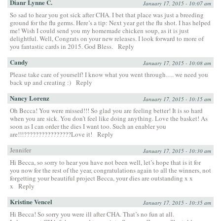
Dianr Lynne C.
January 17, 2015 - 10:07 am
So sad to hear you got sick after CHA. I bet that place was just a breeding
ground for the flu germs. Here’s a tip: Next year get the flu shot. I has helped
me! Wish I could send you my homemade chicken soup, as it is just
delightful. Well, Congrats on your new releases. I look forward to more of
you fantastic cards in 2015. God Bless.
Reply
Candy
January 17, 2015 - 10:08 am
Please take care of yourself! I know what you went through…. we need you
back up and creating :)
Reply
Nancy Lorenz
January 17, 2015 - 10:15 am
Oh Becca! You were missed!!! So glad you are feeling better! It is so hard
when you are sick. You don’t feel like doing anything. Love the basket! As
soon as I can order the dies I want too. Such an enabler you
are!!!????????????????Love it!
Reply
Jennifer
January 17, 2015 - 10:30 am
Hi Becca, so sorry to hear you have not been well, let’s hope that is it for
you now for the rest of the year, congratulations again to all the winners, not
forgetting your beautiful project Becca, your dies are outstanding x x
x
Reply
Kristine Vencel
January 17, 2015 - 10:35 am
Hi Becca! So sorry you were ill after CHA. That’s no fun at all.