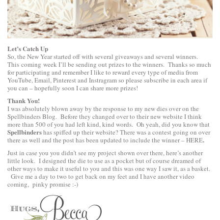
Let’s Catch Up
So, the New Year started off with several giveaways and several winners.
This coming week I’ll be sending out prizes to the winners. Thanks so much
for participating and remember I like to reward every type of media from
YouTube, Email, Pinterest and Instragram so please subscribe in each area if
you can – hopefully soon I can share more prizes!
Thank You!
I was absolutely blown away by the response to my new dies over on the
Spellbinders Blog. Before they changed over to their new website I think
more than 500 of you had left kind, kind words. Oh yeah, did you know that
Spellbinders
has spiffed up their website? There was a contest going on over
.
there as well and the post has been updated to include the winner –
HERE
Just in case you you didn’t see my project shown over there, here’s another
little look. I designed the die to use as a pocket but of course dreamed of
other ways to make it useful to you and this was one way I saw it, as a basket.
Give me a day to two to get back on my feet and I have another video
coming, pinky promise :-)