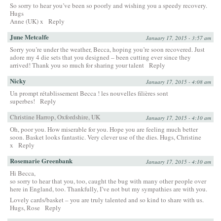
So sorry to hear you’ve been so poorly and wishing you a speedy recovery.
Hugs
Anne (UK) x
Reply
June Metcalfe
January 17, 2015 - 3:57 am
Sorry you’re under the weather, Becca, hoping you’re soon recovered. Just
adore my 4 die sets that you designed – been cutting ever since they
arrived! Thank you so much for sharing your talent
Reply
Nicky
January 17, 2015 - 4:08 am
Un prompt rétablissement Becca ! les nouvelles filières sont
superbes!
Reply
Christine Harrop, Oxfordshire, UK
January 17, 2015 - 4:10 am
Oh, poor you. How miserable for you. Hope you are feeling much better
soon. Basket looks fantastic. Very clever use of the dies. Hugs, Christine
x
Reply
Rosemarie Greenbank
January 17, 2015 - 4:10 am
Hi Becca,
so sorry to hear that you, too, caught the bug with many other people over
here in England, too. Thankfully, I’ve not but my sympathies are with you.
Lovely cards/basket – you are truly talented and so kind to share with us.
Hugs, Rose
Reply