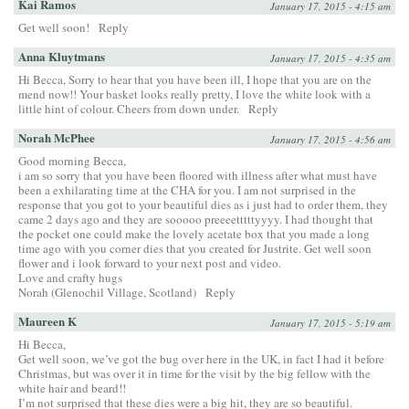
Kai Ramos
January 17, 2015 - 4:15 am
Get well soon!
Reply
Anna Kluytmans
January 17, 2015 - 4:35 am
Hi Becca, Sorry to hear that you have been ill, I hope that you are on the
mend now!! Your basket looks really pretty, I love the white look with a
little hint of colour. Cheers from down under.
Reply
Norah McPhee
January 17, 2015 - 4:56 am
Good morning Becca,
i am so sorry that you have been floored with illness after what must have
been a exhilarating time at the CHA for you. I am not surprised in the
response that you got to your beautiful dies as i just had to order them, they
came 2 days ago and they are sooooo preeeetttttyyyy. I had thought that
the pocket one could make the lovely acetate box that you made a long
time ago with you corner dies that you created for Justrite. Get well soon
flower and i look forward to your next post and video.
Love and crafty hugs
Norah (Glenochil Village, Scotland)
Reply
Maureen K
January 17, 2015 - 5:19 am
Hi Becca,
Get well soon, we’ve got the bug over here in the UK, in fact I had it before
Christmas, but was over it in time for the visit by the big fellow with the
white hair and beard!!
I’m not surprised that these dies were a big hit, they are so beautiful.