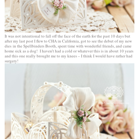
It was not intentional to fall off the face of the earth for the past 10 days but
after my last post I flew to CHA in California, got to see the debut of my new
dies in the Spellbinders Booth, spent time with wonderful friends, and came
home sick as a dog! I haven’t had a cold or whatever this is in about 10 years
and this one really brought me to my knees – I think I would have rather had
surgery!