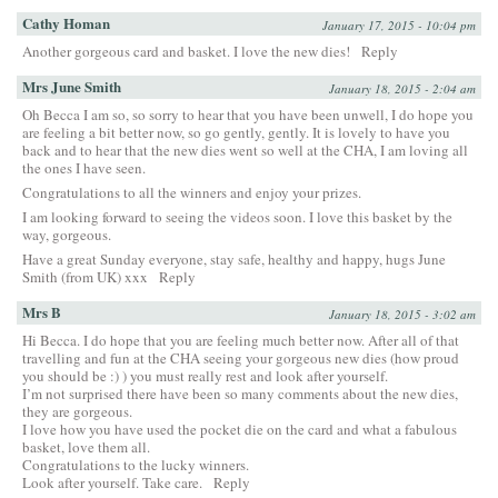
Cathy Homan
January 17, 2015 - 10:04 pm
Another gorgeous card and basket. I love the new dies!
Reply
Mrs June Smith
January 18, 2015 - 2:04 am
Oh Becca I am so, so sorry to hear that you have been unwell, I do hope you
are feeling a bit better now, so go gently, gently. It is lovely to have you
back and to hear that the new dies went so well at the CHA, I am loving all
the ones I have seen.
Congratulations to all the winners and enjoy your prizes.
I am looking forward to seeing the videos soon. I love this basket by the
way, gorgeous.
Have a great Sunday everyone, stay safe, healthy and happy, hugs June
Smith (from UK) xxx
Reply
Mrs B
January 18, 2015 - 3:02 am
Hi Becca. I do hope that you are feeling much better now. After all of that
travelling and fun at the CHA seeing your gorgeous new dies (how proud
you should be :) ) you must really rest and look after yourself.
I’m not surprised there have been so many comments about the new dies,
they are gorgeous.
I love how you have used the pocket die on the card and what a fabulous
basket, love them all.
Congratulations to the lucky winners.
Look after yourself. Take care.
Reply