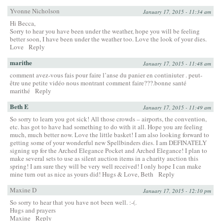
Yvonne Nicholson
January 17, 2015 - 11:34 am
Hi Becca,
Sorry to hear you have been under the weather, hope you will be feeling
better soon, I have been under the weather too. Love the look of your dies.
Love
Reply
marithe
January 17, 2015 - 11:48 am
comment avez-vous fais pour faire l’anse du panier en continiuter . peut-
être une petite vidéo nous montrant comment faire???.bonne santé
marithé
Reply
Beth E
January 17, 2015 - 11:49 am
So sorry to learn you got sick! All those crowds – airports, the convention,
etc. has got to have had something to do with it all. Hope you are feeling
much, much better now. Love the little basket! I am also looking forward to
getting some of your wonderful new Spellbinders dies. I am DEFINATELY
signing up for the Arched Elegance Pocket and Arched Elegance! I plan to
make several sets to use as silent auction items in a charity auction this
spring! I am sure they will be very well received! I only hope I can make
mine turn out as nice as yours did! Hugs & Love, Beth
Reply
Maxine D
January 17, 2015 - 12:10 pm
So sorry to hear that you have not been well. :-(.
Hugs and prayers
Maxine
Reply