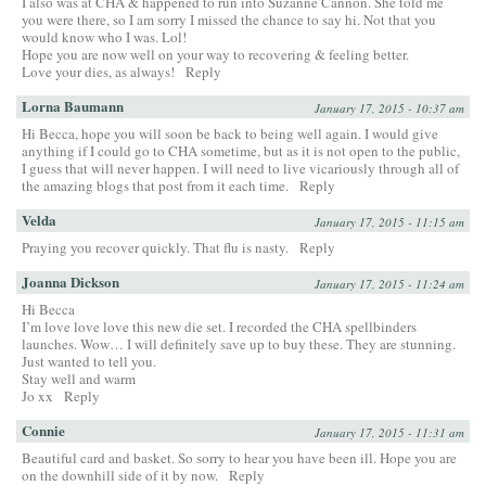
I also was at CHA & happened to run into Suzanne Cannon. She told me
you were there, so I am sorry I missed the chance to say hi. Not that you
would know who I was. Lol!
Hope you are now well on your way to recovering & feeling better.
Love your dies, as always!
Reply
Lorna Baumann
January 17, 2015 - 10:37 am
Hi Becca, hope you will soon be back to being well again. I would give
anything if I could go to CHA sometime, but as it is not open to the public,
I guess that will never happen. I will need to live vicariously through all of
the amazing blogs that post from it each time.
Reply
Velda
January 17, 2015 - 11:15 am
Praying you recover quickly. That flu is nasty.
Reply
Joanna Dickson
January 17, 2015 - 11:24 am
Hi Becca
I’m love love love this new die set. I recorded the CHA spellbinders
launches. Wow… I will definitely save up to buy these. They are stunning.
Just wanted to tell you.
Stay well and warm
Jo xx
Reply
Connie
January 17, 2015 - 11:31 am
Beautiful card and basket. So sorry to hear you have been ill. Hope you are
on the downhill side of it by now.
Reply