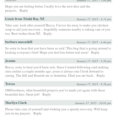
January 17, 2015 - 3:09 pm
Hope you are feeling better. I really love the new dies and the
projects.
Reply
Lizzie from Titahi Bay, NZ
January 17, 2015 - 4:31 pm
Take care, look after yourself Becca. I’m too far away to make you chicken
soup to aid your recovery – hopefully someone nearby is taking care of you
too. Best wishes from NZ.
Reply
barbara macaskill
January 17, 2015 - 4:44 pm
So sorry to hear that you have been so sick! This bug that is going around is
kicking everyone’s butt! Hope you feel lots better real soon!
Reply
Jeanne
January 17, 2015 - 5:28 pm
Becca, sorry to hear you’d been sick. Since I started following card making
sites online a couple months ago, yours is always one I look forward to
seeing. The frill and flourish are so feminine. Glad you are back.
Reply
Teresa
January 17, 2015 - 8:56 pm
OMGoodness, what beautiful projects you’ve made yet again with these
beautiful dies. Great job!
Reply
Marilyn Clark
January 17, 2015 - 10:01 pm
Please take care of yourself and wishing you a speedy recovery. Will keep
you in my prayers.
Reply