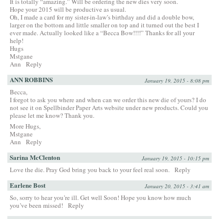
It is totally “amazing.” Will be ordering the new dies very soon.
Hope your 2015 will be productive as usual.
Oh, I made a card for my sister-in-law’s birthday and did a double bow,
larger on the bottom and little smaller on top and it turned out the best I
ever made. Actually looked like a “Becca Bow!!!!” Thanks for all your
help!
Hugs
Mstgane
Ann
Reply
ANN ROBBINS
January 19, 2015 - 8:08 pm
Becca,
I forgot to ask you where and when can we order this new die of yours? I do
not see it on Spellbinder Paper Arts website under new products. Could you
please let me know? Thank you.
More Hugs,
Mstgane
Ann
Reply
Sarina McClenton
January 19, 2015 - 10:15 pm
Love the die. Pray God bring you back to your feel real soon.
Reply
Earlene Bost
January 20, 2015 - 3:41 am
So, sorry to hear you’re ill. Get well Soon! Hope you know how much
you’ve been missed!
Reply