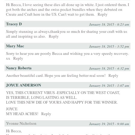
Hi Becca, I love seeing these dies all done up in white. I just ordered them. I
got both the arches and the swiss pocket bundles when they debuted on
Create and Craft here in the US. Can’t wait to get them.
Reply
Tracey D
January 18, 2015 - 8:23 am
Simply stunning as always,thankyou so much for sharing your craft with us
all and inspiring us also.
Reply
Mary Mac
January 18, 2015 - 3:52 pm
Sorry to hear you are poorly Becca and wishing you a very speedy recovery.
xx
Reply
Nancy Roberta
January 18, 2015 - 4:32 pm
Another beautiful card. Hope you are feeling better real soon!
Reply
JOYCE ANDERSON
January 19, 2015 - 1:07 am
YES, THIS CURRENT VIRUS -ESPECIALLY ON THE WEST COAST,
IS TERRIBLE, LONG LASTING AS WELL.
LOVE THIS NEW DIE OF YOURS AND HAPPY FOR THE WINNER.
JOYCE
MY HEAD ACHES!
Reply
Yvonne Nicholson
January 19, 2015 - 9:00 am
Hi Becca,