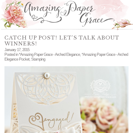
CATCH UP POST! LET’S TALK ABOUT
WINNERS!
January 17, 2015
Posted in
*Amazing Paper Grace - Arched Elegance
,
*Amazing Paper Grace - Arched
Elegance Pocket
,
Stamping