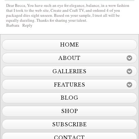
Dear Becca, You have such an eye for elegance, balance, in a wow fashion
that I took to the web site, Create and Craft TV, and ordered 4 of you
packaged dies sight unseen. Based on your sample, I trust all will be
equally dazzling. Thanks for sharing your talent.
Barbara
Reply
HOME
ABOUT
GALLERIES
FEATURES
BLOG
SHOP
SUBSCRIBE
CONTACT