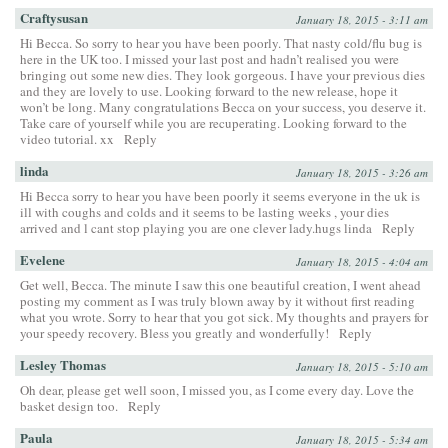
Craftysusan
January 18, 2015 - 3:11 am
Hi Becca. So sorry to hear you have been poorly. That nasty cold/flu bug is
here in the UK too. I missed your last post and hadn’t realised you were
bringing out some new dies. They look gorgeous. I have your previous dies
and they are lovely to use. Looking forward to the new release, hope it
won’t be long. Many congratulations Becca on your success, you deserve it.
Take care of yourself while you are recuperating. Looking forward to the
video tutorial. xx
Reply
linda
January 18, 2015 - 3:26 am
Hi Becca sorry to hear you have been poorly it seems everyone in the uk is
ill with coughs and colds and it seems to be lasting weeks , your dies
arrived and l cant stop playing you are one clever lady.hugs linda
Reply
Evelene
January 18, 2015 - 4:04 am
Get well, Becca. The minute I saw this one beautiful creation, I went ahead
posting my comment as I was truly blown away by it without first reading
what you wrote. Sorry to hear that you got sick. My thoughts and prayers for
your speedy recovery. Bless you greatly and wonderfully!
Reply
Lesley Thomas
January 18, 2015 - 5:10 am
Oh dear, please get well soon, I missed you, as I come every day. Love the
basket design too.
Reply
Paula
January 18, 2015 - 5:34 am