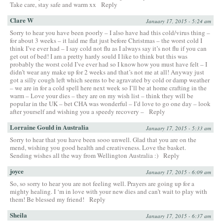
Take care, stay safe and warm xx
Reply
Clare W
January 17, 2015 - 5:24 am
Sorry to hear you have been poorly – I also have had this cold/virus thing –
for about 3 weeks – it laid me flat just before Christmas – the worst cold I
think I’ve ever had – I say cold not flu as I always say it’s not flu if you can
get out of bed! I am a pretty hardy sould I like to think but this was
probably the worst cold I’ve ever had so I know how you must have felt – I
didn’t wear any make up for 2 weeks and that’s not me at all! Anyway just
got a silly cough left which seems to be agravated by cold or damp weather
– we are in for a cold spell here next week so I’ll be at home crafting in the
warm – Love your dies – they are on my wish list – think they will be
popular in the UK – bet CHA was wonderful – I’d love to go one day – look
after yourself and wishing you a speedy recovery –
Reply
Lorraine Gould in Australia
January 17, 2015 - 5:33 am
Sorry to hear that you have been sooo unwell. Glad that you are on the
mend, wishing you good health and creativeness. Love the basket.
Sending wishes all the way from Wellington Australia :)
Reply
joyce
January 17, 2015 - 6:09 am
So, so sorry to hear you are not feeling well. Prayers are going up for a
mighty healing. I ‘m in love with your new dies and can’t wait to play with
them! Be blessed my friend!
Reply
Sheila
January 17, 2015 - 6:37 am