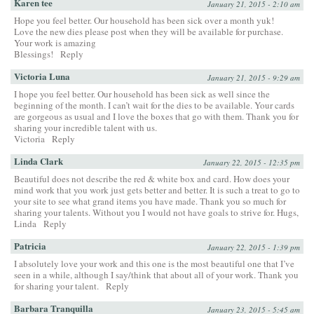
Karen tee
January 21, 2015 - 2:10 am
Hope you feel better. Our household has been sick over a month yuk!
Love the new dies please post when they will be available for purchase.
Your work is amazing
Blessings!
Reply
Victoria Luna
January 21, 2015 - 9:29 am
I hope you feel better. Our household has been sick as well since the
beginning of the month. I can’t wait for the dies to be available. Your cards
are gorgeous as usual and I love the boxes that go with them. Thank you for
sharing your incredible talent with us.
Victoria
Reply
Linda Clark
January 22, 2015 - 12:35 pm
Beautiful does not describe the red & white box and card. How does your
mind work that you work just gets better and better. It is such a treat to go to
your site to see what grand items you have made. Thank you so much for
sharing your talents. Without you I would not have goals to strive for. Hugs,
Linda
Reply
Patricia
January 22, 2015 - 1:39 pm
I absolutely love your work and this one is the most beautiful one that I’ve
seen in a while, although I say/think that about all of your work. Thank you
for sharing your talent.
Reply
Barbara Tranquilla
January 23, 2015 - 5:45 am