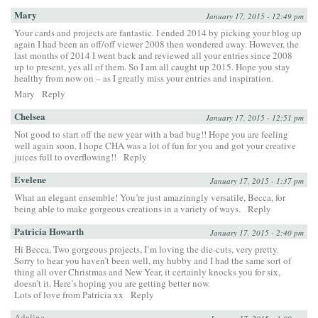
Mary
January 17, 2015 - 12:49 pm
Your cards and projects are fantastic. I ended 2014 by picking your blog up
again I had been an off/off viewer 2008 then wondered away. However, the
last months of 2014 I went back and reviewed all your entries since 2008
up to present, yes all of them. So I am all caught up 2015. Hope you stay
healthy from now on – as I greatly miss your entries and inspiration.
Mary
Reply
Chelsea
January 17, 2015 - 12:51 pm
Not good to start off the new year with a bad bug!! Hope you are feeling
well again soon. I hope CHA was a lot of fun for you and got your creative
juices full to overflowing!!
Reply
Evelene
January 17, 2015 - 1:37 pm
What an elegant ensemble! You’re just amazinngly versatile, Becca, for
being able to make gorgeous creations in a variety of ways.
Reply
Patricia Howarth
January 17, 2015 - 2:40 pm
Hi Becca, Two gorgeous projects, I’m loving the die-cuts, very pretty.
Sorry to hear you haven’t been well, my hubby and I had the same sort of
thing all over Christmas and New Year, it certainly knocks you for six,
doesn’t it. Here’s hoping you are getting better now.
Lots of love from Patricia xx
Reply
Adaline