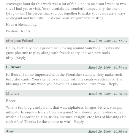
scavenger hunt for this week was a lot of fun…not to mention I went to two
sites I had yet to visit. Your tutorials are wonderful, especially the one on
tying bows. The pieces that you put together to make your cards are always
so elegant and beautiful I just can’t wait for your next posting.
Have a blessed day,
Pauline
Reply
niva-jean Poland
March 20, 2009 - 10:12 am
Hello, I actually had a good time looking around your blog. It gives me
great pleasure to play along with friends to try and win new tools.
nivy
Reply
L. Brown
March 20, 2009 - 10:14 am
Hi Becca! I am so impressed with the Flourishes stamps. They make such
beautiful cards. Your site helps so much with my creative endeavors. The
blessings are many when you have such a master to learn from.
Reply
Michele
March 20, 2009 - 10:26 am
Becca,
What a fun blog candy huntt that was; alphabets, images, letters, stamps,
inks, etc. to enjoy – truly a timeless game! You shower your readers with a
wealth of knowledge, tips, tricks, pictures, insight, etc.; lots of blessings for
each of us! Thanks for the chance to win!
Reply
Amy
March 20, 2009 - 10:36 am