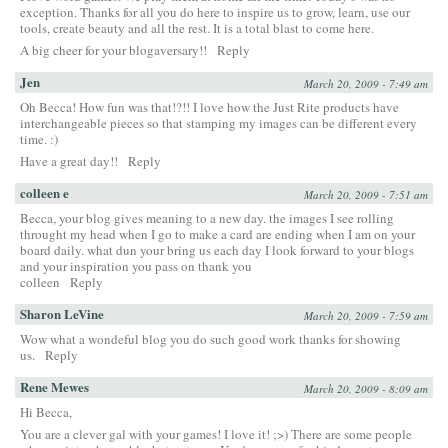
exception. Thanks for all you do here to inspire us to grow, learn, use our
tools, create beauty and all the rest. It is a total blast to come here.
A big cheer for your blogaversary!!
Reply
Jen
March 20, 2009 - 7:49 am
Oh Becca! How fun was that!?!! I love how the Just Rite products have
interchangeable pieces so that stamping my images can be different every
time. :)
Have a great day!!
Reply
colleen e
March 20, 2009 - 7:51 am
Becca, your blog gives meaning to a new day. the images I see rolling
throught my head when I go to make a card are ending when I am on your
board daily. what dun your bring us each day I look forward to your blogs
and your inspiration you pass on thank you
colleen
Reply
Sharon LeVine
March 20, 2009 - 7:59 am
Wow what a wondeful blog you do such good work thanks for showing
us.
Reply
Rene Mewes
March 20, 2009 - 8:09 am
Hi Becca,
You are a clever gal with your games! I love it! ;>) There are some people