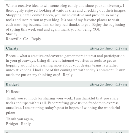
What a creative idea to win some blog candy and share your anniversary. I
thoroughly enjoyed looking at various sites and checking out their images.
Shopping here I come! Becca, you are so creative and provide so many
tools and inspiration at your blog. It’s one of my favorite places to visit
each morning because I am so inspired-thanks to you. Enjoy the beginning
of spring this week-end and again thank you for being YOU!
Shirley L.
Roseville, CA
Reply
Christy
March 20, 2009 - 9:34 am
Becca – what a creative endeavor to garner more interest and participation
in your giveaways. Using different internet websites as tools to get us
hopping around and learning more about your design teams is a rather
innovative idea. I had a lot of fun coming up with today’s comment. It sure
made me put on my thinking cap!
Reply
Bridget
March 20, 2009 - 9:34 am
Hi Becca,
Thank you so much for sharing your work. I am thankful that you share
tricks and tips with us all. Papercrafting give us the freedom to express
ourselves. I am entering today’s post in hopes of winning the wonderful
prizes.
Thank you again,
Bridget
Reply