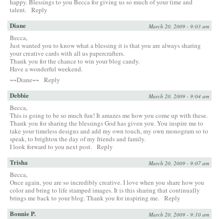
happy. Blessings to you Becca for giving us so much of your time and
talent.
Reply
Diane
March 20, 2009 - 9:03 am
Becca,
Just wanted you to know what a blessing it is that you are always sharing
your creative cards with all us papercrafters.
Thank you for the chance to win your blog candy.
Have a wonderful weekend.
~~Diane~~
Reply
Debbie
March 20, 2009 - 9:04 am
Becca,
This is going to be so much fun! It amazes me how you come up with these.
Thank you for sharing the blessings God has given you. You inspire me to
take your timeless designs and add my own touch, my own monogram so to
speak, to brighton the day of my friends and family.
I look forward to you next post.
Reply
Trisha
March 20, 2009 - 9:07 am
Becca,
Once again, you are so incredibly creative. I love when you share how you
color and bring to life stamped images. It is this sharing that continually
brings me back to your blog. Thank you for inspiring me.
Reply
Bonnie P.
March 20, 2009 - 9:10 am