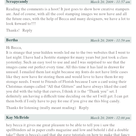
Scrapycandy
March 20, 2009 - 11:57 am
Reading the comments is a hoot! It just goes to show how creative stampers
are. And of course, with all the cool stamping images we now have and all
the future ones, with the help of Becca and many designers, we have a lot to
look forward to!!!!
Thanks!
Reply
Bertha
March 20, 2009 - 11:59 am
Hi Becca,
It is strange that your hidden words led me to the two websites that I went to
last night. I have had a Justrite stamper for many years but just took a class
yesterday. Such an easy tool to use and and I was surprised to see that the
images came out perfect every time. All this time it has laid in drawer for
unused. I emailed them last night because my fonts do not have little cases
like they now have for storing them and would love to have them for my
storage needs. I went to Friends of Florish because I saw a card using their
Christmas stamps called “All that Glitters” and have always liked the card
you did with the tulip that curves, I think it is the “Thank you” set. I
definitely am having a difficult time deciding on the set I will get. I can get
them both if I only have to pay for one if you give me this blog candy.
Thanks for listening (really meant reading)
Reply
Kay McBride
March 20, 2009 - 12:00 pm
hey becca it gives me great pleasure to be able to tell you i saw the
spellbinders ad in paper crafts magazine and low and behold i did a double
take!! there is becca’s card that she gave tutorials on how to make that fancy