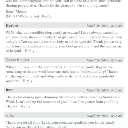
who are interchangable, but not you. You’re a one-of-a-kind, most generous
sharing papercrafter. Thanks for the chance to win your blog candy!
Rene’ Mewes
RM3116@charter.net
Reply
Heather
March 20, 2009 - 8:12 am
WOW what an incredible blog candy give away! I have always wanted to
get some flourishes and maybe I can just win some … here’s to hoping I win
today’s :) You are such a creative lady in all that you do! Thank you so very
much for your kindness in sharing your God-given talent and the recipes are
so helpful!
Reply
Donna Rinckel
March 20, 2009 - 8:13 am
What a fun way to make people work for their blog candy! It gives me
something to do and word hunts are such fun; a timeless activity! Thanks
for sharing your talent and blog candy with all of us! Have a wonderful
weekend.
Reply
Ruth
March 20, 2009 - 8:16 am
Thanks for sharing great stamping ideas and timeless blessings from God’s
Word. I can’t add up the numbers of great ideas I’ve gotten from your blog.
Thanks!
Reply
lydia
March 20, 2009 - 8:18 am
Thank you for all your (Lydia your comment qualifies you for the candy –
thank you — Becca) God Bless.
Reply