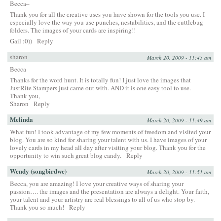
Becca–
Thank you for all the creative uses you have shown for the tools you use. I
especially love the way you use punches, nestabilities, and the cuttlebug
folders. The images of your cards are inspiring!!
Gail :0))
Reply
sharon
March 20, 2009 - 11:45 am
Becca
Thanks for the word hunt. It is totally fun! I just love the images that
JustRite Stampers just came out with. AND it is one easy tool to use.
Thank you,
Sharon
Reply
Melinda
March 20, 2009 - 11:49 am
What fun! I took advantage of my few moments of freedom and visited your
blog. You are so kind for sharing your talent with us. I have images of your
lovely cards in my head all day after visiting your blog. Thank you for the
opportunity to win such great blog candy.
Reply
Wendy (songbirdwc)
March 20, 2009 - 11:51 am
Becca, you are amazing! I love your creative ways of sharing your
passion…. the images and the presentation are always a delight. Your faith,
your talent and your artistry are real blessings to all of us who stop by.
Thank you so much!
Reply