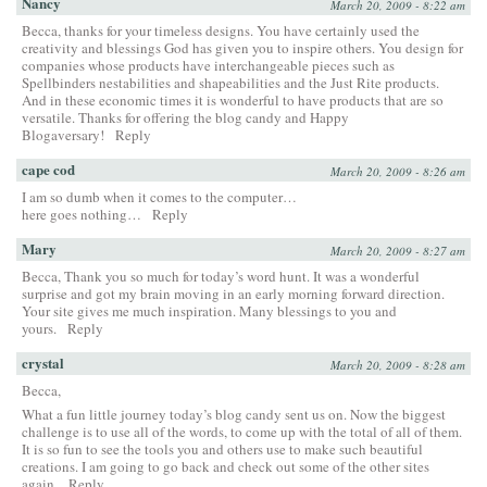
Nancy
March 20, 2009 - 8:22 am
Becca, thanks for your timeless designs. You have certainly used the
creativity and blessings God has given you to inspire others. You design for
companies whose products have interchangeable pieces such as
Spellbinders nestabilities and shapeabilities and the Just Rite products.
And in these economic times it is wonderful to have products that are so
versatile. Thanks for offering the blog candy and Happy
Blogaversary!
Reply
cape cod
March 20, 2009 - 8:26 am
I am so dumb when it comes to the computer…
here goes nothing…
Reply
Mary
March 20, 2009 - 8:27 am
Becca, Thank you so much for today’s word hunt. It was a wonderful
surprise and got my brain moving in an early morning forward direction.
Your site gives me much inspiration. Many blessings to you and
yours.
Reply
crystal
March 20, 2009 - 8:28 am
Becca,
What a fun little journey today’s blog candy sent us on. Now the biggest
challenge is to use all of the words, to come up with the total of all of them.
It is so fun to see the tools you and others use to make such beautiful
creations. I am going to go back and check out some of the other sites
again.
Reply