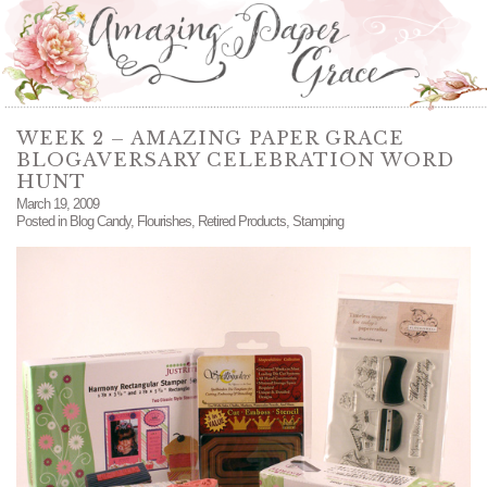
WEEK 2 – AMAZING PAPER GRACE
BLOGAVERSARY CELEBRATION WORD
HUNT
March 19, 2009
Posted in
Blog Candy
,
Flourishes
,
Retired Products
,
Stamping