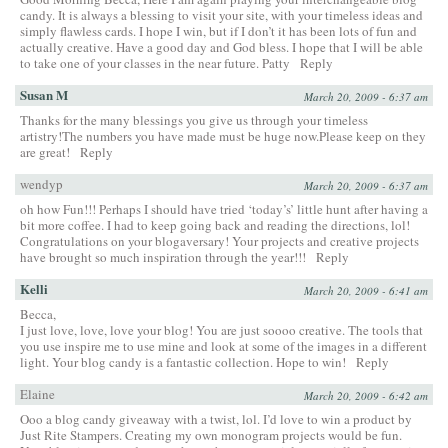
candy. It is always a blessing to visit your site, with your timeless ideas and
simply flawless cards. I hope I win, but if I don’t it has been lots of fun and
actually creative. Have a good day and God bless. I hope that I will be able
to take one of your classes in the near future. Patty
Reply
Susan M
March 20, 2009 - 6:37 am
Thanks for the many blessings you give us through your timeless
artistry!The numbers you have made must be huge now.Please keep on they
are great!
Reply
wendyp
March 20, 2009 - 6:37 am
oh how Fun!!! Perhaps I should have tried ‘today’s’ little hunt after having a
bit more coffee. I had to keep going back and reading the directions, lol!
Congratulations on your blogaversary! Your projects and creative projects
have brought so much inspiration through the year!!!
Reply
Kelli
March 20, 2009 - 6:41 am
Becca,
I just love, love, love your blog! You are just soooo creative. The tools that
you use inspire me to use mine and look at some of the images in a different
light. Your blog candy is a fantastic collection. Hope to win!
Reply
Elaine
March 20, 2009 - 6:42 am
Ooo a blog candy giveaway with a twist, lol. I’d love to win a product by
Just Rite Stampers. Creating my own monogram projects would be fun.