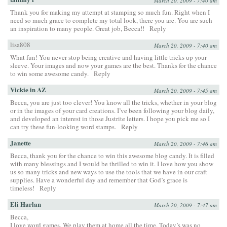
March 20, 2009 - 7:40 am
Thank you for making my attempt at stamping so much fun. Right when I
need so much grace to complete my total look, there you are. You are such
an inspiration to many people. Great job, Becca!!
Reply
lisa808
March 20, 2009 - 7:40 am
What fun! You never stop being creative and having little tricks up your
sleeve. Your images and now your games are the best. Thanks for the chance
to win some awesome candy.
Reply
Vickie in AZ
March 20, 2009 - 7:45 am
Becca, you are just too clever! You know all the tricks, whether in your blog
or in the images of your card creations. I’ve been following your blog daily,
and developed an interest in those Justrite letters. I hope you pick me so I
can try these fun-looking word stamps.
Reply
Janette
March 20, 2009 - 7:46 am
Becca, thank you for the chance to win this awesome blog candy. It is filled
with many blessings and I would be thrilled to win it. I love how you show
us so many tricks and new ways to use the tools that we have in our craft
supplies. Have a wonderful day and remember that God’s grace is
timeless!
Reply
Eli Harlan
March 20, 2009 - 7:47 am
Becca,
I love word games. We play them at home all the time. Today’s was no