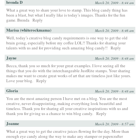
brenda D
March 20, 2009 - 8:44 am
What a great way to share your love to stamp. This blog candy thing has
been a blast, but what I really like is today’s images. Thanks for the fun
game. Brenda
Reply
Marisa (whiterockmama)
March 20, 2009 - 8:46 am
Well, today’s creative blog candy requirements is one way to get the old
brain going, especially before my coffee LOL!! Thanks for sharing your
talents with us and for providing such amazing blog candy!!
Reply
Jayne
March 20, 2009 - 8:48 am
Becca, thank you so much for your great examples. I love seeing all the
things that you do with the interchangeable JustRite stamps. Your sharing
makes me want to create great works of art that are timeless just like yours.
Love your blog.
Reply
Gloria
March 20, 2009 - 8:48 am
You are the most amazing person I have met on a blog. You are the most
creative, never disappointing, making everything look beautiful and
timeless. Thank you for sharing all your creative inspirations with us and
thank you for giving us a chance to win blog candy.
Reply
Joanne
March 20, 2009 - 8:57 am
What a great way to get the creative juices flowing for the day. More than
enough eye candy along the way to make any stamper or papercrafter