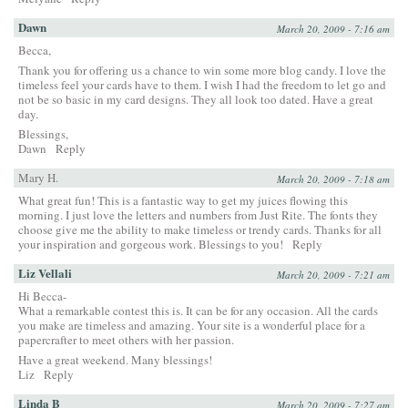
Dawn
March 20, 2009 - 7:16 am
Becca,
Thank you for offering us a chance to win some more blog candy. I love the
timeless feel your cards have to them. I wish I had the freedom to let go and
not be so basic in my card designs. They all look too dated. Have a great
day.
Blessings,
Dawn
Reply
Mary H.
March 20, 2009 - 7:18 am
What great fun! This is a fantastic way to get my juices flowing this
morning. I just love the letters and numbers from Just Rite. The fonts they
choose give me the ability to make timeless or trendy cards. Thanks for all
your inspiration and gorgeous work. Blessings to you!
Reply
Liz Vellali
March 20, 2009 - 7:21 am
Hi Becca-
What a remarkable contest this is. It can be for any occasion. All the cards
you make are timeless and amazing. Your site is a wonderful place for a
papercrafter to meet others with her passion.
Have a great weekend. Many blessings!
Liz
Reply
Linda B
March 20, 2009 - 7:27 am