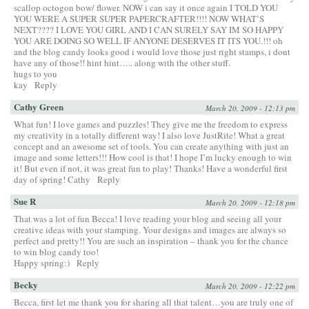
scallop octogon bow/ flower. NOW i can say it once again I TOLD YOU
YOU WERE A SUPER SUPER PAPERCRAFTER!!!! NOW WHAT’S
NEXT???? I LOVE YOU GIRL AND I CAN SURELY SAY IM SO HAPPY
YOU ARE DOING SO WELL IF ANYONE DESERVES IT ITS YOU.!!! oh
and the blog candy looks good i would love those just right stamps, i dont
have any of those!! hint hint….. along with the other stuff.
hugs to you
kay
Reply
Cathy Green
March 20, 2009 - 12:13 pm
What fun! I love games and puzzles! They give me the freedom to express
my creativity in a totally different way! I also love JustRite! What a great
concept and an awesome set of tools. You can create anything with just an
image and some letters!!! How cool is that! I hope I’m lucky enough to win
it! But even if not, it was great fun to play! Thanks! Have a wonderful first
day of spring! Cathy
Reply
Sue R
March 20, 2009 - 12:18 pm
That was a lot of fun Becca! I love reading your blog and seeing all your
creative ideas with your stamping. Your designs and images are always so
perfect and pretty!! You are such an inspiration – thank you for the chance
to win blog candy too!
Happy spring:)
Reply
Becky
March 20, 2009 - 12:22 pm
Becca, first let me thank you for sharing all that talent…you are truly one of