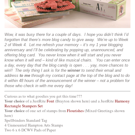
Wow, it was busy there for a couple of days. I hope you didn’t think I’d
forgotten that there’s more blog candy to give away. We’re up to Week
2 of Week 4. Let me refresh your memory – it’s my 1 year blogging
anniversary and I’ll be celebrating by popping up, unannounced, and
offering blog card. You never know when it will start and you never
know when it will end – kind of like musical chairs. You can enter once
a day, every day that the blog candy is open . . . yay, more chances to
win!! The only thing I ask is for the
winner
to send their email and
address
to me
through my contact page at the top of the blog and to do
it within 48 hours of the announcement of the winner – not a problem for
those who check in with me every day!
Curious as to what goodies you get this time???
Your choice
of a JustRite
Font
(Brayton shown here) and a JustRite
Harmony
Rectangle Stampers Set
Your choice
of one set of stamps from
Flourishes
(Mixed Greetings shown
here)
Spellbinders Standard Tag
4 Unmounted Hampton Arts Stamps
Two 6 x 6 DCWV Pads of Paper