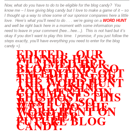
Now, what do you have to do to be eligible for the blog candy? You
know me – I love giving blog candy but I love to make a game of it – so
I thought up a way to show some of our sponsor companies here a little
love. Here’s what you’ll need to do . . . we’re going on a
WORD HUNT
and well be right back here in a moment with some information you
need to leave in your comment (hee…hee…). This is not hard but it’s
okay if you don’t want to play this time. I promise, if you just follow the
steps exactly, you’ll have everything you need to enter for the blog
candy =).
EDITED: OUR
WINNER HAS
CLAIMED HER
BLOG CANDY SO
I’M EDITING OUT
THE RULES FOR
THE WORD HUNT
AND CLOSING
COMMENTS ON
THIS POST. THIS
WAS FUN, SO
WE’LL DO THE
WORD HUNT ON
ANOTHER
FUTURE BLOG
CANDY.