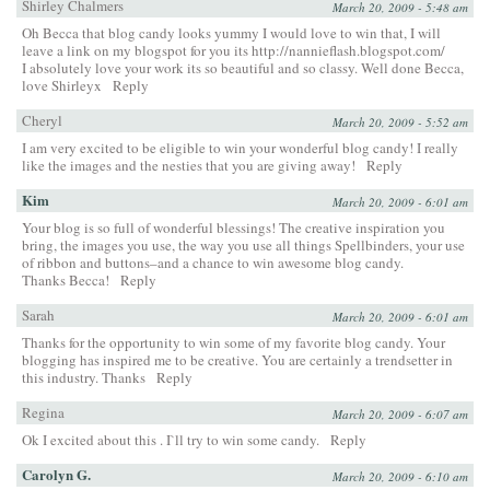
Shirley Chalmers
March 20, 2009 - 5:48 am
Oh Becca that blog candy looks yummy I would love to win that, I will
leave a link on my blogspot for you its
http://nannieflash.blogspot.com/
I absolutely love your work its so beautiful and so classy. Well done Becca,
love Shirleyx
Reply
Cheryl
March 20, 2009 - 5:52 am
I am very excited to be eligible to win your wonderful blog candy! I really
like the images and the nesties that you are giving away!
Reply
Kim
March 20, 2009 - 6:01 am
Your blog is so full of wonderful blessings! The creative inspiration you
bring, the images you use, the way you use all things Spellbinders, your use
of ribbon and buttons–and a chance to win awesome blog candy.
Thanks Becca!
Reply
Sarah
March 20, 2009 - 6:01 am
Thanks for the opportunity to win some of my favorite blog candy. Your
blogging has inspired me to be creative. You are certainly a trendsetter in
this industry. Thanks
Reply
Regina
March 20, 2009 - 6:07 am
Ok I excited about this . I`ll try to win some candy.
Reply
Carolyn G.
March 20, 2009 - 6:10 am