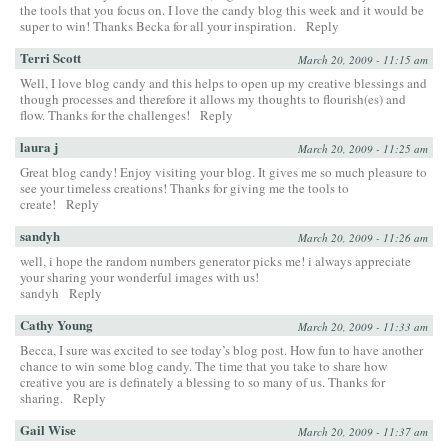
the tools that you focus on. I love the candy blog this week and it would be
super to win! Thanks Becka for all your inspiration.
Reply
Terri Scott
March 20, 2009 - 11:15 am
Well, I love blog candy and this helps to open up my creative blessings and
though processes and therefore it allows my thoughts to flourish(es) and
flow. Thanks for the challenges!
Reply
laura j
March 20, 2009 - 11:25 am
Great blog candy! Enjoy visiting your blog. It gives me so much pleasure to
see your timeless creations! Thanks for giving me the tools to
create!
Reply
sandyh
March 20, 2009 - 11:26 am
well, i hope the random numbers generator picks me! i always appreciate
your sharing your wonderful images with us!
sandyh
Reply
Cathy Young
March 20, 2009 - 11:33 am
Becca, I sure was excited to see today’s blog post. How fun to have another
chance to win some blog candy. The time that you take to share how
creative you are is definately a blessing to so many of us. Thanks for
sharing.
Reply
Gail Wise
March 20, 2009 - 11:37 am