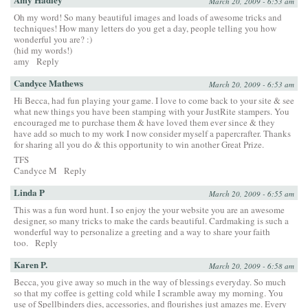
March 20, 2009 - 6:53 am
Oh my word! So many beautiful images and loads of awesome tricks and
techniques! How many letters do you get a day, people telling you how
wonderful you are? :)
(hid my words!)
amy
Reply
Candyce Mathews
March 20, 2009 - 6:53 am
Hi Becca, had fun playing your game. I love to come back to your site & see
what new things you have been stamping with your JustRite stampers. You
encouraged me to purchase them & have loved them ever since & they
have add so much to my work I now consider myself a papercrafter. Thanks
for sharing all you do & this opportunity to win another Great Prize.
TFS
Candyce M
Reply
Linda P
March 20, 2009 - 6:55 am
This was a fun word hunt. I so enjoy the your website you are an awesome
designer, so many tricks to make the cards beautiful. Cardmaking is such a
wonderful way to personalize a greeting and a way to share your faith
too.
Reply
Karen P.
March 20, 2009 - 6:58 am
Becca, you give away so much in the way of blessings everyday. So much
so that my coffee is getting cold while I scramble away my morning. You
use of Spellbinders dies, accessories, and flourishes just amazes me. Every