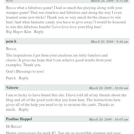
Kim
March 20, 2009 - 9:35 am
Becca what a fabulous game! I had so much fun playing along with your
stamper game! That was timeless and fabulous and along the way I even
learned some new tricks! Thank you so very much for the chance to win
hun! And what fantastic candy you have to give away! I would be honored
to win this fabulous bundle! Love love love your blog hun!
Big Hugs~ Kim
Reply
pam k
March 20, 2009 - 9:48 am
Becca,
The inspriations I get from your creations are truly timeless and
classic. It gives me hope that I can acheive good results from your
examples. Thank you.
God’s Blessings to you!
Pam k
Reply
Valorie
March 20, 2009 - 10:04 am
I am so lucky to have found this site. I have told all of my friends about the
blog and all of the good tools that you learn here. The instructions here
gives all of the help you need to try to recreate the cards. Thanks so
much.
Reply
Pauline Happel
March 20, 2009 - 10:05 am
Hi Becca!
Happy anniversary for week #2. You are an incredible stamper and your