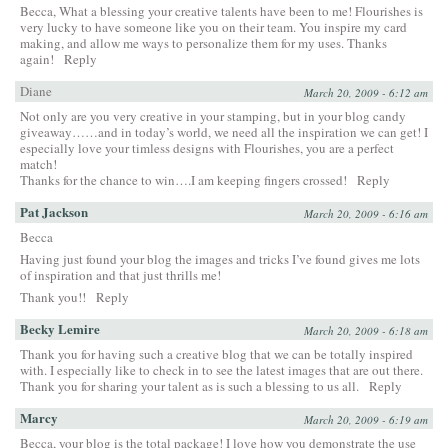
Becca, What a blessing your creative talents have been to me! Flourishes is
very lucky to have someone like you on their team. You inspire my card
making, and allow me ways to personalize them for my uses. Thanks
again!
Reply
Diane
March 20, 2009 - 6:12 am
Not only are you very creative in your stamping, but in your blog candy
giveaway……and in today’s world, we need all the inspiration we can get! I
especially love your timless designs with Flourishes, you are a perfect
match!
Thanks for the chance to win….I am keeping fingers crossed!
Reply
Pat Jackson
March 20, 2009 - 6:16 am
Becca
Having just found your blog the images and tricks I’ve found gives me lots
of inspiration and that just thrills me!
Thank you!!
Reply
Becky Lemire
March 20, 2009 - 6:18 am
Thank you for having such a creative blog that we can be totally inspired
with. I especially like to check in to see the latest images that are out there.
Thank you for sharing your talent as is such a blessing to us all.
Reply
Marcy
March 20, 2009 - 6:19 am
Becca, your blog is the total package! I love how you demonstrate the use