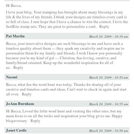
Hi Becca,
I love your blog. Your stamping has brought about many blessings in my
life & the lives of my friends. I think your designs are timeless every card is
so full of class. I sure hope that I have a chance to win the contest. I love the
JustRite stamp sets. They are great to personalize a card.
Reply
Pat Martin
March 20, 2009 - 10:38 am
Becca, your innovative designs are such blessings to me and have such a
timeless quality about them — they spark my creativity and inspire me to
personalize them for my family and friends. I wish I knew you personally
because you’re my kind of gal — Christian, fun-loving, creative, and
family/friend oriented. Keep up the wonderful inspiration for all of
us.
Reply
Naomi
March 20, 2009 - 10:50 am
Becca, what fun the word hunt was today. Thanks for sharing all of your
creative and timeless cards and ideas. Can’t wait to check in again and start
all over.
Reply
JoAnn Burnham
March 20, 2009 - 10:55 am
Hi Becca, Loved the little word hunt and visiting the other sites, but my
main focus is on all the tricks and inspiration your blog gives me. Happy
blogaversary.
Reply
Janet Castle
March 20, 2009 - 10:56 am