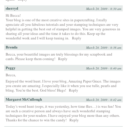
sherryd
March 20, 2009 - 8:30 am
Hi Becca!
Your blog is one of the most creative sites in papercrafting. I really
apreciate all you fabulous tutorials and your stamping techniques are very
helpful in getting the best out of stamped images. You are very generous in
sharing all your ideas and the time it takes to do this. Keep up the
wonderful work and I will keep tuning in.
Reply
Brenda
March 20, 2009 - 8:36 am
Becca, your beautiful images are truly blessings for my scrapbook and
cards. Please keep them coming!
Reply
Peggy
March 20, 2009 - 8:40 am
Becca,
Enjoyed the word hunt. I love your blog, Amazing Paper Grace. The images
you create are amazing. I especially like it when you use tulle, pearls and
bling. You’re the best. God bless! Hugs!
Reply
Margaret McCullough
March 20, 2009 - 8:42 am
Today’s word hunt (oops, it was yesterday, how time flies…) is was fun! You
are such a creative person and always have such wonderful stamping
techniques for your readers. I have enjoyed your blog more than any others.
Thanks for the chance to win the candy!
Reply