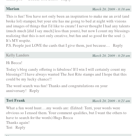
Marian
March 20, 2009 - 8:18 am
This is fun! You have not only been an inspiration to make me an avid (and
broke lol) stamper, but your site has me going to bed at night with visions
and images of things that I’d like to create! I never thought I had any talents
(much much [did I say much] less than yours), but now I count my blessings
realizing that this is not only creative, but fun and so good for the soul :).
It’s MY respite.
P.S. People just LOVE the cards that I give them, just because…
Reply
Kelly Landers
March 20, 2009 - 8:20 am
Hi Becca!
Today’s blog candy offering is fabulous! If I win I will certainly count my
blessings!! I have always wanted The Just Rite stamps and I hope that this
could be my lucky chance!!
The word search was fun! Thanks and congratulations on your
anniversary!
Reply
Teri Frank
March 20, 2009 - 8:21 am
What a fun word hunt….my words are: (Edited: Terri, your words were
obvious so I erased them. Your comment qualifies, but I want the others to
have to search for the words) Hugs Becca
Thanks again!
Teri
Reply