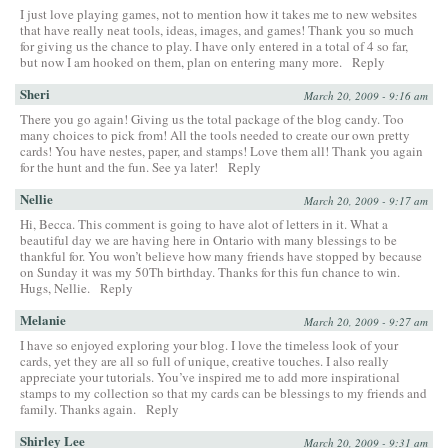
I just love playing games, not to mention how it takes me to new websites
that have really neat tools, ideas, images, and games! Thank you so much
for giving us the chance to play. I have only entered in a total of 4 so far,
but now I am hooked on them, plan on entering many more.
Reply
Sheri
March 20, 2009 - 9:16 am
There you go again! Giving us the total package of the blog candy. Too
many choices to pick from! All the tools needed to create our own pretty
cards! You have nestes, paper, and stamps! Love them all! Thank you again
for the hunt and the fun. See ya later!
Reply
Nellie
March 20, 2009 - 9:17 am
Hi, Becca. This comment is going to have alot of letters in it. What a
beautiful day we are having here in Ontario with many blessings to be
thankful for. You won’t believe how many friends have stopped by because
on Sunday it was my 50Th birthday. Thanks for this fun chance to win.
Hugs, Nellie.
Reply
Melanie
March 20, 2009 - 9:27 am
I have so enjoyed exploring your blog. I love the timeless look of your
cards, yet they are all so full of unique, creative touches. I also really
appreciate your tutorials. You’ve inspired me to add more inspirational
stamps to my collection so that my cards can be blessings to my friends and
family. Thanks again.
Reply
Shirley Lee
March 20, 2009 - 9:31 am