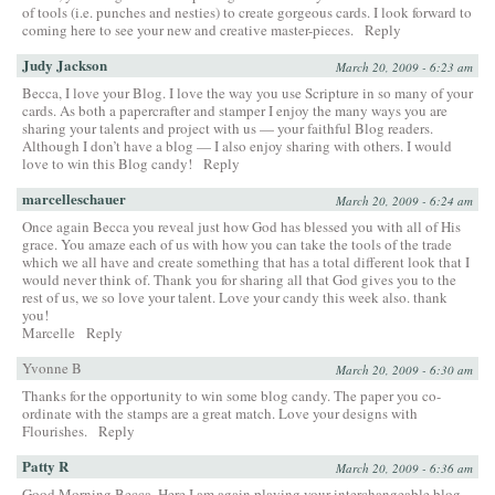
of tools (i.e. punches and nesties) to create gorgeous cards. I look forward to
coming here to see your new and creative master-pieces.
Reply
Judy Jackson
March 20, 2009 - 6:23 am
Becca, I love your Blog. I love the way you use Scripture in so many of your
cards. As both a papercrafter and stamper I enjoy the many ways you are
sharing your talents and project with us — your faithful Blog readers.
Although I don’t have a blog — I also enjoy sharing with others. I would
love to win this Blog candy!
Reply
marcelleschauer
March 20, 2009 - 6:24 am
Once again Becca you reveal just how God has blessed you with all of His
grace. You amaze each of us with how you can take the tools of the trade
which we all have and create something that has a total different look that I
would never think of. Thank you for sharing all that God gives you to the
rest of us, we so love your talent. Love your candy this week also. thank
you!
Marcelle
Reply
Yvonne B
March 20, 2009 - 6:30 am
Thanks for the opportunity to win some blog candy. The paper you co-
ordinate with the stamps are a great match. Love your designs with
Flourishes.
Reply
Patty R
March 20, 2009 - 6:36 am
Good Morning Becca, Here I am again playing your interchangeable blog