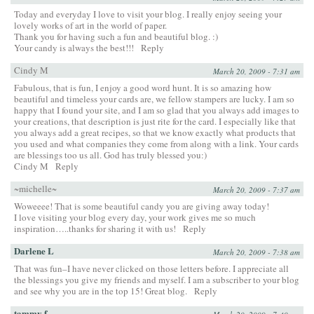
Today and everyday I love to visit your blog. I really enjoy seeing your
lovely works of art in the world of paper.
Thank you for having such a fun and beautiful blog. :)
Your candy is always the best!!!
Reply
Cindy M
March 20, 2009 - 7:31 am
Fabulous, that is fun, I enjoy a good word hunt. It is so amazing how
beautiful and timeless your cards are, we fellow stampers are lucky. I am so
happy that I found your site, and I am so glad that you always add images to
your creations, that description is just rite for the card. I especially like that
you always add a great recipes, so that we know exactly what products that
you used and what companies they come from along with a link. Your cards
are blessings too us all. God has truly blessed you:)
Cindy M
Reply
~michelle~
March 20, 2009 - 7:37 am
Woweeee! That is some beautiful candy you are giving away today!
I love visiting your blog every day, your work gives me so much
inspiration…..thanks for sharing it with us!
Reply
Darlene L
March 20, 2009 - 7:38 am
That was fun–I have never clicked on those letters before. I appreciate all
the blessings you give my friends and myself. I am a subscriber to your blog
and see why you are in the top 15! Great blog.
Reply
tammy f