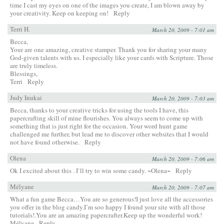
time I cast my eyes on one of the images you create, I am blown away by
your creativity. Keep on keeping on!
Reply
Terri H.
March 20, 2009 - 7:01 am
Becca,
Your are one amazing, creative stamper. Thank you for sharing your many
God-given talents with us. I especially like your cards with Scripture. Those
are truly timeless.
Blessings,
Terri
Reply
Judy Inukai
March 20, 2009 - 7:03 am
Becca, thanks to your creative tricks for using the tools I have, this
papercrafting skill of mine flourishes. You always seem to come up with
something that is just right for the occasion. Your word hunt game
challenged me further, but lead me to discover other websites that I would
not have found otherwise.
Reply
Olena
March 20, 2009 - 7:06 am
Ok I excited about this . I`ll try to win some candy. ~Olena~
Reply
Mélyane
March 20, 2009 - 7:07 am
What a fun game Becca…You are so generous!I just love all the accessories
you offer in the blog candy.I’m soo happy I found your site with all those
tutorials!.You are an amazing papercrafter.Keep up the wonderful work!
Mélyane
Reply