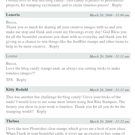
I would love to win this blog candy! This candy is perfect to personalize
projects, for stamping excitement, and to create timeless pieces!
Reply
Lenoria
March 20, 2009 - 11:09 am
Becca,
Thank you so much for sharing all your creative images with us and you
make me stop and think and count my blessings every day! God Bless you
for all the beautiful creations you share with us everyday and thank you for
giving us a chance to win things like the JustRite stamps and other items to
help us be more creative.
Reply
Lourae
March 20, 2009 - 11:11 am
Becca,
Love the blog candy stamps andc an always use cutting tricks to make
timeless images!!!
TFS.
Reply
Kitty Rodahl
March 20, 2009 - 11:11 am
This was another fun challenge for blog candy! I love your tricks of the
trade! I would love to see some more letters using Just Rite Stampers. The
beauty you show in your work is timeless. Thank you for all you do for the
stamping world!!
Reply
Thelma
March 20, 2009 - 11:12 am
I love the new Flourishes clear stamps which gives me a host of new ideas.
When I look at your beautiful cards, it gives me an excuse to buy some of