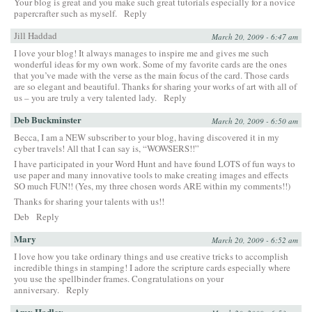
Your blog is great and you make such great tutorials especially for a novice
papercrafter such as myself.
Reply
Jill Haddad
March 20, 2009 - 6:47 am
I love your blog! It always manages to inspire me and gives me such
wonderful ideas for my own work. Some of my favorite cards are the ones
that you’ve made with the verse as the main focus of the card. Those cards
are so elegant and beautiful. Thanks for sharing your works of art with all of
us – you are truly a very talented lady.
Reply
Deb Buckminster
March 20, 2009 - 6:50 am
Becca, I am a NEW subscriber to your blog, having discovered it in my
cyber travels! All that I can say is, “WOWSERS!!”
I have participated in your Word Hunt and have found LOTS of fun ways to
use paper and many innovative tools to make creating images and effects
SO much FUN!! (Yes, my three chosen words ARE within my comments!!)
Thanks for sharing your talents with us!!
Deb
Reply
Mary
March 20, 2009 - 6:52 am
I love how you take ordinary things and use creative tricks to accomplish
incredible things in stamping! I adore the scripture cards especially where
you use the spellbinder frames. Congratulations on your
anniversary.
Reply
Amy Hadley