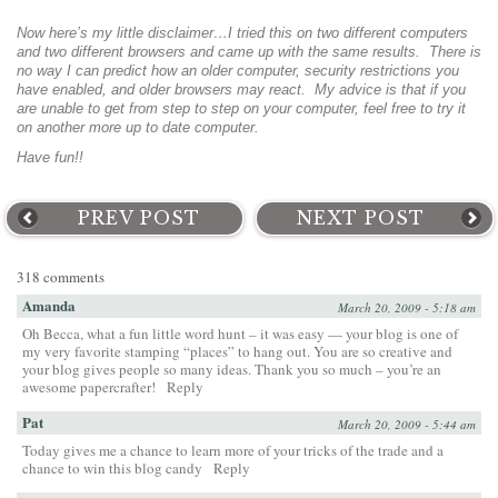
Now here’s my little disclaimer…I tried this on two different computers
and two different browsers and came up with the same results. There is
no way I can predict how an older computer, security restrictions you
have enabled, and older browsers may react. My advice is that if you
are unable to get from step to step on your computer, feel free to try it
on another more up to date computer.
Have fun!!
PREV POST
NEXT POST
318 comments
Amanda
March 20, 2009 - 5:18 am
Oh Becca, what a fun little word hunt – it was easy — your blog is one of
my very favorite stamping “places” to hang out. You are so creative and
your blog gives people so many ideas. Thank you so much – you’re an
awesome papercrafter!
Reply
Pat
March 20, 2009 - 5:44 am
Today gives me a chance to learn more of your tricks of the trade and a
chance to win this blog candy
Reply