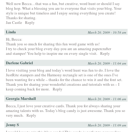
Well now Becca…that was a fun, but creative, word hunt or should I say
blog hop. What a blessing you are to everyone that visits your blog. Your
style is unique but timeless and I enjoy seeing everything you create!
Thanks for sharing.
Jan Castle
Reply
Linda
March 20, 2009 - 10:58 am
Hi, Becca:
Thank you so much for sharing this fun word game with us!
I try to check your blog every day-you are an amazing papercrafter
and stamper! You help to inspire me on every single visit.
Reply
Darlene Gabriel
March 20, 2009 - 11:04 am
I love visiting your blog and today’s word hunt was fun to do. I love the
JustRite stampers and the Harmony rectangle set is one of the ones I’ve
been wanting for a while – thanks for the chance to win it and the font set.
Thank you for sharing your wonderful creations and tutorials with us – I
keep coming back for more.
Reply
Georgia Marshall
March 20, 2009 - 11:06 am
Becca, I just love your creative cards. Thank you for always sharing your
amazing talents with us. Today’s blog candy is just awesome. Thank you so
very much.
Reply
Jenny S
March 20, 2009 - 11:09 am