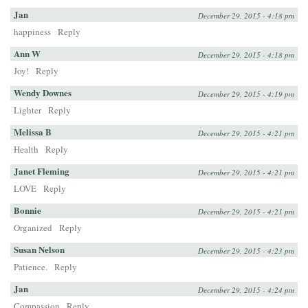
Jan
December 29, 2015 - 4:18 pm
happiness
Reply
Ann W
December 29, 2015 - 4:18 pm
Joy!
Reply
Wendy Downes
December 29, 2015 - 4:19 pm
Lighter
Reply
Melissa B
December 29, 2015 - 4:21 pm
Health
Reply
Janet Fleming
December 29, 2015 - 4:21 pm
LOVE
Reply
Bonnie
December 29, 2015 - 4:21 pm
Organized
Reply
Susan Nelson
December 29, 2015 - 4:23 pm
Patience.
Reply
Jan
December 29, 2015 - 4:24 pm
Compassion
Reply