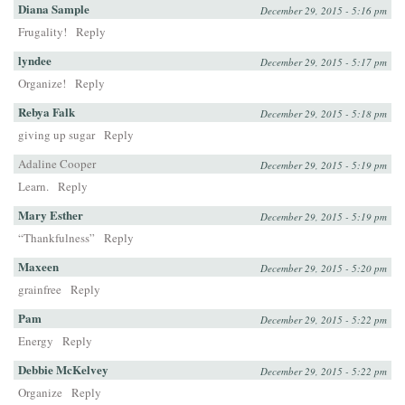
Diana Sample
December 29, 2015 - 5:16 pm
Frugality!
Reply
lyndee
December 29, 2015 - 5:17 pm
Organize!
Reply
Rebya Falk
December 29, 2015 - 5:18 pm
giving up sugar
Reply
Adaline Cooper
December 29, 2015 - 5:19 pm
Learn.
Reply
Mary Esther
December 29, 2015 - 5:19 pm
“Thankfulness”
Reply
Maxeen
December 29, 2015 - 5:20 pm
grainfree
Reply
Pam
December 29, 2015 - 5:22 pm
Energy
Reply
Debbie McKelvey
December 29, 2015 - 5:22 pm
Organize
Reply