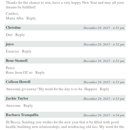
Thanks for the chance to win, have a very happy New Year and may all your
dreams be fulfilled!
Cariños,
María Alba
Reply
Christine
December 29, 2015 - 4:51 pm
Diet
Reply
joyce
December 29, 2015 - 4:52 pm
Exercise
Reply
Rene Stansell
December 29, 2015 - 4:53 pm
Peace
Rene from OZ xo
Reply
Colleen Howell
December 29, 2015 - 4:53 pm
Awesome giveaway! My word for the day is to be -Happier
Reply
Jackie Taylor
December 29, 2015 - 4:53 pm
Awesome
Reply
Barbara Tranquilla
December 29, 2015 - 4:54 pm
Hi Becca, Sending you wishes for the new year that it be filled with good
health, building new relationships, and reinforcing old ties. My word for the