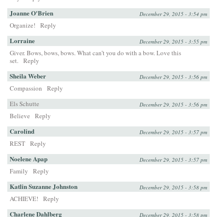
Joanne O'Brien
December 29, 2015 - 3:54 pm
Organize!
Reply
Lorraine
December 29, 2015 - 3:55 pm
Giver. Bows, bows, bows. What can’t you do with a bow. Love this
set.
Reply
Sheila Weber
December 29, 2015 - 3:56 pm
Compassion
Reply
Els Schutte
December 29, 2015 - 3:56 pm
Believe
Reply
Carolind
December 29, 2015 - 3:57 pm
REST
Reply
Noelene Apap
December 29, 2015 - 3:57 pm
Family
Reply
Katlin Suzanne Johnston
December 29, 2015 - 3:58 pm
ACHIEVE!
Reply
Charlene Dahlberg
December 29, 2015 - 3:58 pm