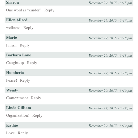
Sharon
December 29, 2015 - 3:15 pm
One word is “kinder”
Reply
Ellen Allred
December 29, 2015 - 3:17 pm
wellness
Reply
Marie
December 29, 2015 - 3:18 pm
Finish
Reply
Barbara Lane
December 29, 2015 - 3:18 pm
Caught-up
Reply
Humberta
December 29, 2015 - 3:18 pm
Peace!
Reply
Wendy
December 29, 2015 - 3:19 pm
Contentment
Reply
Linda Gilliam
December 29, 2015 - 3:19 pm
Organization!
Reply
Kathie
December 29, 2015 - 3:19 pm
Love
Reply