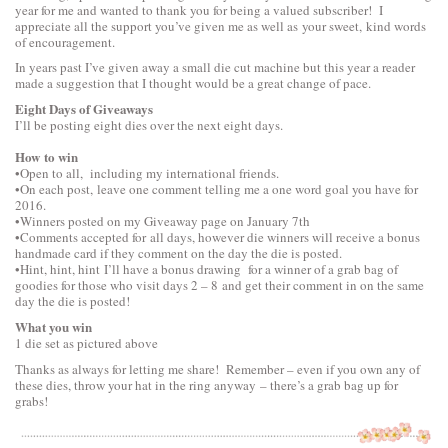
year for me and wanted to thank you for being a valued subscriber! I
appreciate all the support you’ve given me as well as your sweet, kind words
of encouragement.
In years past I’ve given away a small die cut machine but this year a reader
made a suggestion that I thought would be a great change of pace.
Eight Days of Giveaways
I’ll be posting eight dies over the next eight days.
How to win
•Open to all, including my international friends.
•On each post, leave one comment telling me a one word goal you have for
2016.
•Winners posted on my Giveaway page on January 7th
•Comments accepted for all days, however die winners will receive a bonus
handmade card if they comment on the day the die is posted.
•Hint, hint, hint I’ll have a bonus drawing for a winner of a grab bag of
goodies for those who visit days 2 – 8 and get their comment in on the same
day the die is posted!
What you win
1 die set as pictured above
Thanks as always for letting me share! Remember – even if you own any of
these dies, throw your hat in the ring anyway – there’s a grab bag up for
grabs!