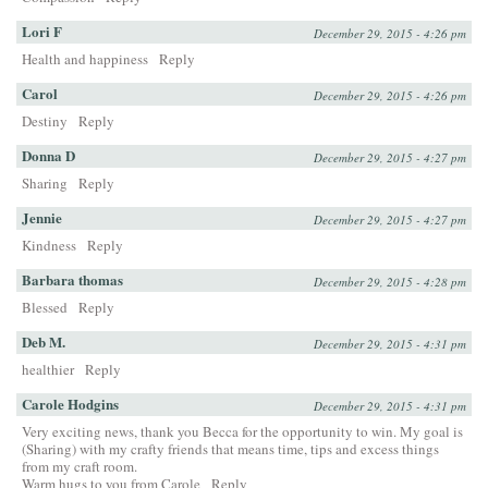
Lori F
December 29, 2015 - 4:26 pm
Health and happiness
Reply
Carol
December 29, 2015 - 4:26 pm
Destiny
Reply
Donna D
December 29, 2015 - 4:27 pm
Sharing
Reply
Jennie
December 29, 2015 - 4:27 pm
Kindness
Reply
Barbara thomas
December 29, 2015 - 4:28 pm
Blessed
Reply
Deb M.
December 29, 2015 - 4:31 pm
healthier
Reply
Carole Hodgins
December 29, 2015 - 4:31 pm
Very exciting news, thank you Becca for the opportunity to win. My goal is
(Sharing) with my crafty friends that means time, tips and excess things
from my craft room.
Warm hugs to you from Carole
Reply