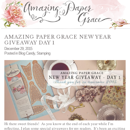
AMAZING PAPER GRACE NEW YEAR
GIVEAWAY DAY 1
December 29, 2015
Posted in
Blog Candy
,
Stamping
Hi there sweet friends! As you know at the end of each year while I’m
reflecting, I plan some special giveaways for my readers. It’s been an exciting