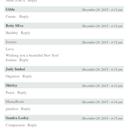
Anne (UK) x
Reply
Gilda
December 29, 2015 - 4:11 pm
Create.
Reply
Betty Silva
December 29, 2015 - 4:12 pm
Healthy
Reply
Joanna
December 29, 2015 - 4:12 pm
Love.
Wishing you a beautiful New Yest!
Joanna
Reply
Judy Inukai
December 29, 2015 - 4:12 pm
Organize
Reply
Shirley
December 29, 2015 - 4:13 pm
Peace
Reply
MamaBeate
December 29, 2015 - 4:14 pm
painless
Reply
Sandra Lesley
December 29, 2015 - 4:15 pm
Compassion
Reply