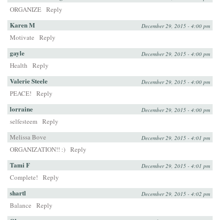
ORGANIZE
Reply
Karen M
December 29, 2015 - 4:00 pm
Motivate
Reply
gayle
December 29, 2015 - 4:00 pm
Health
Reply
Valerie Steele
December 29, 2015 - 4:00 pm
PEACE!
Reply
lorraine
December 29, 2015 - 4:00 pm
selfesteem
Reply
Melissa Bove
December 29, 2015 - 4:01 pm
ORGANIZATION!! :)
Reply
Tami F
December 29, 2015 - 4:01 pm
Complete!
Reply
shartl
December 29, 2015 - 4:02 pm
Balance
Reply