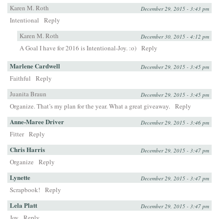
Karen M. Roth
December 29, 2015 - 3:43 pm
Intentional
Reply
Karen M. Roth
December 30, 2015 - 4:12 pm
A Goal I have for 2016 is Intentional-Joy. :o)
Reply
Marlene Cardwell
December 29, 2015 - 3:45 pm
Faithful
Reply
Juanita Braun
December 29, 2015 - 3:45 pm
Organize. That’s my plan for the year. What a great giveaway.
Reply
Anne-Maree Driver
December 29, 2015 - 3:46 pm
Fitter
Reply
Chris Harris
December 29, 2015 - 3:47 pm
Organize
Reply
Lynette
December 29, 2015 - 3:47 pm
Scrapbook!
Reply
Lela Platt
December 29, 2015 - 3:47 pm
Joy
Reply