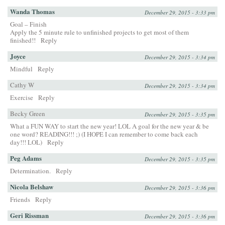
Wanda Thomas
December 29, 2015 - 3:33 pm
Goal – Finish
Apply the 5 minute rule to unfinished projects to get most of them
finished!!
Reply
Joyce
December 29, 2015 - 3:34 pm
Mindful
Reply
Cathy W
December 29, 2015 - 3:34 pm
Exercise
Reply
Becky Green
December 29, 2015 - 3:35 pm
What a FUN WAY to start the new year! LOL A goal for the new year & be
one word? READING!!! ;) (I HOPE I can remember to come back each
day!!! LOL)
Reply
Peg Adams
December 29, 2015 - 3:35 pm
Determination.
Reply
Nicola Belshaw
December 29, 2015 - 3:36 pm
Friends
Reply
Geri Rissman
December 29, 2015 - 3:36 pm