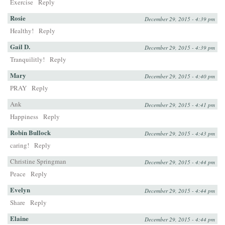
Exercise
Reply
Rosie
December 29, 2015 - 4:39 pm
Healthy!
Reply
Gail D.
December 29, 2015 - 4:39 pm
Tranquilitly!
Reply
Mary
December 29, 2015 - 4:40 pm
PRAY
Reply
Ank
December 29, 2015 - 4:41 pm
Happiness
Reply
Robin Bullock
December 29, 2015 - 4:43 pm
caring!
Reply
Christine Springman
December 29, 2015 - 4:44 pm
Peace
Reply
Evelyn
December 29, 2015 - 4:44 pm
Share
Reply
Elaine
December 29, 2015 - 4:44 pm