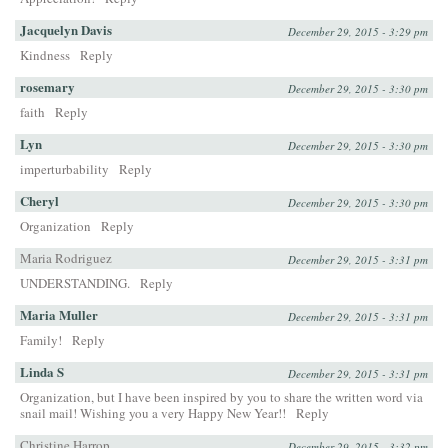
Jacquelyn Davis
December 29, 2015 - 3:29 pm
Kindness
Reply
rosemary
December 29, 2015 - 3:30 pm
faith
Reply
Lyn
December 29, 2015 - 3:30 pm
imperturbability
Reply
Cheryl
December 29, 2015 - 3:30 pm
Organization
Reply
Maria Rodriguez
December 29, 2015 - 3:31 pm
UNDERSTANDING.
Reply
Maria Muller
December 29, 2015 - 3:31 pm
Family!
Reply
Linda S
December 29, 2015 - 3:31 pm
Organization, but I have been inspired by you to share the written word via
snail mail! Wishing you a very Happy New Year!!
Reply
Christine Harrop
December 29, 2015 - 3:32 pm