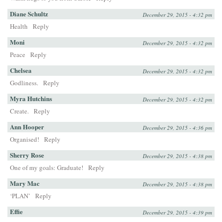
Diane Schultz
December 29, 2015 - 4:32 pm
Health
Reply
Moni
December 29, 2015 - 4:32 pm
Peace
Reply
Chelsea
December 29, 2015 - 4:32 pm
Godliness.
Reply
Myra Hutchins
December 29, 2015 - 4:32 pm
Create.
Reply
Ann Hooper
December 29, 2015 - 4:36 pm
Organised!
Reply
Sherry Rose
December 29, 2015 - 4:38 pm
One of my goals: Graduate!
Reply
Mary Mac
December 29, 2015 - 4:38 pm
‘PLAN’
Reply
Effie
December 29, 2015 - 4:39 pm