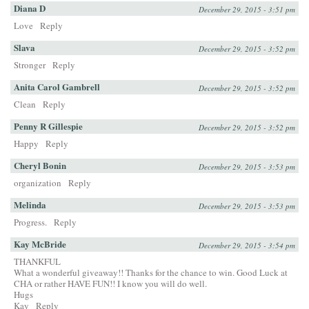
Diana D
December 29, 2015 - 3:51 pm
Love
Reply
Slava
December 29, 2015 - 3:52 pm
Stronger
Reply
Anita Carol Gambrell
December 29, 2015 - 3:52 pm
Clean
Reply
Penny R Gillespie
December 29, 2015 - 3:52 pm
Happy
Reply
Cheryl Bonin
December 29, 2015 - 3:53 pm
organization
Reply
Melinda
December 29, 2015 - 3:53 pm
Progress.
Reply
Kay McBride
December 29, 2015 - 3:54 pm
THANKFUL
What a wonderful giveaway!! Thanks for the chance to win. Good Luck at
CHA or rather HAVE FUN!! I know you will do well.
Hugs
Kay
Reply