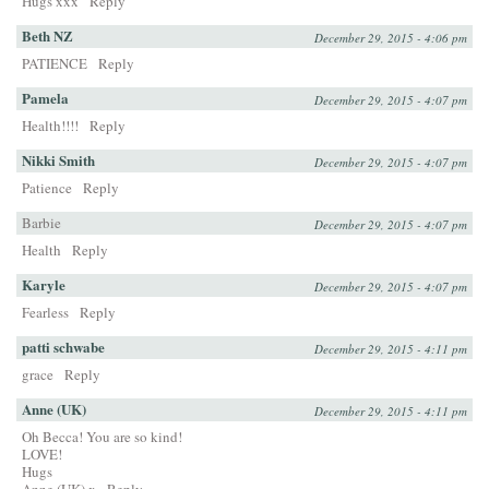
Hugs xxx
Reply
Beth NZ
December 29, 2015 - 4:06 pm
PATIENCE
Reply
Pamela
December 29, 2015 - 4:07 pm
Health!!!!
Reply
Nikki Smith
December 29, 2015 - 4:07 pm
Patience
Reply
Barbie
December 29, 2015 - 4:07 pm
Health
Reply
Karyle
December 29, 2015 - 4:07 pm
Fearless
Reply
patti schwabe
December 29, 2015 - 4:11 pm
grace
Reply
Anne (UK)
December 29, 2015 - 4:11 pm
Oh Becca! You are so kind!
LOVE!
Hugs