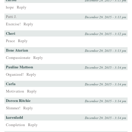
December 29, 2015 - 3:11 pm
hope
Reply
Patti J.
December 29, 2015 - 3:11 pm
Exercise!
Reply
Cheri
December 29, 2015 - 3:12 pm
Peace
Reply
Ilene Atarian
December 29, 2015 - 3:13 pm
Compassionate
Reply
Pauline Mattson
December 29, 2015 - 3:14 pm
Organized!
Reply
Carla
December 29, 2015 - 3:14 pm
Motivation
Reply
Doreen Ritchie
December 29, 2015 - 3:14 pm
Slimmer!
Reply
karenladd
December 29, 2015 - 3:14 pm
Completion
Reply