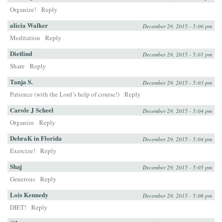
Organize!
Reply
alicia Walker
December 29, 2015 - 5:00 pm
Meditation
Reply
Dietlind
December 29, 2015 - 5:01 pm
Share
Reply
Tanja S.
December 29, 2015 - 5:03 pm
Patience (with the Lord’s help of course!)
Reply
Carole J Scheel
December 29, 2015 - 5:04 pm
Organize
Reply
DebraK in Florida
December 29, 2015 - 5:04 pm
Exercize!
Reply
Shaj
December 29, 2015 - 5:05 pm
Generous
Reply
Lois Kennedy
December 29, 2015 - 5:06 pm
DIET!
Reply