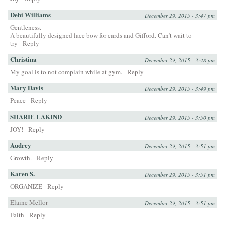
Debi Williams
December 29, 2015 - 3:47 pm
Gentleness.
A beautifully designed lace bow for cards and Gifford. Can’t wait to
try
Reply
Christina
December 29, 2015 - 3:48 pm
My goal is to not complain while at gym.
Reply
Mary Davis
December 29, 2015 - 3:49 pm
Peace
Reply
SHARIE LAKIND
December 29, 2015 - 3:50 pm
JOY!
Reply
Audrey
December 29, 2015 - 3:51 pm
Growth.
Reply
Karen S.
December 29, 2015 - 3:51 pm
ORGANIZE
Reply
Elaine Mellor
December 29, 2015 - 3:51 pm
Faith
Reply