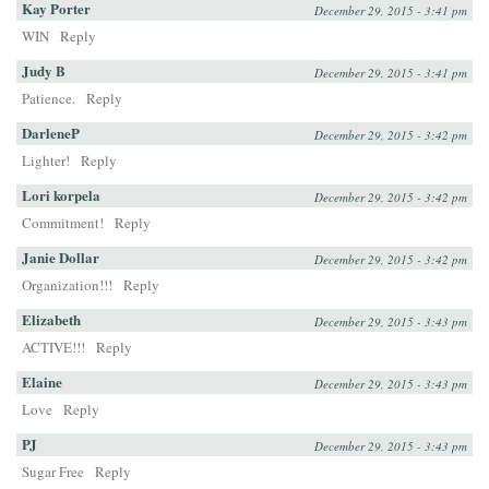
Kay Porter
December 29, 2015 - 3:41 pm
WIN
Reply
Judy B
December 29, 2015 - 3:41 pm
Patience.
Reply
DarleneP
December 29, 2015 - 3:42 pm
Lighter!
Reply
Lori korpela
December 29, 2015 - 3:42 pm
Commitment!
Reply
Janie Dollar
December 29, 2015 - 3:42 pm
Organization!!!
Reply
Elizabeth
December 29, 2015 - 3:43 pm
ACTIVE!!!
Reply
Elaine
December 29, 2015 - 3:43 pm
Love
Reply
PJ
December 29, 2015 - 3:43 pm
Sugar Free
Reply