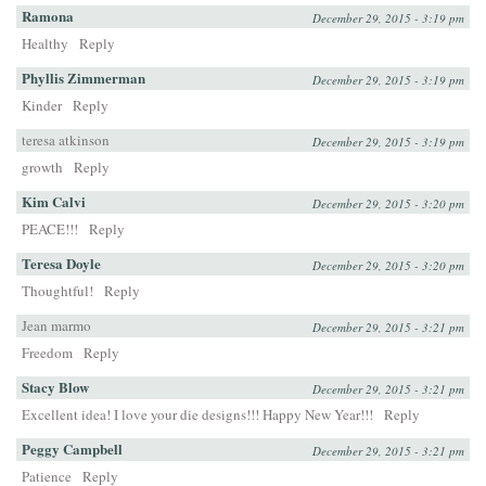
Ramona
December 29, 2015 - 3:19 pm
Healthy
Reply
Phyllis Zimmerman
December 29, 2015 - 3:19 pm
Kinder
Reply
teresa atkinson
December 29, 2015 - 3:19 pm
growth
Reply
Kim Calvi
December 29, 2015 - 3:20 pm
PEACE!!!
Reply
Teresa Doyle
December 29, 2015 - 3:20 pm
Thoughtful!
Reply
Jean marmo
December 29, 2015 - 3:21 pm
Freedom
Reply
Stacy Blow
December 29, 2015 - 3:21 pm
Excellent idea! I love your die designs!!! Happy New Year!!!
Reply
Peggy Campbell
December 29, 2015 - 3:21 pm
Patience
Reply