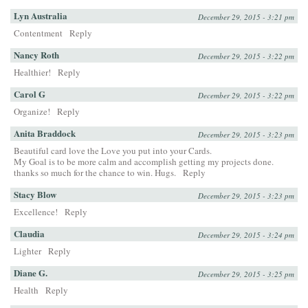
Lyn Australia
December 29, 2015 - 3:21 pm
Contentment
Reply
Nancy Roth
December 29, 2015 - 3:22 pm
Healthier!
Reply
Carol G
December 29, 2015 - 3:22 pm
Organize!
Reply
Anita Braddock
December 29, 2015 - 3:23 pm
Beautiful card love the Love you put into your Cards.
My Goal is to be more calm and accomplish getting my projects done.
thanks so much for the chance to win. Hugs.
Reply
Stacy Blow
December 29, 2015 - 3:23 pm
Excellence!
Reply
Claudia
December 29, 2015 - 3:24 pm
Lighter
Reply
Diane G.
December 29, 2015 - 3:25 pm
Health
Reply