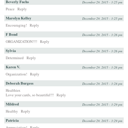
Beverly Fuchs
December 29, 2015 - 3:25 pm
Peace
Reply
Marolyn Kelley
December 29, 2015 - 3:25 pm
Encouraging!
Reply
F Bond
December 29, 2015 - 3:26 pm
ORGANIZATION!!!!
Reply
Sylvia
December 29, 2015 - 3:26 pm
Determined
Reply
Karen V.
December 29, 2015 - 3:26 pm
Organization!
Reply
Deborah Burgess
December 29, 2015 - 3:28 pm
Healthier.
Love your cards, so beautiful!!!
Reply
Mildred
December 29, 2015 - 3:29 pm
Healthy
Reply
Patricia
December 29, 2015 - 3:29 pm
Appreciation!
Reply