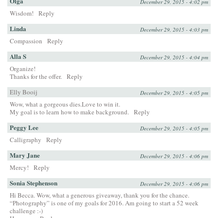
Olga
December 29, 2015 - 4:02 pm
Wisdom!
Reply
Linda
December 29, 2015 - 4:03 pm
Compassion
Reply
Alla S
December 29, 2015 - 4:04 pm
Organize!
Thanks for the offer.
Reply
Elly Booij
December 29, 2015 - 4:05 pm
Wow, what a gorgeous dies.Love to win it.
My goal is to learn how to make background.
Reply
Peggy Lee
December 29, 2015 - 4:05 pm
Calligraphy
Reply
Mary Jane
December 29, 2015 - 4:06 pm
Mercy!
Reply
Sonia Stephenson
December 29, 2015 - 4:06 pm
Hi Becca. Wow, what a generous giveaway, thank you for the chance.
“Photography” is one of my goals for 2016. Am going to start a 52 week
challenge :-)