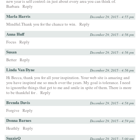
new year is self control–in just about every area you can think of.
Barbara
Reply
Marla Harris
December 29, 2015 - 4:55 pm
Mindful.Thank you for the chance to win.
Reply
Anna Huff
December 29, 2015 - 4:56 pm
Focus
Reply
Susan
December 29, 2015 - 4:56 pm
Better
Reply
Linda Van Dyne
December 29, 2015 - 4:56 pm
Hi Becca, thank you for all your inspiration. Your web site is amazing and
you have inspired me so much over the years. My goal is tolerance. I need
to ignorethe things that get to me and smile in spite of them. There is more
to be thankful for .
Reply
Brenda Davis
December 29, 2015 - 4:58 pm
Forgive
Reply
Donna Barnes
December 29, 2015 - 4:59 pm
Heathly
Reply
SuzzieQ
December 29, 2015 - 5:00 pm