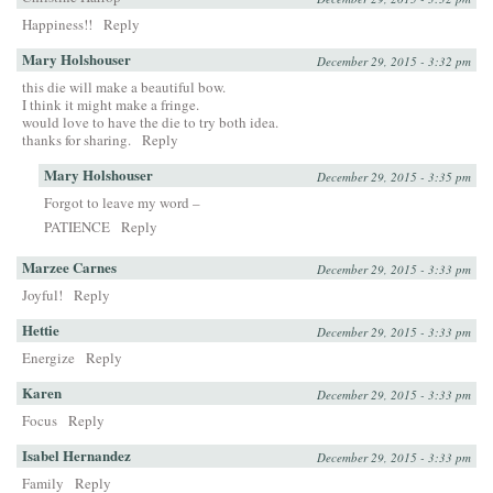
Happiness!!
Reply
Mary Holshouser
December 29, 2015 - 3:32 pm
this die will make a beautiful bow.
I think it might make a fringe.
would love to have the die to try both idea.
thanks for sharing.
Reply
Mary Holshouser
December 29, 2015 - 3:35 pm
Forgot to leave my word –
PATIENCE
Reply
Marzee Carnes
December 29, 2015 - 3:33 pm
Joyful!
Reply
Hettie
December 29, 2015 - 3:33 pm
Energize
Reply
Karen
December 29, 2015 - 3:33 pm
Focus
Reply
Isabel Hernandez
December 29, 2015 - 3:33 pm
Family
Reply