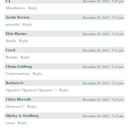
CJ
December 29, 2015 - 5:07 pm
Mindfulness
Reply
Jackie Koreen
December 29, 2015 - 5:11 pm
prayerful
Reply
Elsie Haynes
December 29, 2015 - 5:11 pm
Health
Reply
Carol
December 29, 2015 - 5:11 pm
Breathe
Reply
Chana Goldwag
December 29, 2015 - 5:13 pm
Understanding!
Reply
Barbara G
December 29, 2015 - 5:13 pm
Organize! Organize! Organize! :)
Reply
Claire Horvath
December 29, 2015 - 5:15 pm
Downsize!!!
Reply
Shirley A. Swedberg
December 29, 2015 - 5:15 pm
create
Reply