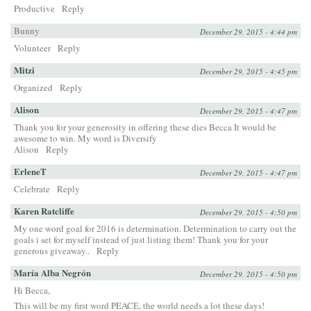
Productive
Reply
Bunny
December 29, 2015 - 4:44 pm
Volunteer
Reply
Mitzi
December 29, 2015 - 4:45 pm
Organized
Reply
Alison
December 29, 2015 - 4:47 pm
Thank you for your generosity in offering these dies Becca It would be
awesome to win. My word is Diversify
Alison
Reply
ErleneT
December 29, 2015 - 4:47 pm
Celebrate
Reply
Karen Ratcliffe
December 29, 2015 - 4:50 pm
My one word goal for 2016 is determination. Determination to carry out the
goals i set for myself instead of just listing them! Thank you for your
generous giveaway..
Reply
María Alba Negrón
December 29, 2015 - 4:50 pm
Hi Becca,
This will be my first word PEACE, the world needs a lot these days!