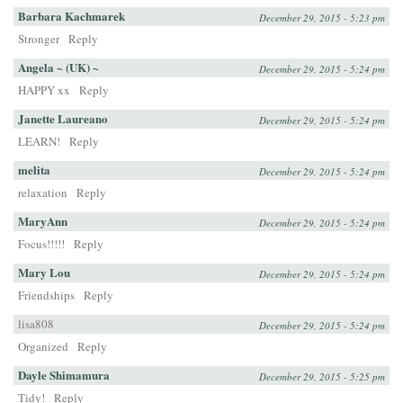
Barbara Kachmarek
December 29, 2015 - 5:23 pm
Stronger
Reply
Angela ~ (UK) ~
December 29, 2015 - 5:24 pm
HAPPY xx
Reply
Janette Laureano
December 29, 2015 - 5:24 pm
LEARN!
Reply
melita
December 29, 2015 - 5:24 pm
relaxation
Reply
MaryAnn
December 29, 2015 - 5:24 pm
Focus!!!!!
Reply
Mary Lou
December 29, 2015 - 5:24 pm
Friendships
Reply
lisa808
December 29, 2015 - 5:24 pm
Organized
Reply
Dayle Shimamura
December 29, 2015 - 5:25 pm
Tidy!
Reply