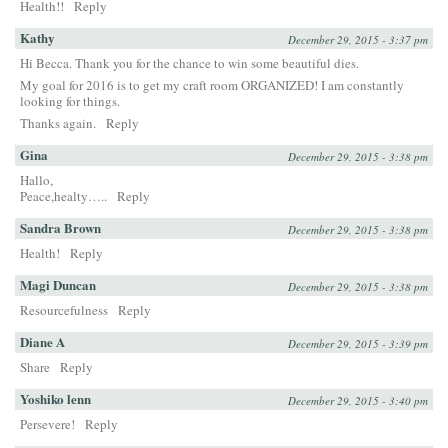
Health!!
Reply
Kathy
December 29, 2015 - 3:37 pm
Hi Becca. Thank you for the chance to win some beautiful dies.
My goal for 2016 is to get my craft room ORGANIZED! I am constantly
looking for things.
Thanks again.
Reply
Gina
December 29, 2015 - 3:38 pm
Hallo,
Peace,healty…..
Reply
Sandra Brown
December 29, 2015 - 3:38 pm
Health!
Reply
Magi Duncan
December 29, 2015 - 3:38 pm
Resourcefulness
Reply
Diane A
December 29, 2015 - 3:39 pm
Share
Reply
Yoshiko lenn
December 29, 2015 - 3:40 pm
Persevere!
Reply