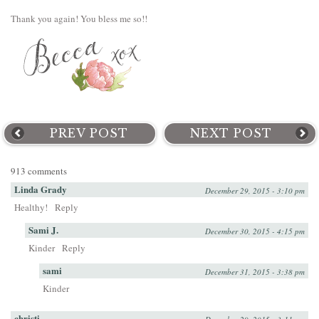
Thank you again! You bless me so!!
PREV POST
NEXT POST
913 comments
Linda Grady
December 29, 2015 - 3:10 pm
Healthy!
Reply
Sami J.
December 30, 2015 - 4:15 pm
Kinder
Reply
sami
December 31, 2015 - 3:38 pm
Kinder
christi